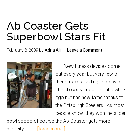
Ab Coaster Gets
Superbowl Stars Fit
February 8, 2009
by
Adria Ali
Leave a Comment
New fitness devices come
out every year but very few of
them make a lasting impression.
The ab coaster came out a while
ago but has new fame thanks to
the Pittsburgh Steelers. As most
people know, ,they won the super
bowl soooo of course the Ab Coaster gets more
publicity. …
[Read more...]