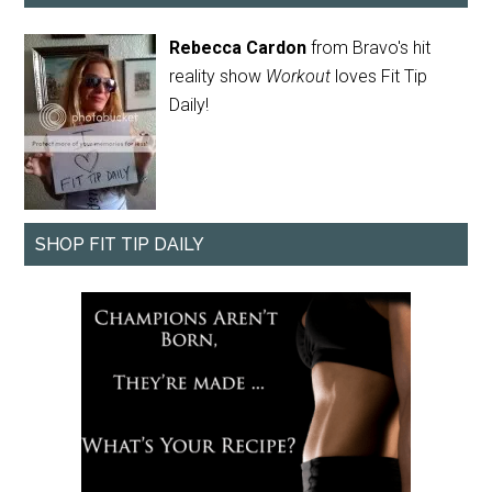
Rebecca Cardon
from Bravo's hit
reality show
Workout
loves Fit Tip
Daily!
SHOP FIT TIP DAILY