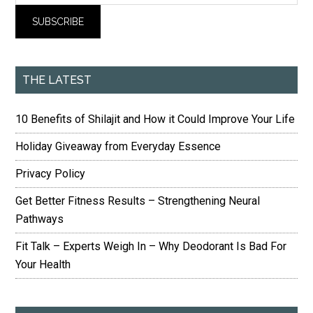
THE LATEST
10 Benefits of Shilajit and How it Could Improve Your Life
Holiday Giveaway from Everyday Essence
Privacy Policy
Get Better Fitness Results – Strengthening Neural
Pathways
Fit Talk – Experts Weigh In – Why Deodorant Is Bad For
Your Health