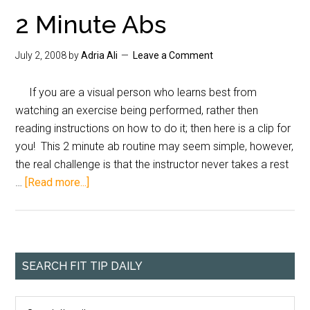
2 Minute Abs
July 2, 2008
by
Adria Ali
Leave a Comment
If you are a visual person who learns best from
watching an exercise being performed, rather then
reading instructions on how to do it; then here is a clip for
you! This 2 minute ab routine may seem simple, however,
the real challenge is that the instructor never takes a rest
…
[Read more...]
SEARCH FIT TIP DAILY