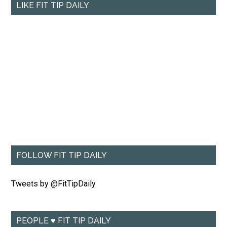
LIKE FIT TIP DAILY
FOLLOW FIT TIP DAILY
Tweets by @FitTipDaily
PEOPLE ♥ FIT TIP DAILY