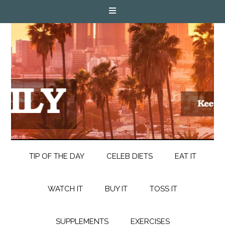
TIP OF THE DAY
CELEB DIETS
EAT IT
WATCH IT
BUY IT
TOSS IT
SUPPLEMENTS
EXERCISES