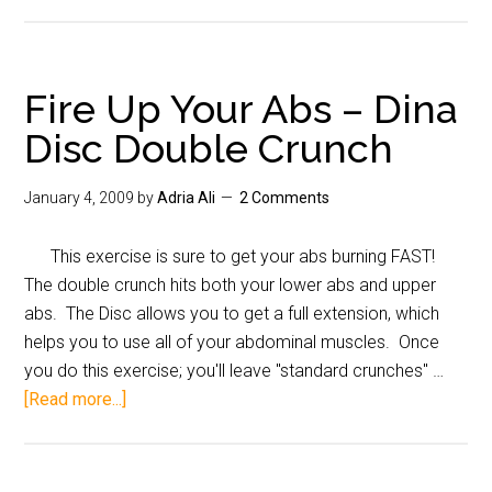
Fire Up Your Abs – Dina
Disc Double Crunch
January 4, 2009
by
Adria Ali
2 Comments
This exercise is sure to get your abs burning FAST!
The double crunch hits both your lower abs and upper
abs. The Disc allows you to get a full extension, which
helps you to use all of your abdominal muscles. Once
you do this exercise; you'll leave "standard crunches" …
[Read more...]