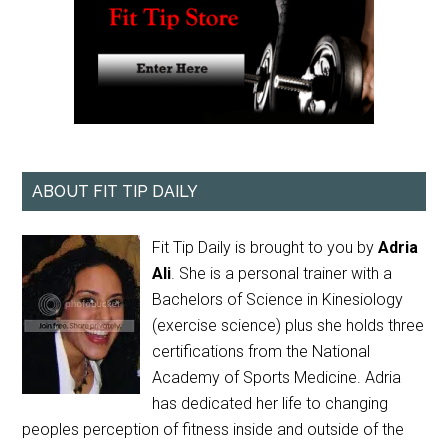
ABOUT FIT TIP DAILY
Fit Tip Daily is brought to you by
Adria
Ali
. She is a personal trainer with a
Bachelors of Science in Kinesiology
(exercise science) plus she holds three
certifications from the National
Academy of Sports Medicine. Adria
has dedicated her life to changing
peoples perception of fitness inside and outside of the