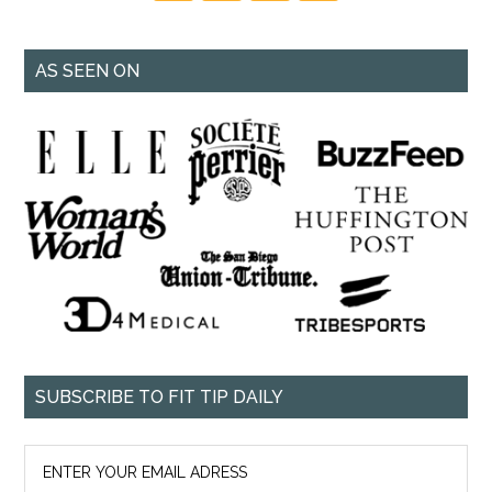
AS SEEN ON
SUBSCRIBE TO FIT TIP DAILY