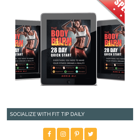
SOCIALIZE WITH FIT TIP DAILY