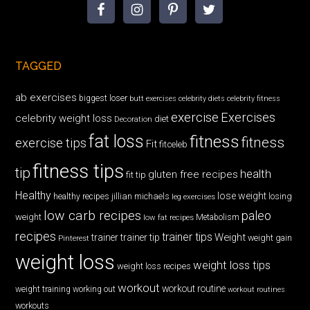
TAGGED
ab exercises
biggest loser
butt exercises
celebrity diets
celebrity fitness
exercise
Exercises
celebrity weight loss
diet
Decoration
fat loss
fitness
fitness
exercise tips
Fit
fitceleb
fitness tips
tip
health
gluten free recipes
fit tip
Healthy
lose weight
jillian michaels
losing
healthy recipes
leg exercises
low carb recipes
paleo
weight
low fat recipes
Metabolism
recipes
trainer tips
Weight
trainer
trainer tip
weight gain
Pinterest
weight loss
weight loss tips
weight loss recipes
workout
workout routine
weight training
working out
workout routines
workouts