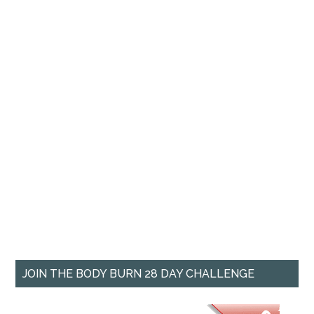
JOIN THE BODY BURN 28 DAY CHALLENGE