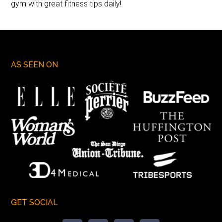
gym with great fitness tips daily!
AS SEEN ON
GET SOCIAL