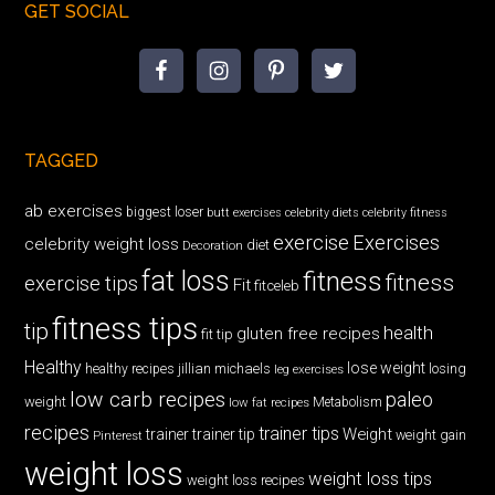
GET SOCIAL
TAGGED
ab exercises
biggest loser
butt exercises
celebrity diets
celebrity fitness
exercise
Exercises
celebrity weight loss
diet
Decoration
fat loss
fitness
fitness
exercise tips
Fit
fitceleb
fitness tips
tip
health
gluten free recipes
fit tip
Healthy
lose weight
jillian michaels
losing
healthy recipes
leg exercises
low carb recipes
paleo
weight
low fat recipes
Metabolism
recipes
trainer tips
Weight
trainer
trainer tip
weight gain
Pinterest
weight loss
weight loss tips
weight loss recipes