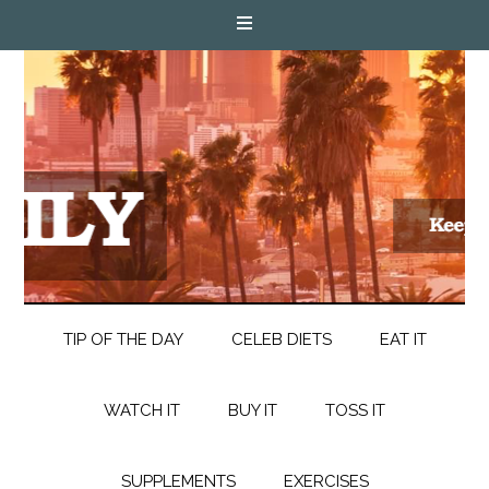
TIP OF THE DAY
CELEB DIETS
EAT IT
WATCH IT
BUY IT
TOSS IT
SUPPLEMENTS
EXERCISES