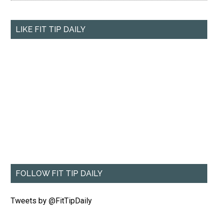
LIKE FIT TIP DAILY
FOLLOW FIT TIP DAILY
Tweets by @FitTipDaily