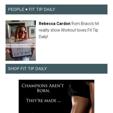
PEOPLE ♥ FIT TIP DAILY
Rebecca Cardon
from Bravo's hit
reality show
Workout
loves Fit Tip
Daily!
SHOP FIT TIP DAILY