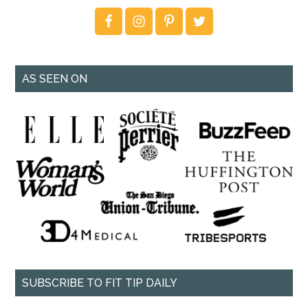
AS SEEN ON
SUBSCRIBE TO FIT TIP DAILY