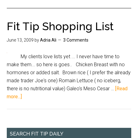
Fit Tip Shopping List
June 13, 2009
by
Adria Ali
3 Comments
My clients love lists yet ... I never have time to
make them... so here is goes.. Chicken Breast with no
hormones or added salt. Brown rice ( I prefer the already
made trader Joe's one) Romain Lettuce ( no iceberg,
there is no nutritional value) Galeo's Meso Cesar …
[Read
more...]
SEARCH FIT TIP DAILY