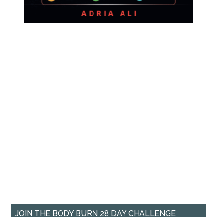
JOIN THE BODY BURN 28 DAY CHALLENGE