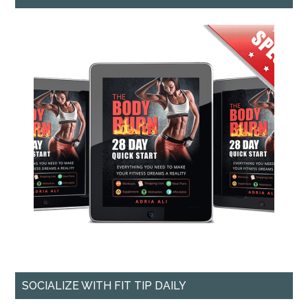
SOCIALIZE WITH FIT TIP DAILY