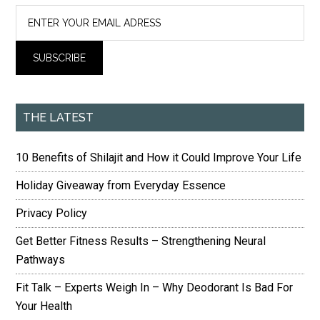
THE LATEST
10 Benefits of Shilajit and How it Could Improve Your Life
Holiday Giveaway from Everyday Essence
Privacy Policy
Get Better Fitness Results – Strengthening Neural
Pathways
Fit Talk – Experts Weigh In – Why Deodorant Is Bad For
Your Health