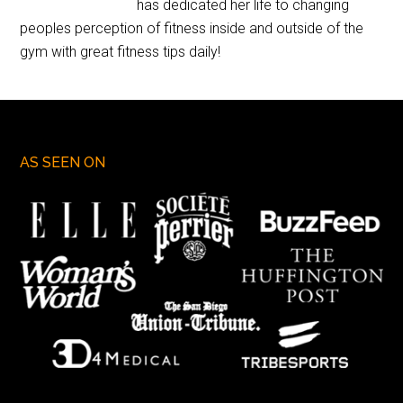
has dedicated her life to changing
peoples perception of fitness inside and outside of the
gym with great fitness tips daily!
AS SEEN ON