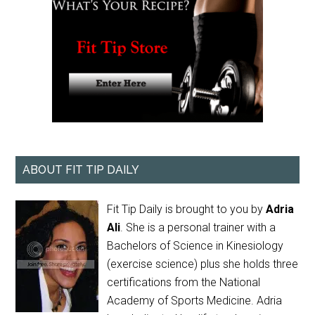
ABOUT FIT TIP DAILY
Fit Tip Daily is brought to you by
Adria
Ali
. She is a personal trainer with a
Bachelors of Science in Kinesiology
(exercise science) plus she holds three
certifications from the National
Academy of Sports Medicine. Adria