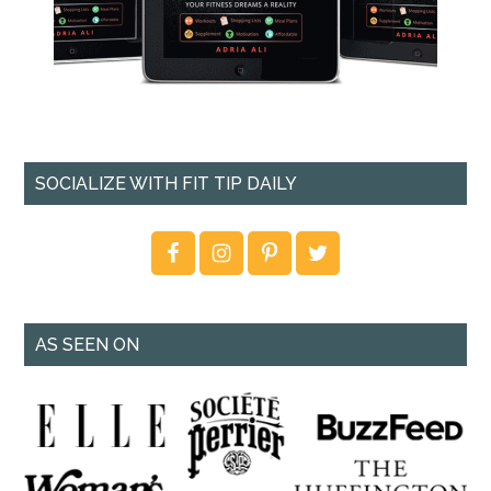
SOCIALIZE WITH FIT TIP DAILY
AS SEEN ON