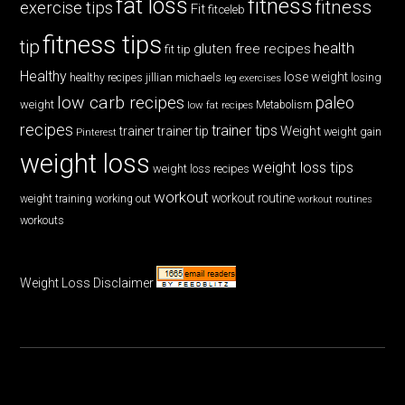
fat loss
fitness
fitness
exercise tips
Fit
fitceleb
fitness tips
tip
health
gluten free recipes
fit tip
Healthy
lose weight
jillian michaels
losing
healthy recipes
leg exercises
low carb recipes
paleo
weight
low fat recipes
Metabolism
recipes
trainer tips
Weight
trainer
trainer tip
weight gain
Pinterest
weight loss
weight loss tips
weight loss recipes
workout
workout routine
weight training
working out
workout routines
workouts
Weight Loss Disclaimer