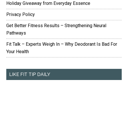
Holiday Giveaway from Everyday Essence
Privacy Policy
Get Better Fitness Results – Strengthening Neural
Pathways
Fit Talk – Experts Weigh In – Why Deodorant Is Bad For
Your Health
LIKE FIT TIP DAILY