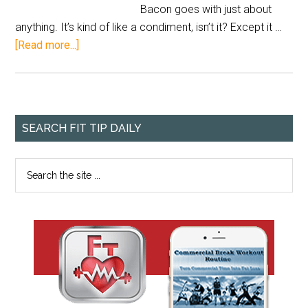
Bacon goes with just about
anything. It’s kind of like a condiment, isn’t it? Except it …
[Read more...]
SEARCH FIT TIP DAILY