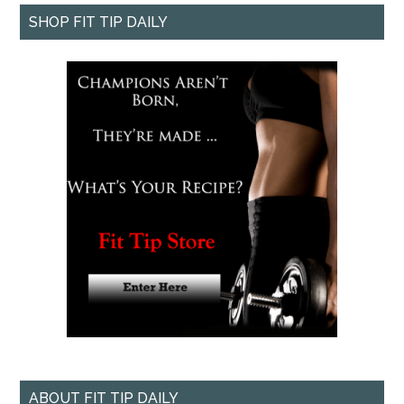
SHOP FIT TIP DAILY
ABOUT FIT TIP DAILY