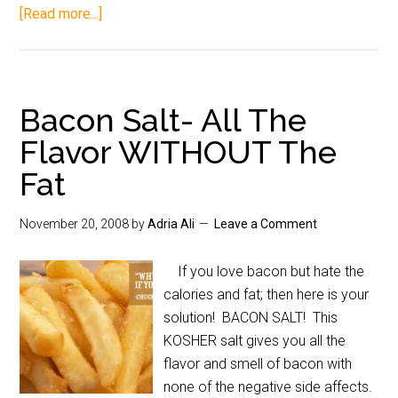
[Read more...]
Bacon Salt- All The
Flavor WITHOUT The
Fat
November 20, 2008
by
Adria Ali
Leave a Comment
If you love bacon but hate the
calories and fat; then here is your
solution! BACON SALT! This
KOSHER salt gives you all the
flavor and smell of bacon with
none of the negative side affects.