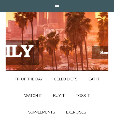
TIP OF THE DAY
CELEB DIETS
EAT IT
WATCH IT
BUY IT
TOSS IT
SUPPLEMENTS
EXERCISES