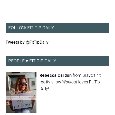
FOLLOW FIT TIP DAILY
Tweets by @FitTipDaily
PEOPLE ♥ FIT TIP DAILY
Rebecca Cardon
from Bravo's hit
reality show
Workout
loves Fit Tip
Daily!