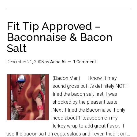
Fit Tip Approved –
Baconnaise & Bacon
Salt
December 21, 2008
by
Adria Ali
1 Comment
(Bacon Man) I know, it may
sound gross but it's definitely NOT. I
tried the bacon salt first; I was
shocked by the pleasant taste.
Next, I tried the Baconnaise; I only
need about 1 teaspoon on my
turkey wrap to add great flavor. I
use the bacon salt on eggs, salads and I even tried it on …