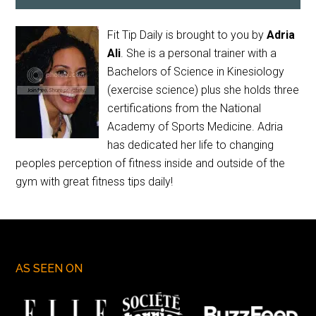
Fit Tip Daily is brought to you by
Adria
Ali
. She is a personal trainer with a
Bachelors of Science in Kinesiology
(exercise science) plus she holds three
certifications from the National
Academy of Sports Medicine. Adria
has dedicated her life to changing
peoples perception of fitness inside and outside of the
gym with great fitness tips daily!
AS SEEN ON