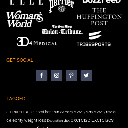
GET SOCIAL
TAGGED
ab exercises
biggest loser
butt exercises
celebrity diets
celebrity fitness
exercise
Exercises
celebrity weight loss
diet
Decoration