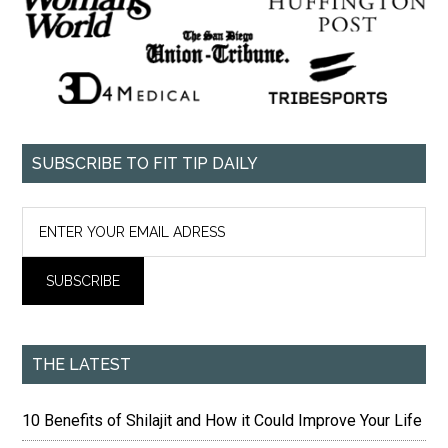
SUBSCRIBE TO FIT TIP DAILY
THE LATEST
10 Benefits of Shilajit and How it Could Improve Your Life