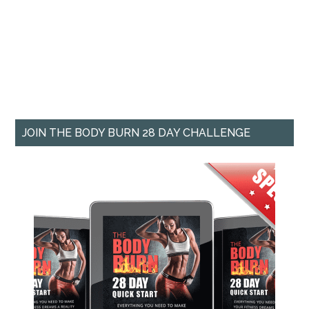
JOIN THE BODY BURN 28 DAY CHALLENGE