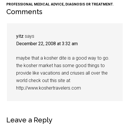
PROFESSIONAL MEDICAL ADVICE, DIAGNOSIS OR TREATMENT.
Comments
yitz
says
December 22, 2008 at 3:32 am
maybe that a kosher dite is a good way to go.
the kosher market has some good things to
provide like vacations and criuses all over the
world check out this site at
http://www.koshertravelers.com
Leave a Reply