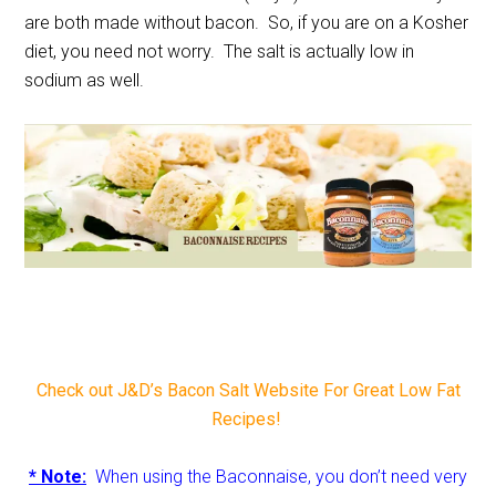
are both made without bacon. So, if you are on a Kosher
diet, you need not worry. The salt is actually low in
sodium as well.
Check out J&D’s Bacon Salt Website For Great Low Fat
Recipes!
* Note:
When using the Baconnaise, you don’t need very