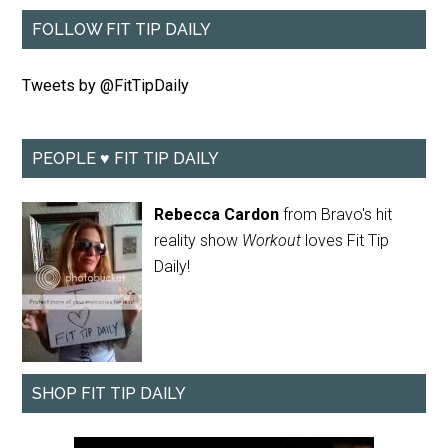
FOLLOW FIT TIP DAILY
Tweets by @FitTipDaily
PEOPLE ♥ FIT TIP DAILY
Rebecca Cardon
from Bravo's hit
reality show
Workout
loves Fit Tip
Daily!
SHOP FIT TIP DAILY