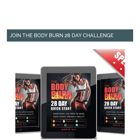
JOIN THE BODY BURN 28 DAY CHALLENGE