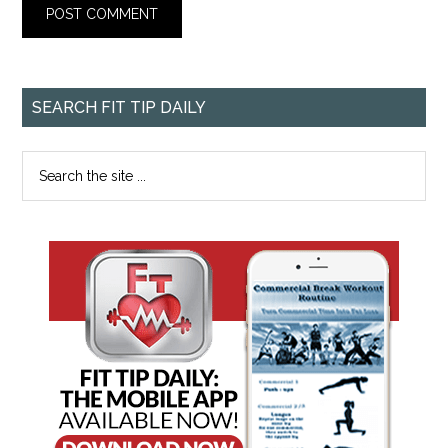
SEARCH FIT TIP DAILY