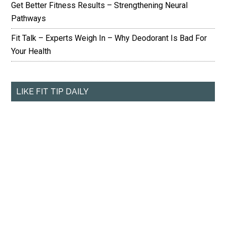
Get Better Fitness Results – Strengthening Neural
Pathways
Fit Talk – Experts Weigh In – Why Deodorant Is Bad For
Your Health
LIKE FIT TIP DAILY