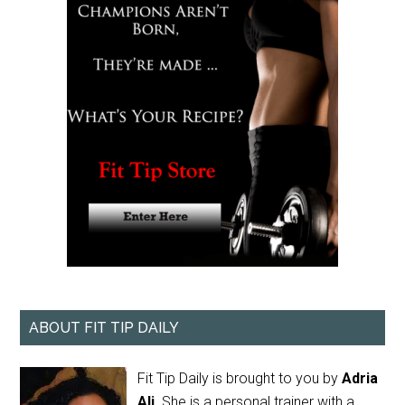
ABOUT FIT TIP DAILY
Fit Tip Daily is brought to you by
Adria
Ali
. She is a personal trainer with a