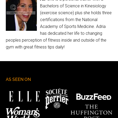
Bachelors of Science in Kinesiology
(exercise science) plus she holds three
certifications from the National
Academy of Sports Medicine. Adria
has dedicated her life to changing
peoples perception of fitness inside and outside of the
gym with great fitness tips daily!
AS SEEN ON