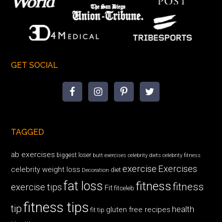
GET SOCIAL
TAGGED
ab exercises
biggest loser
butt exercises
celebrity diets
celebrity fitness
exercise
Exercises
celebrity weight loss
diet
Decoration
fat loss
fitness
fitness
exercise tips
Fit
fitceleb
fitness tips
tip
health
gluten free recipes
fit tip