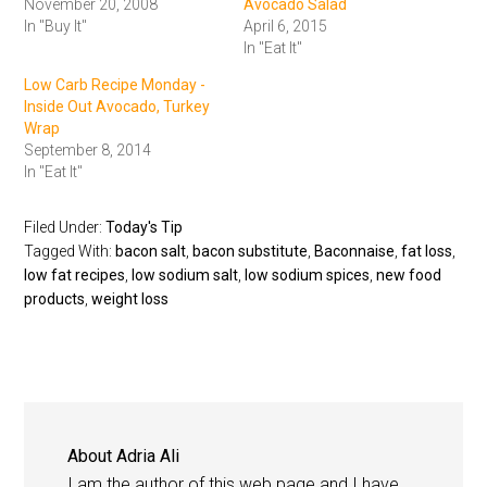
November 20, 2008
Avocado Salad
In "Buy It"
April 6, 2015
In "Eat It"
Low Carb Recipe Monday -
Inside Out Avocado, Turkey
Wrap
September 8, 2014
In "Eat It"
Filed Under:
Today's Tip
Tagged With:
bacon salt
,
bacon substitute
,
Baconnaise
,
fat loss
,
low fat recipes
,
low sodium salt
,
low sodium spices
,
new food
products
,
weight loss
About
Adria Ali
I am the author of this web page and I have