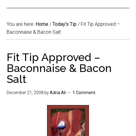
You are here:
Home
/
Today's Tip
/
Fit Tip Approved –
Baconnaise & Bacon Salt
Fit Tip Approved –
Baconnaise & Bacon
Salt
December 21, 2008
by
Adria Ali
1 Comment