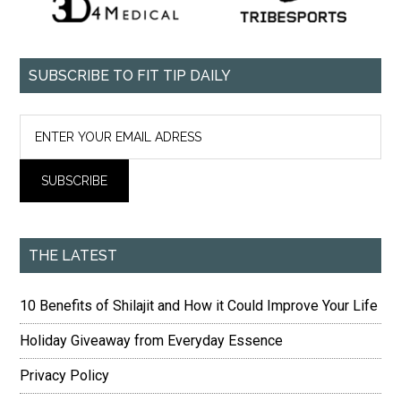
SUBSCRIBE TO FIT TIP DAILY
THE LATEST
10 Benefits of Shilajit and How it Could Improve Your Life
Holiday Giveaway from Everyday Essence
Privacy Policy