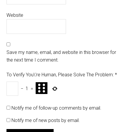
Website
Save my name, email, and website in this browser for
the next time I comment.
To Verify You\'re Human, Please Solve The Problem:
*
−
1
=
Notify me of follow-up comments by email.
Notify me of new posts by email.