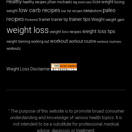
Healthy
lose weight
jillian michaels
losing
healthy recipes
leg exercises
low carb recipes
paleo
weight
low fat recipes
Metabolism
recipes
trainer tips
Weight
trainer
trainer tip
weight gain
Pinterest
weight loss
weight loss tips
weight loss recipes
workout
workout routine
weight training
working out
workout routines
workouts
Weight Loss Disclaimer
* The purpose of this website is to promote broad consumer
understanding and knowledge of various health topics. It is
not intended to be a substitute for professional medical
advice, diagnosis or treatment.