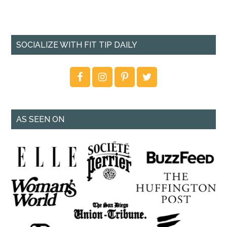
SOCIALIZE WITH FIT TIP DAILY
AS SEEN ON