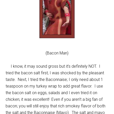
(Bacon Man)
I know, it may sound gross but it’s definitely NOT. I
tried the bacon salt first; I was shocked by the pleasant
taste. Next, I tried the Baconnaise; I only need about 1
teaspoon on my turkey wrap to add great flavor. I use
the bacon salt on eggs, salads and I even tried it on
chicken; it was excellent! Even if you aren’t a big fan of
bacon; you will still enjoy that rich smokey flavor of both
the salt and the Baconnaise (Mayo). The salt and mayo