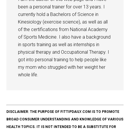
been a personal trainer for over 13 years. I
currently hold a Bachelors of Science in
Kinesiology (exercise science), as well as all
of the certifications from National Academy
of Sports Medicine. I also have a background
in sports training as well as internships in
physical therapy and Occupational Therapy. I
got into personal training to help people like
my mom who struggled with her weight her
whole life.
DISCLAIMER: THE PURPOSE OF FITTIPDAILY.COM IS TO PROMOTE
BROAD CONSUMER UNDERSTANDING AND KNOWLEDGE OF VARIOUS
HEALTH TOPICS. IT IS NOT INTENDED TO BE A SUBSTITUTE FOR