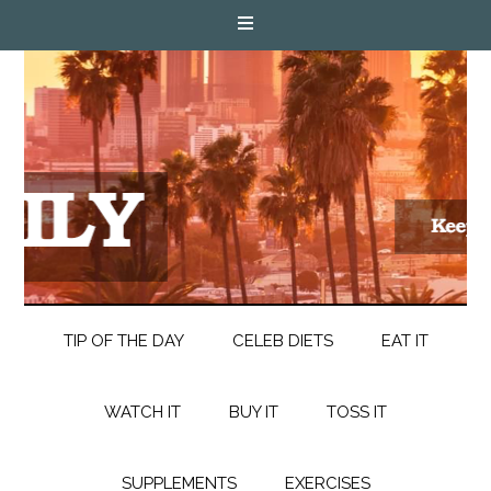
TIP OF THE DAY
CELEB DIETS
EAT IT
WATCH IT
BUY IT
TOSS IT
SUPPLEMENTS
EXERCISES