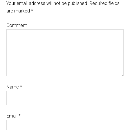
Your email address will not be published.
Required fields
are marked
*
Comment
Name
*
Email
*