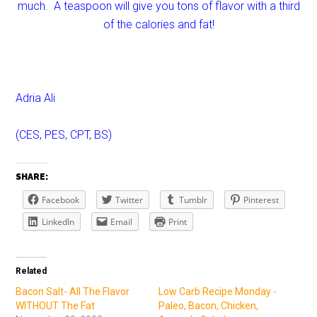
much. A teaspoon will give you tons of flavor with a third
of the calories and fat!
Adria Ali
(CES, PES, CPT, BS)
SHARE:
Facebook
Twitter
Tumblr
Pinterest
LinkedIn
Email
Print
Related
Bacon Salt- All The Flavor
Low Carb Recipe Monday -
WITHOUT The Fat
Paleo, Bacon, Chicken,