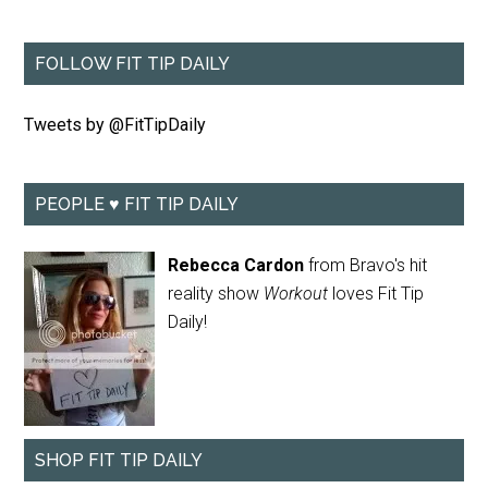
FOLLOW FIT TIP DAILY
Tweets by @FitTipDaily
PEOPLE ♥ FIT TIP DAILY
Rebecca Cardon
from Bravo's hit
reality show
Workout
loves Fit Tip
Daily!
SHOP FIT TIP DAILY