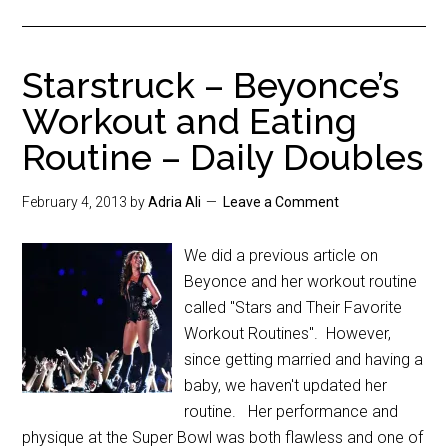
Starstruck – Beyonce’s
Workout and Eating
Routine – Daily Doubles
February 4, 2013
by
Adria Ali
Leave a Comment
We did a previous article on
Beyonce and her workout routine
called "Stars and Their Favorite
Workout Routines". However,
since getting married and having a
baby, we haven't updated her
routine. Her performance and
physique at the Super Bowl was both flawless and one of