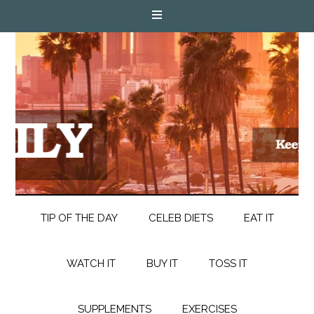
TIP OF THE DAY
CELEB DIETS
EAT IT
WATCH IT
BUY IT
TOSS IT
SUPPLEMENTS
EXERCISES