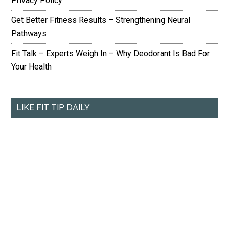
Privacy Policy
Get Better Fitness Results – Strengthening Neural
Pathways
Fit Talk – Experts Weigh In – Why Deodorant Is Bad For
Your Health
LIKE FIT TIP DAILY