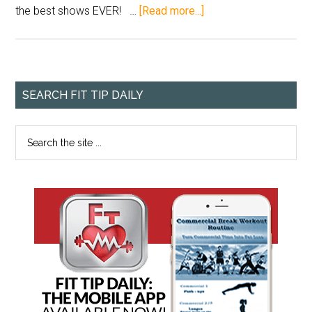
the best shows EVER! …
[Read more...]
SEARCH FIT TIP DAILY