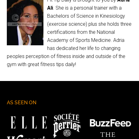
Ali
. She is a personal trainer with a
Bachelors of Science in Kinesiology
(exercise science) plus she holds three
certifications from the National
Academy of Sports Medicine. Adria
has dedicated her life to changing
peoples perception of fitness inside and outside of the
gym with great fitness tips daily!
AS SEEN ON