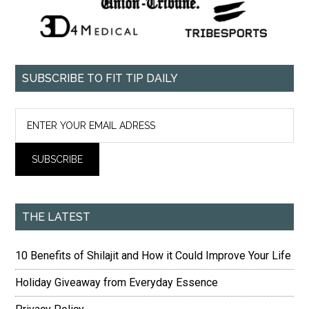
SUBSCRIBE TO FIT TIP DAILY
THE LATEST
10 Benefits of Shilajit and How it Could Improve Your Life
Holiday Giveaway from Everyday Essence