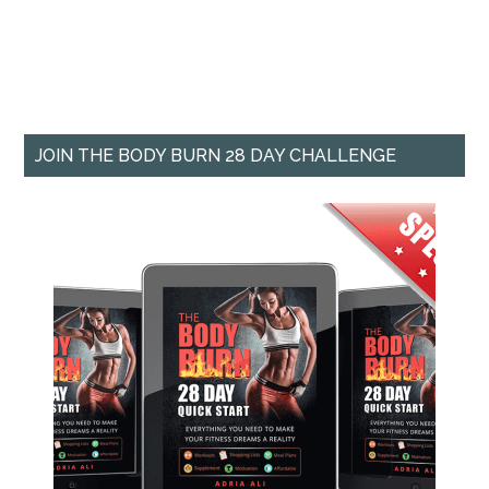
JOIN THE BODY BURN 28 DAY CHALLENGE