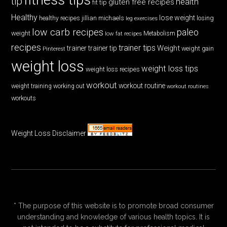
tip
health
gluten free recipes
fit tip
Healthy
lose weight
jillian michaels
losing
healthy recipes
leg exercises
low carb recipes
paleo
weight
low fat recipes
Metabolism
recipes
trainer tips
Weight
trainer
trainer tip
weight gain
Pinterest
weight loss
weight loss tips
weight loss recipes
workout
workout routine
weight training
working out
workout routines
workouts
Weight Loss Disclaimer
* The purpose of this website is to promote broad consumer
understanding and knowledge of various health topics. It is