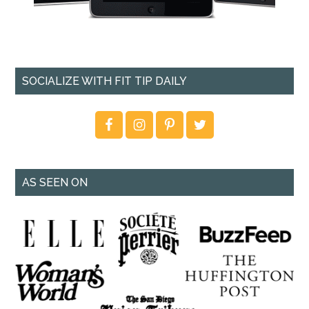
SOCIALIZE WITH FIT TIP DAILY
AS SEEN ON