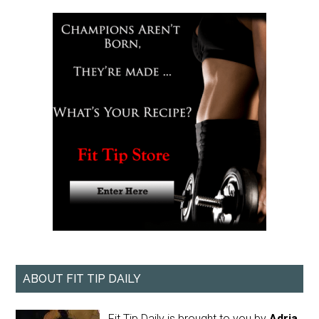
ABOUT FIT TIP DAILY
Fit Tip Daily is brought to you by
Adria