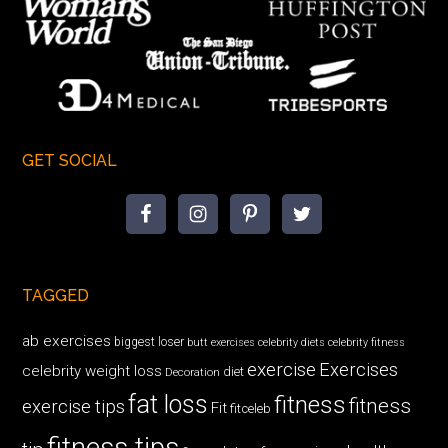
GET SOCIAL
TAGGED
ab exercises
biggest loser
butt exercises
celebrity diets
celebrity fitness
exercise
Exercises
celebrity weight loss
diet
Decoration
fat loss
fitness
fitness
exercise tips
Fit
fitceleb
fitness tips