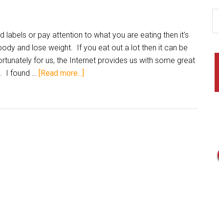
labels or pay attention to what you are eating then it's
ody and lose weight. If you eat out a lot then it can be
tunately for us, the Internet provides us with some great
s. I found …
[Read more...]