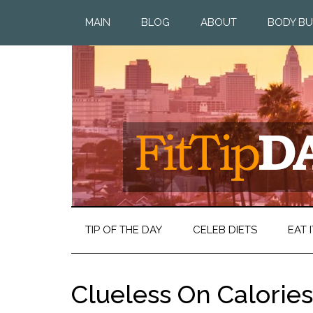
MAIN
BLOG
ABOUT
BODY BU
TIP OF THE DAY
CELEB DIETS
EAT I
Clueless On Calories