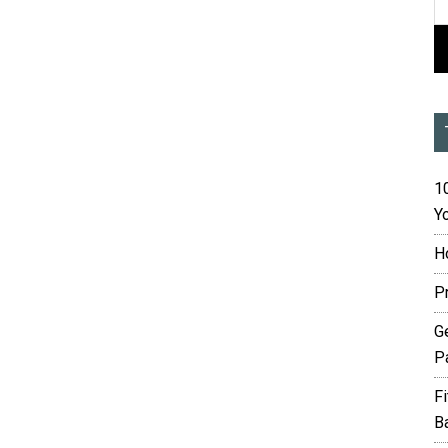
10
Yo
H
P
G
P
F
B