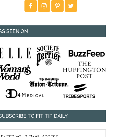
AS SEEN ON
SUBSCRIBE TO FIT TIP DAILY