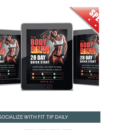
SOCIALIZE WITH FIT TIP DAILY