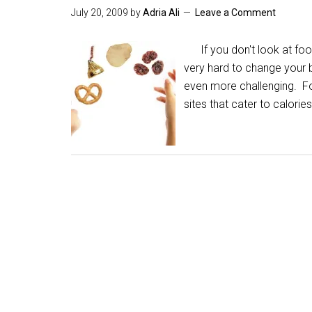
July 20, 2009
by
Adria Ali
Leave a Comment
If you don't look at food 
very hard to change your b
even more challenging. For
sites that cater to calorie