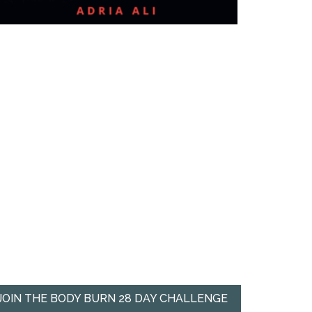
JOIN THE BODY BURN 28 DAY CHALLENGE