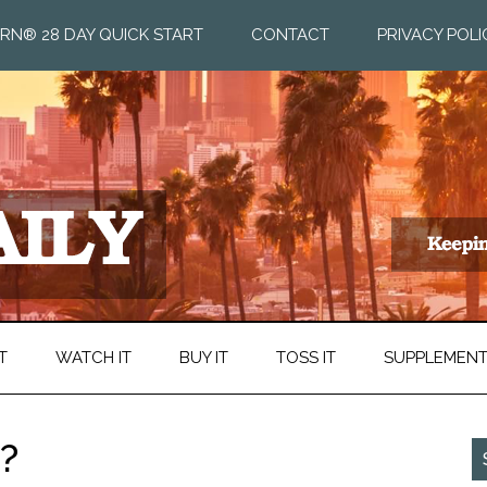
RN® 28 DAY QUICK START
CONTACT
PRIVACY POLI
T
WATCH IT
BUY IT
TOSS IT
SUPPLEMEN
?