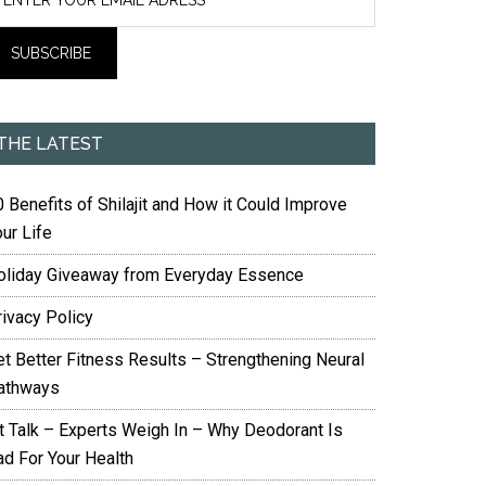
THE LATEST
 Benefits of Shilajit and How it Could Improve
ur Life
oliday Giveaway from Everyday Essence
rivacy Policy
et Better Fitness Results – Strengthening Neural
athways
it Talk – Experts Weigh In – Why Deodorant Is
ad For Your Health