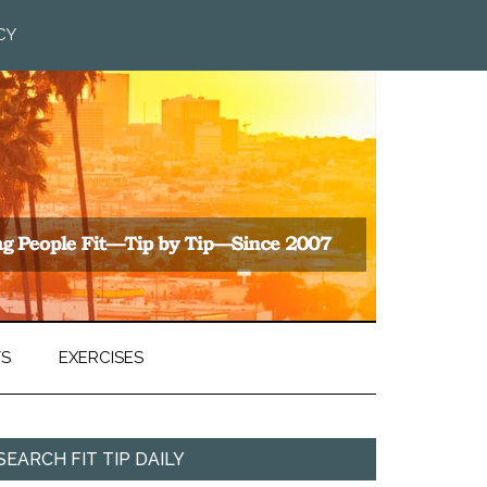
CY
TS
EXERCISES
SEARCH FIT TIP DAILY