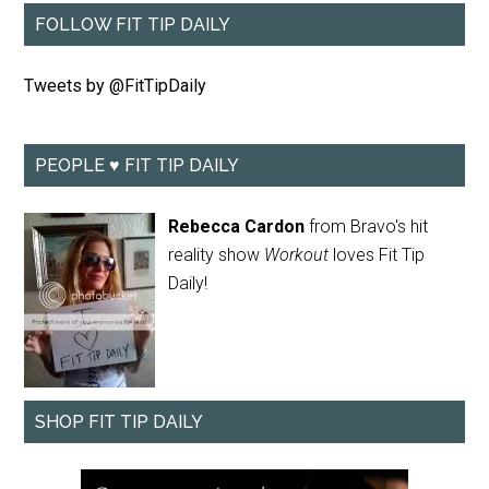
FOLLOW FIT TIP DAILY
Tweets by @FitTipDaily
PEOPLE ♥ FIT TIP DAILY
Rebecca Cardon
from Bravo's hit
reality show
Workout
loves Fit Tip
Daily!
SHOP FIT TIP DAILY