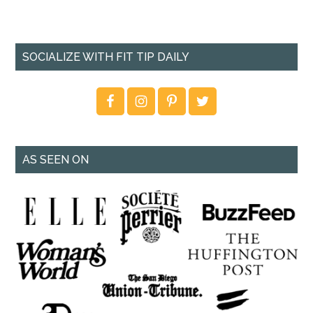
SOCIALIZE WITH FIT TIP DAILY
AS SEEN ON