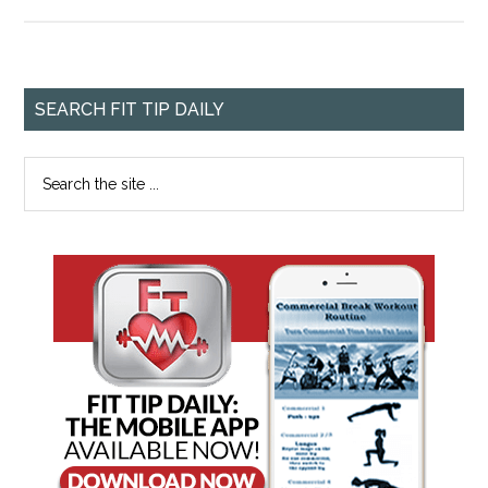
SEARCH FIT TIP DAILY