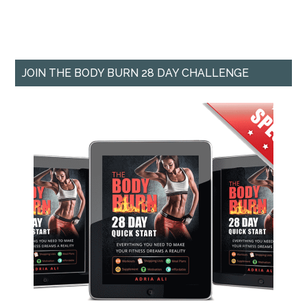
JOIN THE BODY BURN 28 DAY CHALLENGE