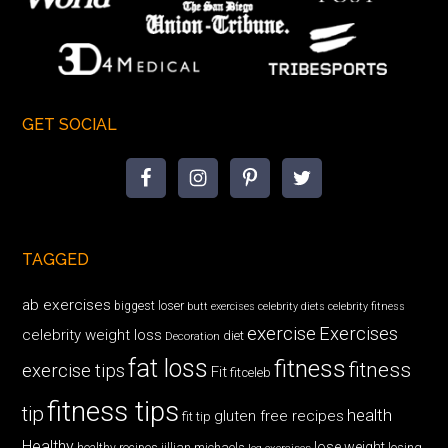
GET SOCIAL
TAGGED
ab exercises
biggest loser
butt exercises
celebrity diets
celebrity fitness
exercise
Exercises
celebrity weight loss
diet
Decoration
fat loss
fitness
fitness
exercise tips
Fit
fitceleb
fitness tips
tip
health
gluten free recipes
fit tip
Healthy
lose weight
jillian michaels
losing
healthy recipes
leg exercises