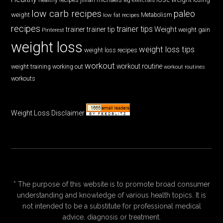
low carb recipes
paleo
weight
low fat recipes
Metabolism
recipes
trainer tips
Weight
trainer
trainer tip
weight gain
Pinterest
weight loss
weight loss tips
weight loss recipes
workout
workout routine
weight training
working out
workout routines
workouts
Weight Loss Disclaimer
* The purpose of this website is to promote broad consumer
understanding and knowledge of various health topics. It is
not intended to be a substitute for professional medical
advice, diagnosis or treatment.