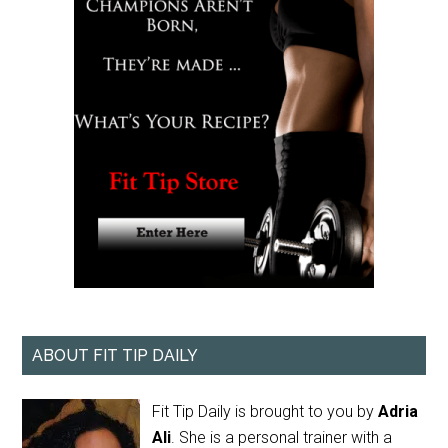
ABOUT FIT TIP DAILY
Fit Tip Daily is brought to you by
Adria
Ali
. She is a personal trainer with a