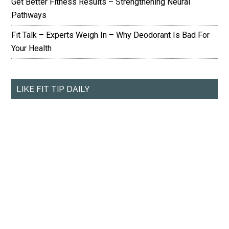
Get Better Fitness Results – Strengthening Neural
Pathways
Fit Talk – Experts Weigh In – Why Deodorant Is Bad For
Your Health
LIKE FIT TIP DAILY