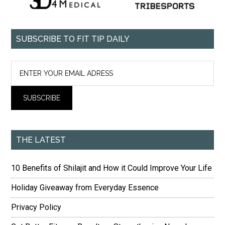
SUBSCRIBE TO FIT TIP DAILY
THE LATEST
10 Benefits of Shilajit and How it Could Improve Your Life
Holiday Giveaway from Everyday Essence
Privacy Policy