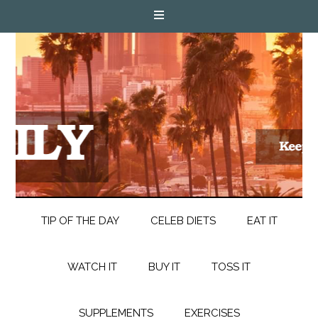
TIP OF THE DAY
CELEB DIETS
EAT IT
WATCH IT
BUY IT
TOSS IT
SUPPLEMENTS
EXERCISES