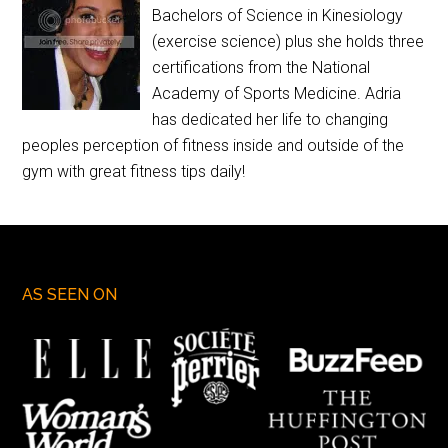
Bachelors of Science in Kinesiology
(exercise science) plus she holds three
certifications from the National
Academy of Sports Medicine. Adria
has dedicated her life to changing
peoples perception of fitness inside and outside of the
gym with great fitness tips daily!
AS SEEN ON