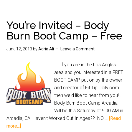
You’re Invited – Body
Burn Boot Camp – Free
June 12, 2013
by
Adria Ali
Leave a Comment
If you are in the Los Angles
area and you interested in a FREE
BOOT CAMP put on by the owner
and creator of Fit Tip Daily.com
then we'd like to hear from you!!!
Body Burn Boot Camp Arcadia
Will be this Saturday at 9:00 AM in
Arcadia, CA. Haven't Worked Out In Ages?? NO …
[Read
more...]