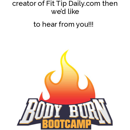
creator of Fit Tip Daily.com then
we’d like
to hear from you!!!