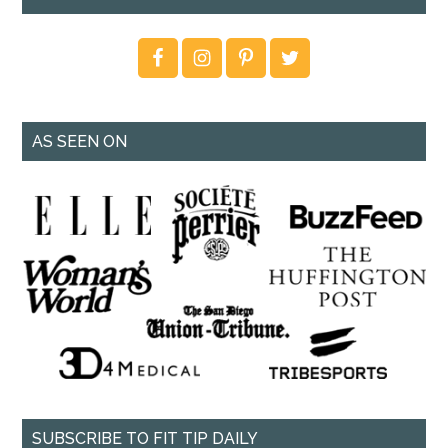
AS SEEN ON
SUBSCRIBE TO FIT TIP DAILY