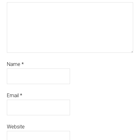
Name
*
Email
*
Website