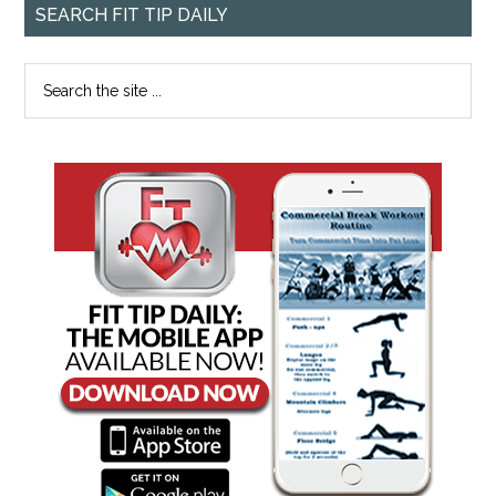
SEARCH FIT TIP DAILY