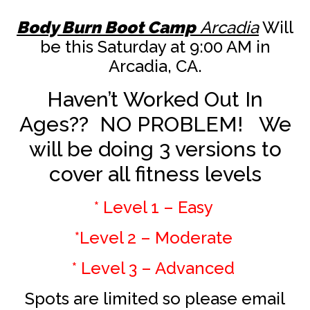
Body Burn Boot Camp
Arcadia
Will
be this Saturday at 9:00 AM in
Arcadia, CA.
Haven’t Worked Out In
Ages?? NO PROBLEM! We
will be doing 3 versions to
cover all fitness levels
* Level 1 – Easy
*Level 2 – Moderate
* Level 3 – Advanced
Spots are limited so please email