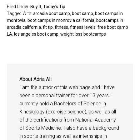
Filed Under:
Buy It
,
Today's Tip
Tagged With:
arcadia boot camp
,
boot camp
,
boot camps in
monrovia
,
boot camps in monrovia california
,
bootcamps in
arcadia california
,
fit tip
,
fitness
,
fitness levels
,
free boot camp
LA
,
los angeles boot camp
,
weight loss bootcamps
About
Adria Ali
I am the author of this web page and I have
been a personal trainer for over 13 years. I
currently hold a Bachelors of Science in
Kinesiology (exercise science), as well as all
of the certifications from National Academy
of Sports Medicine. I also have a background
in sports training as well as internships in