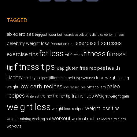
TAGGED
ab exercises
biggest loser
butt exercises
celebrity diets
celebrity fitness
exercise
Exercises
celebrity weight loss
diet
Decoration
fat loss
fitness
fitness
exercise tips
Fit
fitceleb
fitness tips
tip
health
gluten free recipes
fit tip
Healthy
lose weight
jillian michaels
losing
healthy recipes
leg exercises
low carb recipes
paleo
weight
low fat recipes
Metabolism
recipes
trainer tips
Weight
trainer
trainer tip
weight gain
Pinterest
weight loss
weight loss tips
weight loss recipes
workout
workout routine
weight training
working out
workout routines
workouts