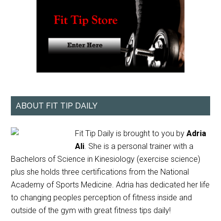
ABOUT FIT TIP DAILY
Fit Tip Daily is brought to you by
Adria
Ali
. She is a personal trainer with a
Bachelors of Science in Kinesiology (exercise science)
plus she holds three certifications from the National
Academy of Sports Medicine. Adria has dedicated her life
to changing peoples perception of fitness inside and
outside of the gym with great fitness tips daily!