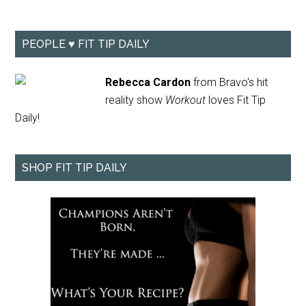
PEOPLE ♥ FIT TIP DAILY
Rebecca Cardon
from Bravo's hit
reality show
Workout
loves Fit Tip
Daily!
SHOP FIT TIP DAILY