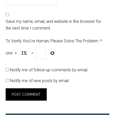
Save my name, email, and website in this browser for
the next time I comment.
To Verify You\'re Human, Please Solve The Problem:
*
one
+
=
Notify me of follow-up comments by email.
Notify me of new posts by email.