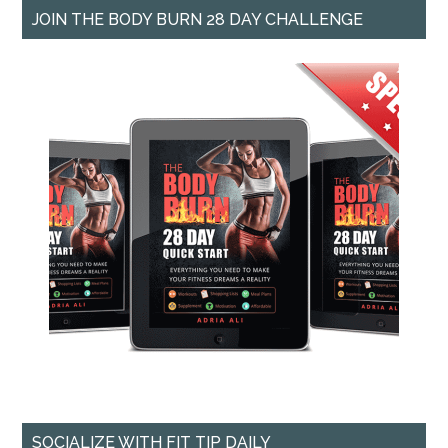
JOIN THE BODY BURN 28 DAY CHALLENGE
SOCIALIZE WITH FIT TIP DAILY