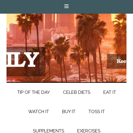
TIP OF THE DAY
CELEB DIETS
EAT IT
WATCH IT
BUY IT
TOSS IT
SUPPLEMENTS
EXERCISES