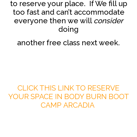
to reserve your place. If We fill up
too fast and can’t accommodate
everyone then we will
consider
doing
another free class next week.
CLICK THIS LINK TO RESERVE
YOUR SPACE IN BODY BURN BOOT
CAMP ARCADIA