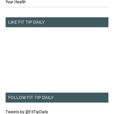
Your Health
LIKE FIT TIP DAILY
FOLLOW FIT TIP DAILY
Tweets by @FitTipDaily