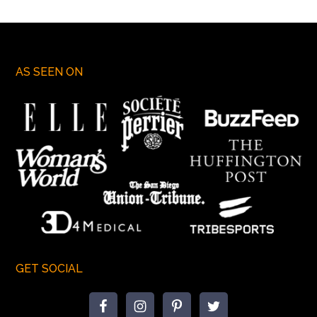
AS SEEN ON
GET SOCIAL