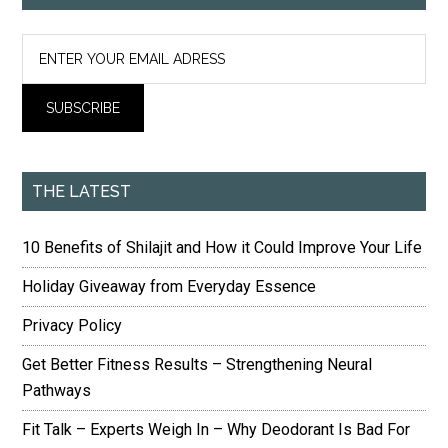
THE LATEST
10 Benefits of Shilajit and How it Could Improve Your Life
Holiday Giveaway from Everyday Essence
Privacy Policy
Get Better Fitness Results – Strengthening Neural
Pathways
Fit Talk – Experts Weigh In – Why Deodorant Is Bad For