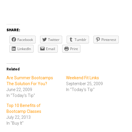
SHARE:
Facebook
Twitter
Tumblr
Pinterest
LinkedIn
Email
Print
Related
Are Summer Bootcamps
Weekend Fit Links
The Solution For You?
September 25, 2009
June 22, 2009
In "Today's Tip"
In "Today's Tip"
Top 10 Benefits of
Bootcamp Classes
July 22, 2013
In "Buy It"