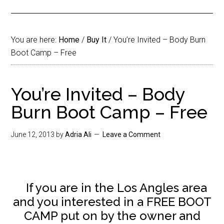
You are here:
Home
/
Buy It
/
You’re Invited – Body Burn
Boot Camp – Free
You’re Invited – Body
Burn Boot Camp – Free
June 12, 2013
by
Adria Ali
Leave a Comment
If you are in the Los Angles area
and you interested in a FREE BOOT
CAMP put on by the owner and