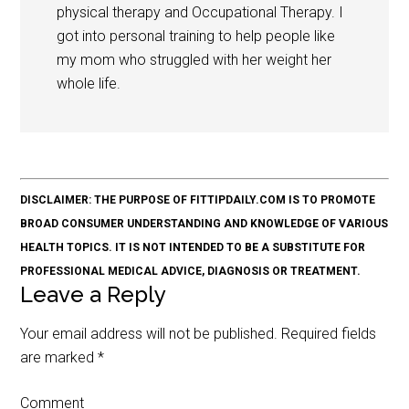
physical therapy and Occupational Therapy. I
got into personal training to help people like
my mom who struggled with her weight her
whole life.
DISCLAIMER: THE PURPOSE OF FITTIPDAILY.COM IS TO PROMOTE
BROAD CONSUMER UNDERSTANDING AND KNOWLEDGE OF VARIOUS
HEALTH TOPICS. IT IS NOT INTENDED TO BE A SUBSTITUTE FOR
PROFESSIONAL MEDICAL ADVICE, DIAGNOSIS OR TREATMENT.
Leave a Reply
Your email address will not be published.
Required fields
are marked
*
Comment