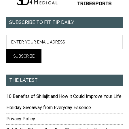
SUBSCRIBE TO FIT TIP DAILY
THE LATEST
10 Benefits of Shilajit and How it Could Improve Your Life
Holiday Giveaway from Everyday Essence
Privacy Policy