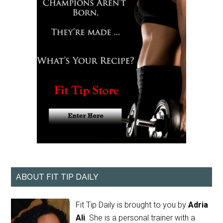
ABOUT FIT TIP DAILY
Fit Tip Daily is brought to you by
Adria
Ali
. She is a personal trainer with a