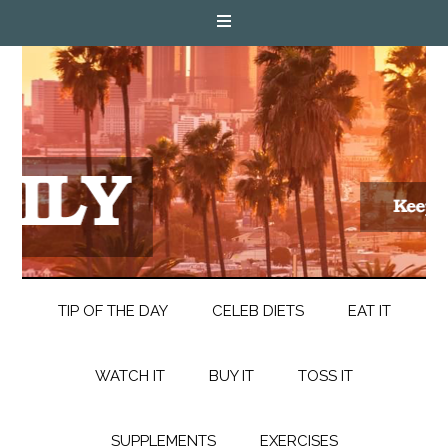
TIP OF THE DAY
CELEB DIETS
EAT IT
WATCH IT
BUY IT
TOSS IT
SUPPLEMENTS
EXERCISES