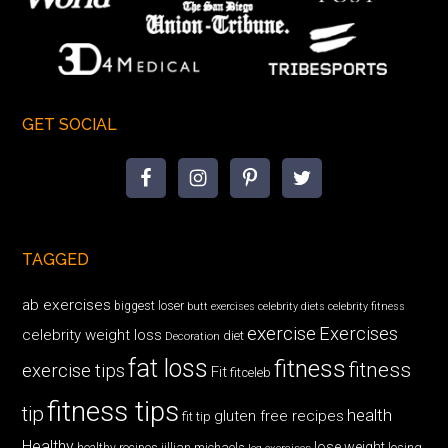
GET SOCIAL
TAGGED
ab exercises
biggest loser
butt exercises
celebrity diets
celebrity fitness
exercise
Exercises
celebrity weight loss
diet
Decoration
fat loss
fitness
fitness
exercise tips
Fit
fitceleb
fitness tips
tip
health
gluten free recipes
fit tip
Healthy
lose weight
jillian michaels
losing
healthy recipes
leg exercises