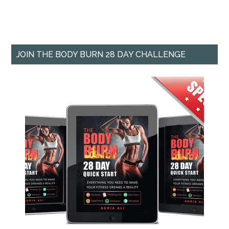
JOIN THE BODY BURN 28 DAY CHALLENGE