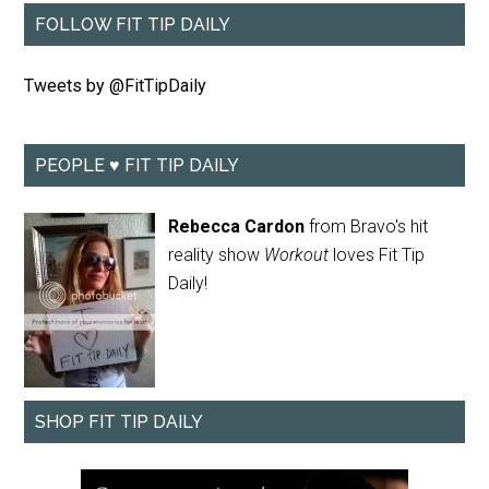
FOLLOW FIT TIP DAILY
Tweets by @FitTipDaily
PEOPLE ♥ FIT TIP DAILY
Rebecca Cardon
from Bravo's hit
reality show
Workout
loves Fit Tip
Daily!
SHOP FIT TIP DAILY