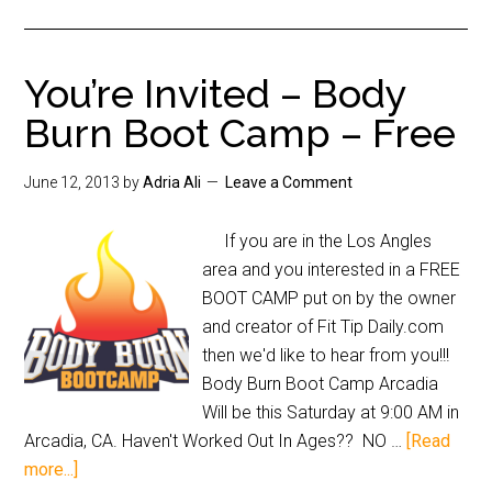
You’re Invited – Body
Burn Boot Camp – Free
June 12, 2013
by
Adria Ali
Leave a Comment
If you are in the Los Angles
area and you interested in a FREE
BOOT CAMP put on by the owner
and creator of Fit Tip Daily.com
then we'd like to hear from you!!!
Body Burn Boot Camp Arcadia
Will be this Saturday at 9:00 AM in
Arcadia, CA. Haven't Worked Out In Ages?? NO …
[Read
more...]