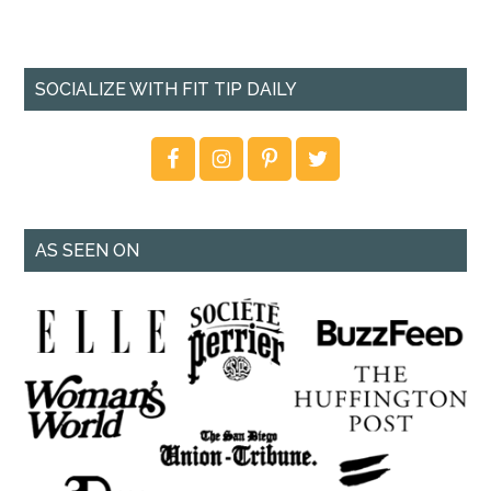
SOCIALIZE WITH FIT TIP DAILY
AS SEEN ON