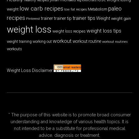
low carb recipes
paleo
weight
low fat recipes
Metabolism
recipes
trainer tips
Weight
trainer
trainer tip
weight gain
Pinterest
weight loss
weight loss tips
weight loss recipes
workout
workout routine
weight training
working out
workout routines
workouts
Weight Loss Disclaimer
* The purpose of this website is to promote broad consumer
understanding and knowledge of various health topics. It is
not intended to be a substitute for professional medical
advice, diagnosis or treatment.