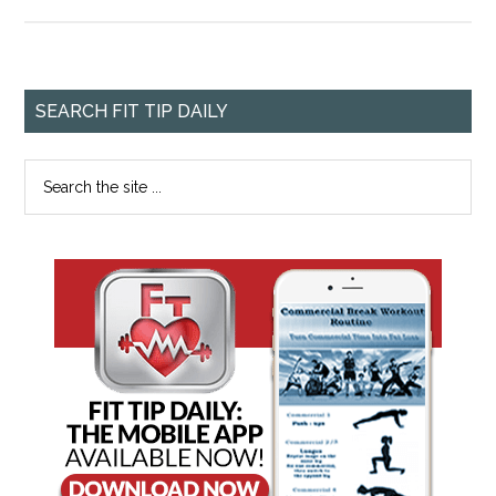
SEARCH FIT TIP DAILY