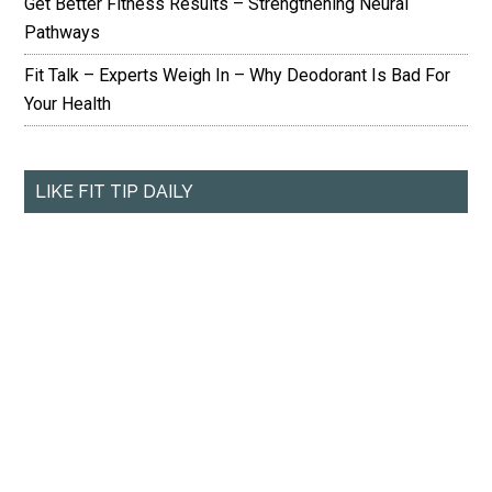
Get Better Fitness Results – Strengthening Neural
Pathways
Fit Talk – Experts Weigh In – Why Deodorant Is Bad For
Your Health
LIKE FIT TIP DAILY