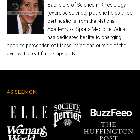
Bachelors of Science in Kinesiology
(exercise science) plus she holds three
certifications from the National
Academy of Sports Medicine. Adria
has dedicated her life to changing
peoples perception of fitness inside and outside of the
gym with great fitness tips daily!
AS SEEN ON