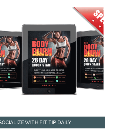
SOCIALIZE WITH FIT TIP DAILY