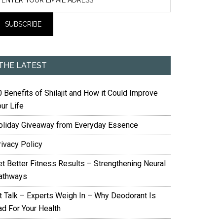
THE LATEST
 Benefits of Shilajit and How it Could Improve
ur Life
oliday Giveaway from Everyday Essence
rivacy Policy
et Better Fitness Results – Strengthening Neural
athways
it Talk – Experts Weigh In – Why Deodorant Is
ad For Your Health