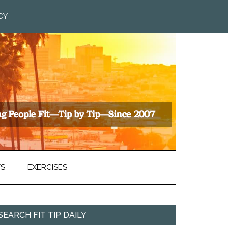
CY
TS
EXERCISES
SEARCH FIT TIP DAILY