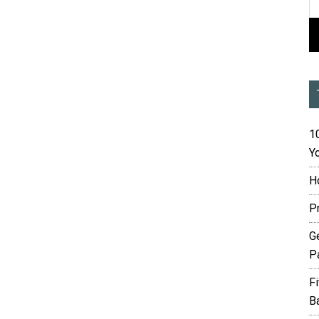
10
Yo
H
P
G
P
F
B