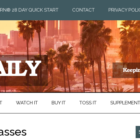
RN® 28 DAY QUICK START
CONTACT
PRIVACY POLI
T
WATCH IT
BUY IT
TOSS IT
SUPPLEMEN
asses