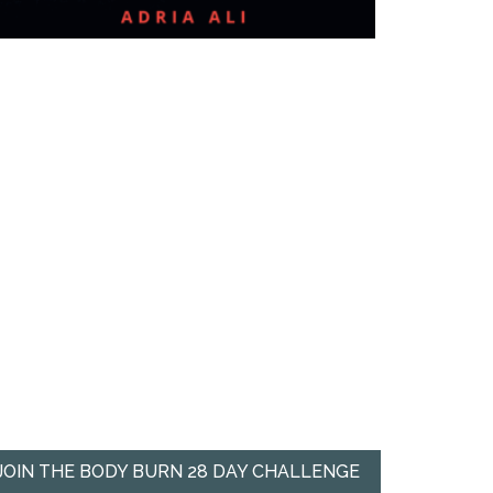
JOIN THE BODY BURN 28 DAY CHALLENGE