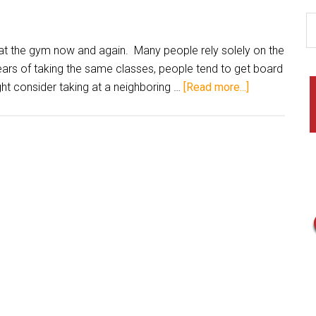
at the gym now and again. Many people rely solely on the
ars of taking the same classes, people tend to get board
ht consider taking at a neighboring …
[Read more...]