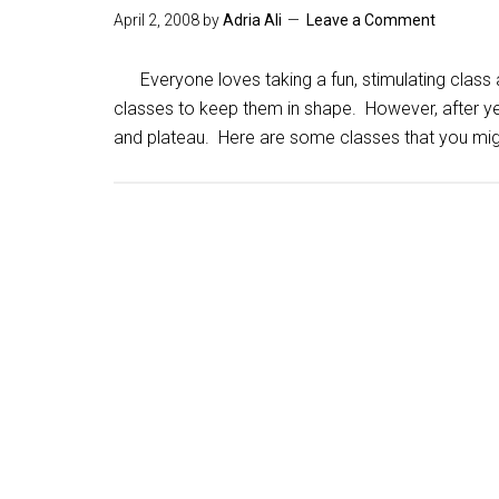
April 2, 2008
by
Adria Ali
Leave a Comment
Everyone loves taking a fun, stimulating class 
classes to keep them in shape. However, after ye
and plateau. Here are some classes that you mig