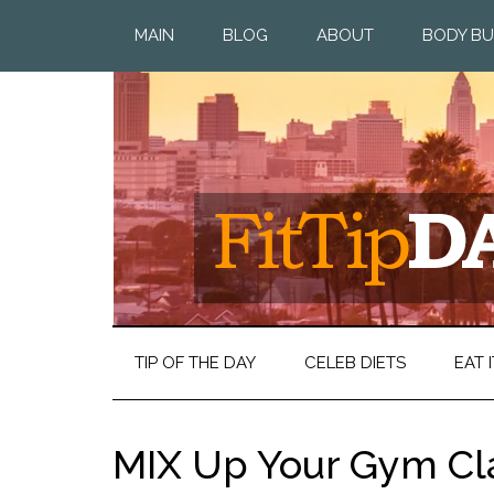
MAIN
BLOG
ABOUT
BODY BU
TIP OF THE DAY
CELEB DIETS
EAT I
MIX Up Your Gym Cl