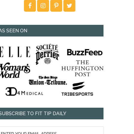
AS SEEN ON
SUBSCRIBE TO FIT TIP DAILY