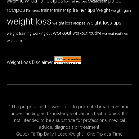
low carb recipes
paleo
weight
low fat recipes
Metabolism
recipes
trainer tips
Weight
trainer
trainer tip
weight gain
Pinterest
weight loss
weight loss tips
weight loss recipes
workout
workout routine
weight training
working out
workout routines
workouts
Weight Loss Disclaimer
* The purpose of this website is to promote broad consumer
understanding and knowledge of various health topics. It is
not intended to be a substitute for professional medical
advice, diagnosis or treatment.
©2017 Fit Tip Daily | Lose Weight—One Tip at a Time!