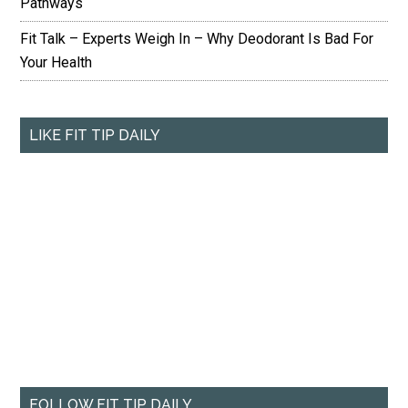
Pathways
Fit Talk – Experts Weigh In – Why Deodorant Is Bad For
Your Health
LIKE FIT TIP DAILY
FOLLOW FIT TIP DAILY