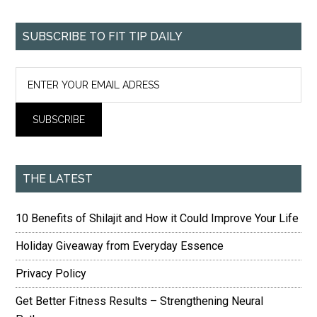
SUBSCRIBE TO FIT TIP DAILY
THE LATEST
10 Benefits of Shilajit and How it Could Improve Your Life
Holiday Giveaway from Everyday Essence
Privacy Policy
Get Better Fitness Results – Strengthening Neural