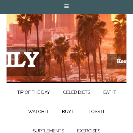
TIP OF THE DAY
CELEB DIETS
EAT IT
WATCH IT
BUY IT
TOSS IT
SUPPLEMENTS
EXERCISES