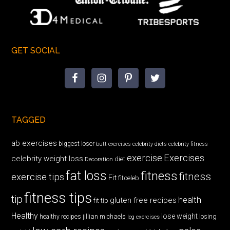
GET SOCIAL
TAGGED
ab exercises
biggest loser
butt exercises
celebrity diets
celebrity fitness
exercise
Exercises
celebrity weight loss
diet
Decoration
fat loss
fitness
fitness
exercise tips
Fit
fitceleb
fitness tips
tip
health
gluten free recipes
fit tip
Healthy
lose weight
jillian michaels
losing
healthy recipes
leg exercises