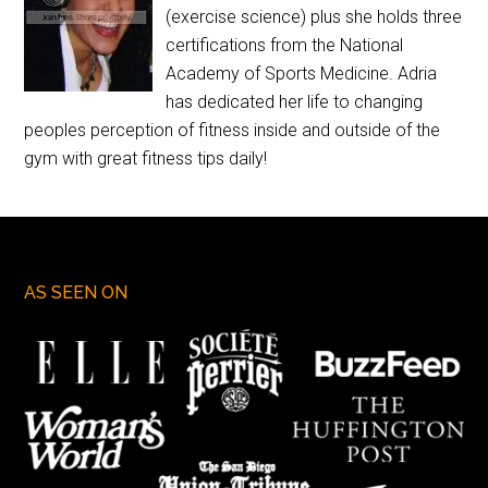
(exercise science) plus she holds three
certifications from the National
Academy of Sports Medicine. Adria
has dedicated her life to changing
peoples perception of fitness inside and outside of the
gym with great fitness tips daily!
AS SEEN ON