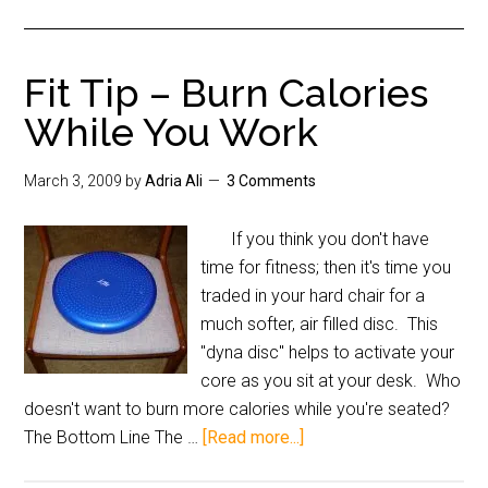
Fit Tip – Burn Calories
While You Work
March 3, 2009
by
Adria Ali
3 Comments
If you think you don't have
time for fitness; then it's time you
traded in your hard chair for a
much softer, air filled disc. This
"dyna disc" helps to activate your
core as you sit at your desk. Who
doesn't want to burn more calories while you're seated?
The Bottom Line The …
[Read more...]