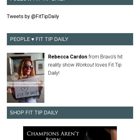
Tweets by @FitTipDaily
PEOPLE ♥ FIT TIP DAILY
Rebecca Cardon
from Bravo's hit
reality show
Workout
loves Fit Tip
Daily!
SHOP FIT TIP DAILY