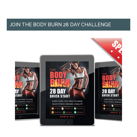
JOIN THE BODY BURN 28 DAY CHALLENGE