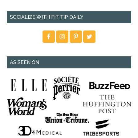
SOCIALIZE WITH FIT TIP DAILY
AS SEEN ON