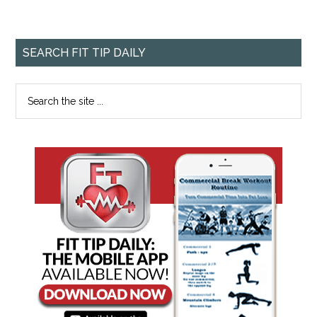
SEARCH FIT TIP DAILY