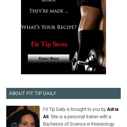
ABOUT FIT TIP DAILY
Fit Tip Daily is brought to you by
Adria
Ali
. She is a personal trainer with a
Bachelors of Science in Kinesiology