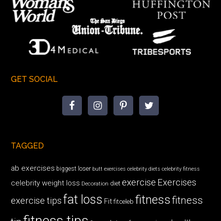
GET SOCIAL
TAGGED
ab exercises
biggest loser
butt exercises
celebrity diets
celebrity fitness
exercise
Exercises
celebrity weight loss
diet
Decoration
fat loss
fitness
fitness
exercise tips
Fit
fitceleb
fitness tips