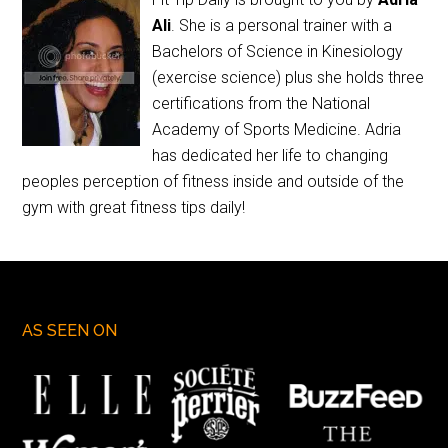
Ali
. She is a personal trainer with a
Bachelors of Science in Kinesiology
(exercise science) plus she holds three
certifications from the National
Academy of Sports Medicine. Adria
has dedicated her life to changing
peoples perception of fitness inside and outside of the
gym with great fitness tips daily!
AS SEEN ON