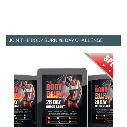
JOIN THE BODY BURN 28 DAY CHALLENGE