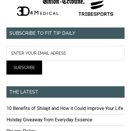
SUBSCRIBE TO FIT TIP DAILY
THE LATEST
10 Benefits of Shilajit and How it Could Improve Your Life
Holiday Giveaway from Everyday Essence