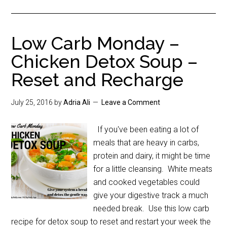
Low Carb Monday –
Chicken Detox Soup –
Reset and Recharge
July 25, 2016
by
Adria Ali
Leave a Comment
If you've been eating a lot of
meals that are heavy in carbs,
protein and dairy, it might be time
for a little cleansing. White meats
and cooked vegetables could
give your digestive track a much
needed break. Use this low carb
recipe for detox soup to reset and restart your week the