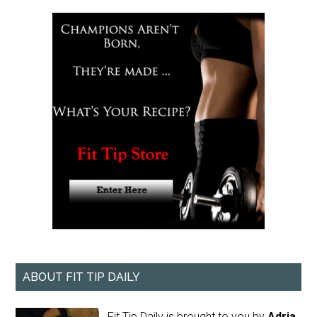
ABOUT FIT TIP DAILY
Fit Tip Daily is brought to you by
Adria