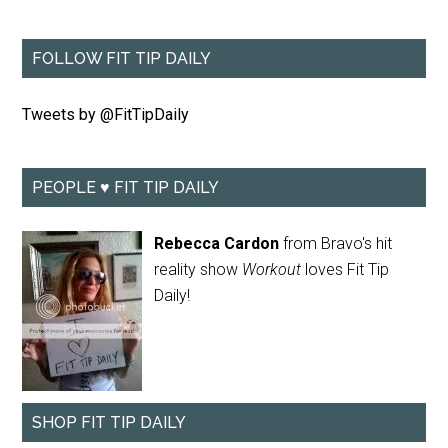
FOLLOW FIT TIP DAILY
Tweets by @FitTipDaily
PEOPLE ♥ FIT TIP DAILY
Rebecca Cardon
from Bravo's hit
reality show
Workout
loves Fit Tip
Daily!
SHOP FIT TIP DAILY