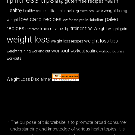
tip
health
gluten free recipes
fit tip
Healthy
lose weight
jillian michaels
losing
healthy recipes
leg exercises
low carb recipes
paleo
weight
low fat recipes
Metabolism
recipes
trainer tips
Weight
trainer
trainer tip
weight gain
Pinterest
weight loss
weight loss tips
weight loss recipes
workout
workout routine
weight training
working out
workout routines
workouts
Weight Loss Disclaimer
* The purpose of this website is to promote broad consumer
understanding and knowledge of various health topics. It is