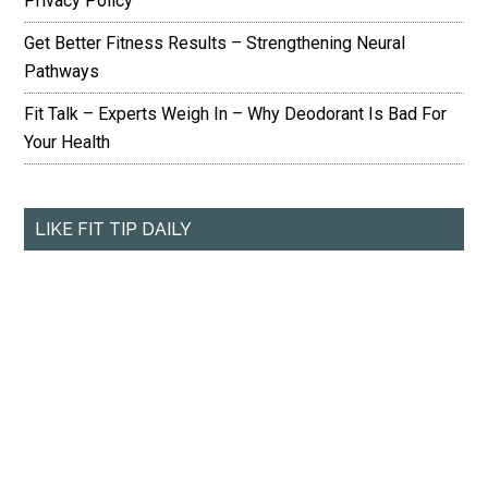
Privacy Policy
Get Better Fitness Results – Strengthening Neural
Pathways
Fit Talk – Experts Weigh In – Why Deodorant Is Bad For
Your Health
LIKE FIT TIP DAILY