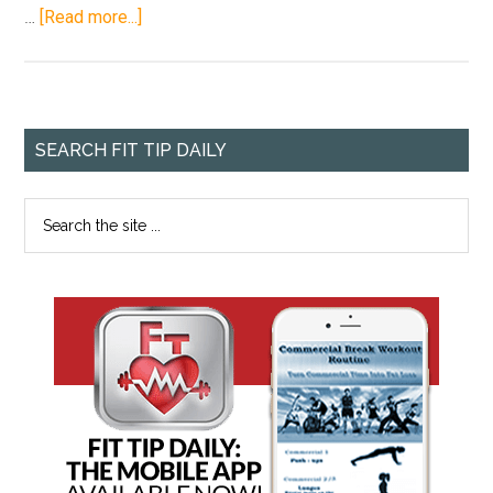
…
[Read more...]
SEARCH FIT TIP DAILY