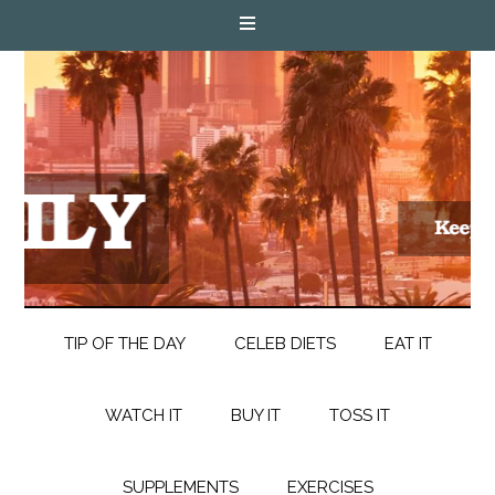
TIP OF THE DAY
CELEB DIETS
EAT IT
WATCH IT
BUY IT
TOSS IT
SUPPLEMENTS
EXERCISES