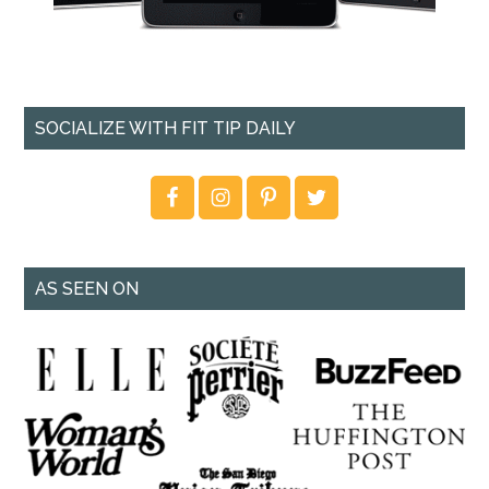
SOCIALIZE WITH FIT TIP DAILY
AS SEEN ON