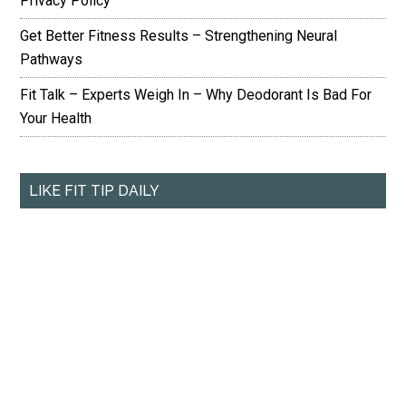
Privacy Policy
Get Better Fitness Results – Strengthening Neural
Pathways
Fit Talk – Experts Weigh In – Why Deodorant Is Bad For
Your Health
LIKE FIT TIP DAILY