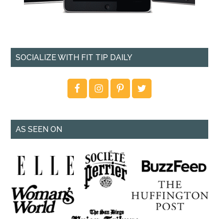
SOCIALIZE WITH FIT TIP DAILY
AS SEEN ON