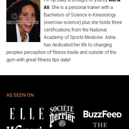
Ali
. She is a personal trainer with a
Bachelors of Science in Kinesiology
(exercise science) plus she holds three
certifications from the National
Academy of Sports Medicine. Adria
has dedicated her life to changing
peoples perception of fitness inside and outside of the
gym with great fitness tips daily!
AS SEEN ON