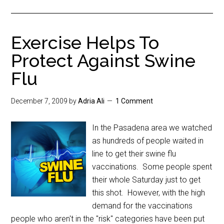
Exercise Helps To
Protect Against Swine
Flu
December 7, 2009
by
Adria Ali
1 Comment
In the Pasadena area we watched
as hundreds of people waited in
line to get their swine flu
vaccinations. Some people spent
their whole Saturday just to get
this shot. However, with the high
demand for the vaccinations
people who aren't in the "risk" categories have been put