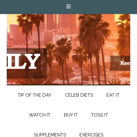
TIP OF THE DAY
CELEB DIETS
EAT IT
WATCH IT
BUY IT
TOSS IT
SUPPLEMENTS
EXERCISES