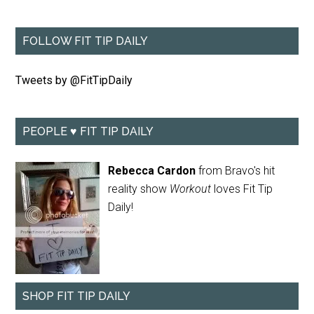
FOLLOW FIT TIP DAILY
Tweets by @FitTipDaily
PEOPLE ♥ FIT TIP DAILY
Rebecca Cardon
from Bravo's hit
reality show
Workout
loves Fit Tip
Daily!
SHOP FIT TIP DAILY