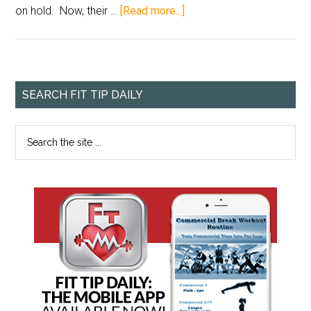
on hold. Now, their …
[Read more...]
SEARCH FIT TIP DAILY