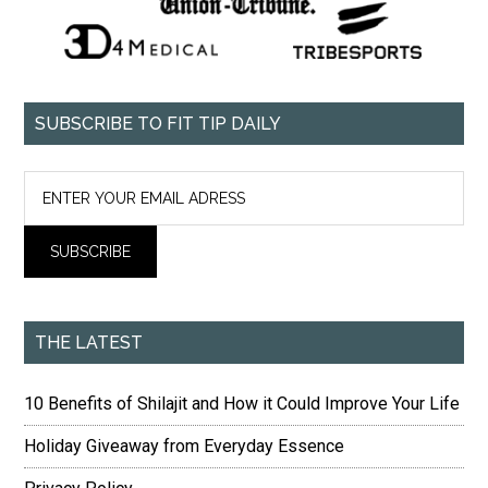
SUBSCRIBE TO FIT TIP DAILY
THE LATEST
10 Benefits of Shilajit and How it Could Improve Your Life
Holiday Giveaway from Everyday Essence