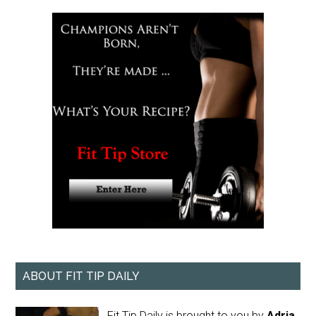
ABOUT FIT TIP DAILY
Fit Tip Daily is brought to you by
Adria