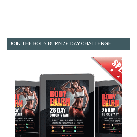
JOIN THE BODY BURN 28 DAY CHALLENGE