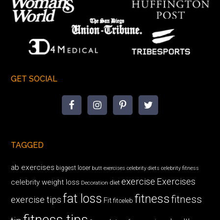
GET SOCIAL
TAGGED
ab exercises
biggest loser
butt exercises
celebrity diets
celebrity fitness
exercise
Exercises
celebrity weight loss
diet
Decoration
fat loss
fitness
fitness
exercise tips
Fit
fitceleb
fitness tips