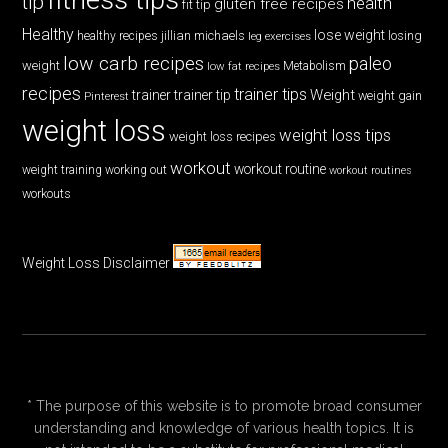
tip
health
gluten free recipes
fit tip
Healthy
lose weight
jillian michaels
losing
healthy recipes
leg exercises
low carb recipes
paleo
weight
low fat recipes
Metabolism
recipes
trainer tips
Weight
trainer
trainer tip
weight gain
Pinterest
weight loss
weight loss tips
weight loss recipes
workout
workout routine
weight training
working out
workout routines
workouts
Weight Loss Disclaimer
* The purpose of this website is to promote broad consumer
understanding and knowledge of various health topics. It is