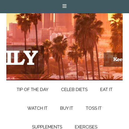
TIP OF THE DAY
CELEB DIETS
EAT IT
WATCH IT
BUY IT
TOSS IT
SUPPLEMENTS
EXERCISES