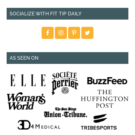
SOCIALIZE WITH FIT TIP DAILY
AS SEEN ON