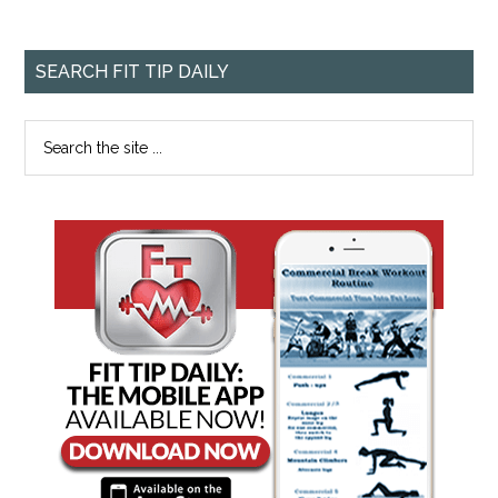
SEARCH FIT TIP DAILY