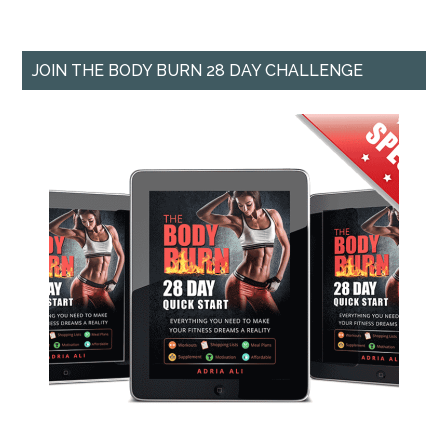
JOIN THE BODY BURN 28 DAY CHALLENGE