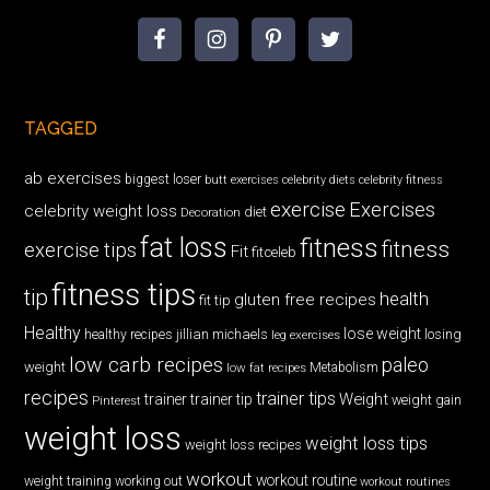
TAGGED
ab exercises
biggest loser
butt exercises
celebrity diets
celebrity fitness
exercise
Exercises
celebrity weight loss
diet
Decoration
fat loss
fitness
fitness
exercise tips
Fit
fitceleb
fitness tips
tip
health
gluten free recipes
fit tip
Healthy
lose weight
jillian michaels
losing
healthy recipes
leg exercises
low carb recipes
paleo
weight
low fat recipes
Metabolism
recipes
trainer tips
Weight
trainer
trainer tip
weight gain
Pinterest
weight loss
weight loss tips
weight loss recipes
workout
workout routine
weight training
working out
workout routines