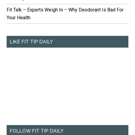
Fit Talk – Experts Weigh In – Why Deodorant Is Bad For
Your Health
LIKE FIT TIP DAILY
FOLLOW FIT TIP DAILY