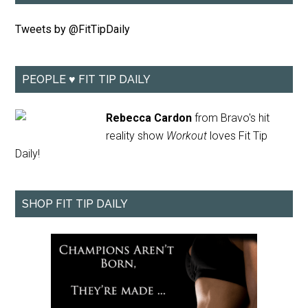
Tweets by @FitTipDaily
PEOPLE ♥ FIT TIP DAILY
Rebecca Cardon
from Bravo's hit
reality show
Workout
loves Fit Tip
Daily!
SHOP FIT TIP DAILY