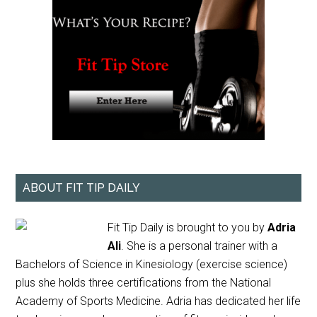
ABOUT FIT TIP DAILY
Fit Tip Daily is brought to you by
Adria
Ali
. She is a personal trainer with a
Bachelors of Science in Kinesiology (exercise science)
plus she holds three certifications from the National
Academy of Sports Medicine. Adria has dedicated her life