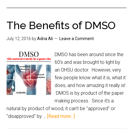
The Benefits of DMSO
July 12, 2016
by
Adria Ali
Leave a Comment
DMSO has been around since the
60's and was brought to light by
an OHSU doctor. However, very
few people know what it is, what it
does, and how amazing it really is!
DMOS is by product of the paper
making process. Since it's a
natural by product of wood, it can't be "approved" or
"disapproved" by …
[Read more...]