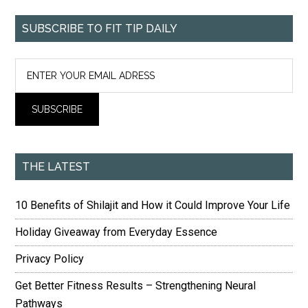
SUBSCRIBE TO FIT TIP DAILY
THE LATEST
10 Benefits of Shilajit and How it Could Improve Your Life
Holiday Giveaway from Everyday Essence
Privacy Policy
Get Better Fitness Results – Strengthening Neural
Pathways