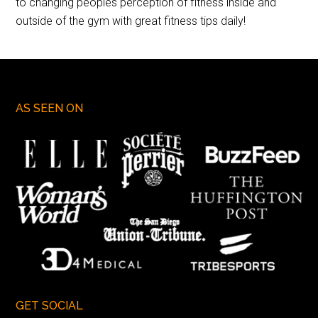
to changing peoples perception of fitness inside and
outside of the gym with great fitness tips daily!
AS SEEN ON
GET SOCIAL