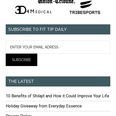
SUBSCRIBE TO FIT TIP DAILY
THE LATEST
10 Benefits of Shilajit and How it Could Improve Your Life
Holiday Giveaway from Everyday Essence