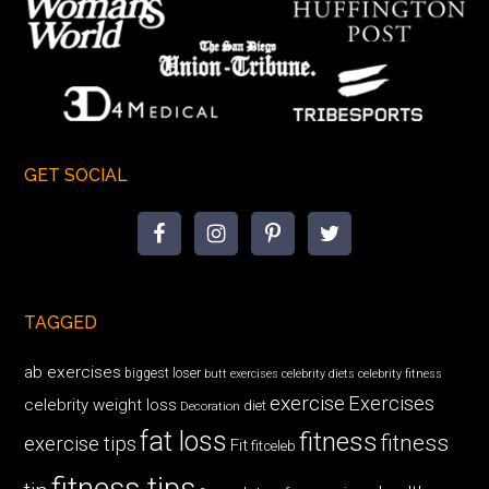
GET SOCIAL
TAGGED
ab exercises
biggest loser
butt exercises
celebrity diets
celebrity fitness
exercise
Exercises
celebrity weight loss
diet
Decoration
fat loss
fitness
fitness
exercise tips
Fit
fitceleb
fitness tips