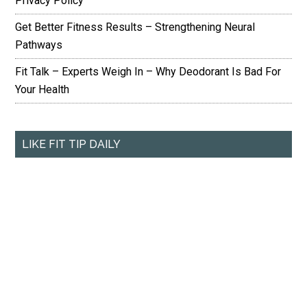
Privacy Policy
Get Better Fitness Results – Strengthening Neural
Pathways
Fit Talk – Experts Weigh In – Why Deodorant Is Bad For
Your Health
LIKE FIT TIP DAILY