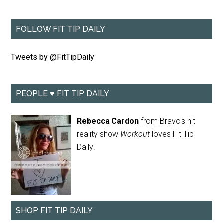
FOLLOW FIT TIP DAILY
Tweets by @FitTipDaily
PEOPLE ♥ FIT TIP DAILY
Rebecca Cardon
from Bravo's hit
reality show
Workout
loves Fit Tip
Daily!
SHOP FIT TIP DAILY