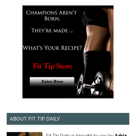
ABOUT FIT TIP DAILY
Fit Tip Daily is brought to you by
Adria