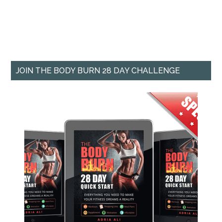
JOIN THE BODY BURN 28 DAY CHALLENGE