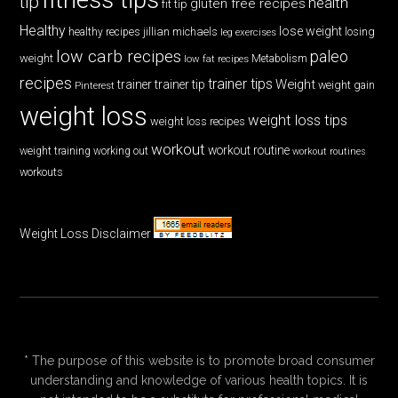
tip
health
gluten free recipes
fit tip
Healthy
lose weight
jillian michaels
losing
healthy recipes
leg exercises
low carb recipes
paleo
weight
low fat recipes
Metabolism
recipes
trainer tips
Weight
trainer
trainer tip
weight gain
Pinterest
weight loss
weight loss tips
weight loss recipes
workout
workout routine
weight training
working out
workout routines
workouts
Weight Loss Disclaimer
* The purpose of this website is to promote broad consumer
understanding and knowledge of various health topics. It is