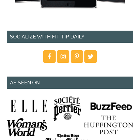
SOCIALIZE WITH FIT TIP DAILY
AS SEEN ON