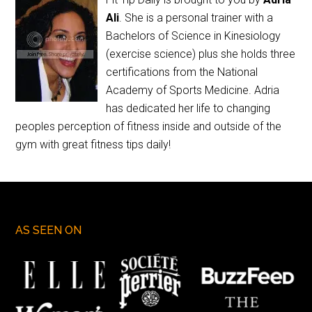
Ali
. She is a personal trainer with a
Bachelors of Science in Kinesiology
(exercise science) plus she holds three
certifications from the National
Academy of Sports Medicine. Adria
has dedicated her life to changing
peoples perception of fitness inside and outside of the
gym with great fitness tips daily!
AS SEEN ON