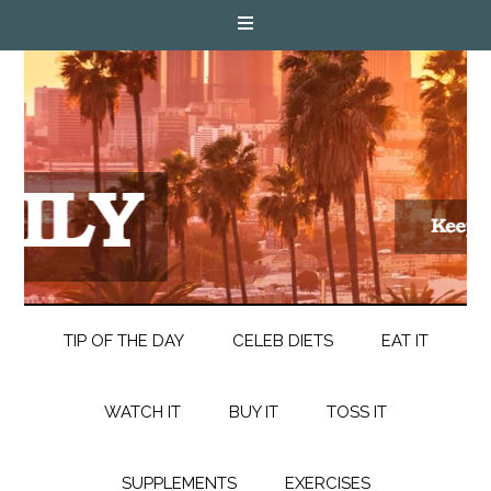
TIP OF THE DAY
CELEB DIETS
EAT IT
WATCH IT
BUY IT
TOSS IT
SUPPLEMENTS
EXERCISES