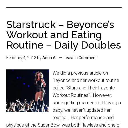
Starstruck – Beyonce’s
Workout and Eating
Routine – Daily Doubles
February 4, 2013
by
Adria Ali
Leave a Comment
We did a previous article on
Beyonce and her workout routine
called "Stars and Their Favorite
Workout Routines". However,
since getting married and having a
baby, we haven't updated her
routine. Her performance and
physique at the Super Bowl was both flawless and one of