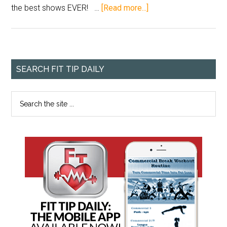
the best shows EVER! …
[Read more...]
SEARCH FIT TIP DAILY