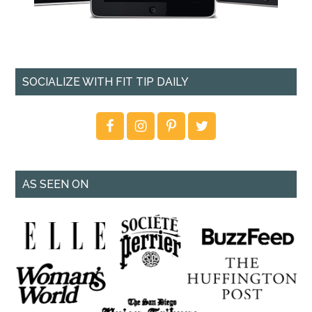
SOCIALIZE WITH FIT TIP DAILY
AS SEEN ON