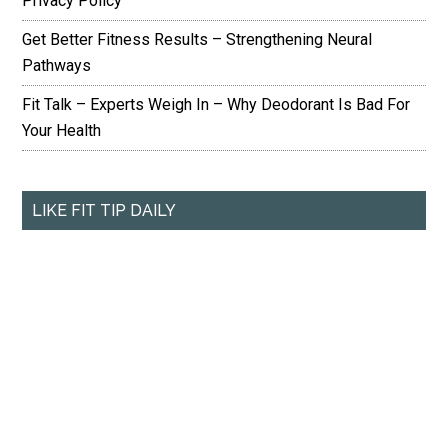
Privacy Policy
Get Better Fitness Results – Strengthening Neural
Pathways
Fit Talk – Experts Weigh In – Why Deodorant Is Bad For
Your Health
LIKE FIT TIP DAILY