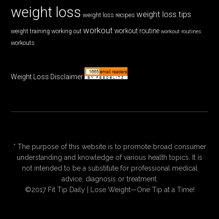
weight loss
weight loss tips
weight loss recipes
workout
workout routine
weight training
working out
workout routines
workouts
Weight Loss Disclaimer
* The purpose of this website is to promote broad consumer
understanding and knowledge of various health topics. It is
not intended to be a substitute for professional medical
advice, diagnosis or treatment.
©2017 Fit Tip Daily | Lose Weight—One Tip at a Time!