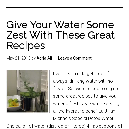
Give Your Water Some
Zest With These Great
Recipes
May 21, 2010
by
Adria Ali
Leave a Comment
Even health nuts get tired of
always drinking water with no
flavor. So, we decided to dig up
some great recipes to give your
water a fresh taste while keeping
all the hydrating benefits. Jillian
Michaels Special Detox Water
One gallon of water (distilled or filtered) 4 Tablespoons of