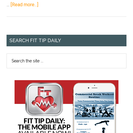
…
[Read more...]
SEARCH FIT TIP DAILY