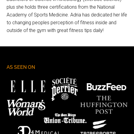
plus she holds three certifications from the National
Academy of Sports Medicine. Adria has dedicated her life
to changing peoples perception of fitness inside and
outside of the gym with great fitness tips daily!
AS SEEN ON