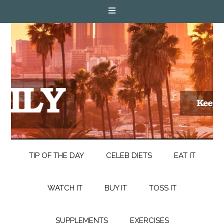
TIP OF THE DAY
CELEB DIETS
EAT IT
WATCH IT
BUY IT
TOSS IT
SUPPLEMENTS
EXERCISES