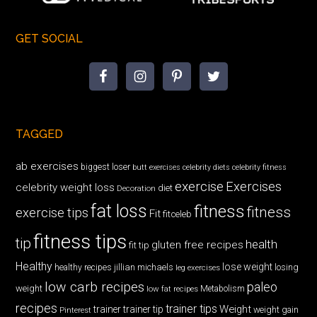
GET SOCIAL
TAGGED
ab exercises
biggest loser
butt exercises
celebrity diets
celebrity fitness
exercise
Exercises
celebrity weight loss
diet
Decoration
fat loss
fitness
fitness
exercise tips
Fit
fitceleb
fitness tips
tip
health
gluten free recipes
fit tip
Healthy
lose weight
jillian michaels
losing
healthy recipes
leg exercises
low carb recipes
paleo
weight
low fat recipes
Metabolism
recipes
trainer tips
Weight
trainer
trainer tip
weight gain
Pinterest