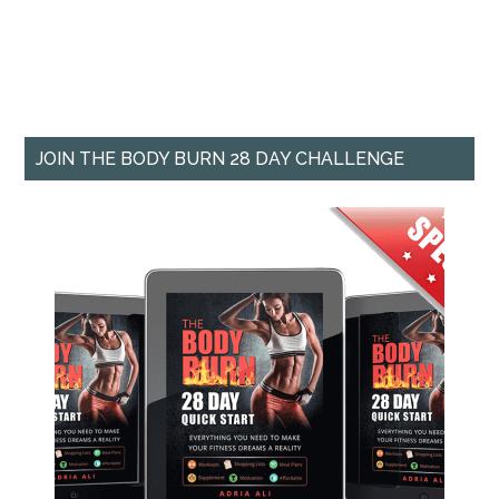
JOIN THE BODY BURN 28 DAY CHALLENGE