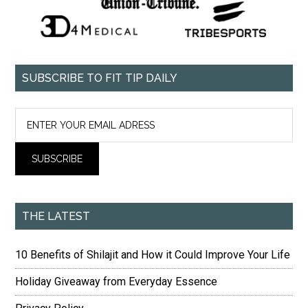
SUBSCRIBE TO FIT TIP DAILY
THE LATEST
10 Benefits of Shilajit and How it Could Improve Your Life
Holiday Giveaway from Everyday Essence