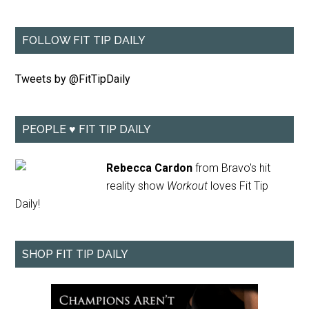
FOLLOW FIT TIP DAILY
Tweets by @FitTipDaily
PEOPLE ♥ FIT TIP DAILY
Rebecca Cardon
from Bravo's hit
reality show
Workout
loves Fit Tip
Daily!
SHOP FIT TIP DAILY