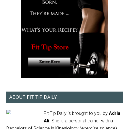
ABOUT FIT TIP DAILY
Fit Tip Daily is brought to you by
Adria
Ali
. She is a personal trainer with a
Bachelors of Science in Kinesiology (exercise science)