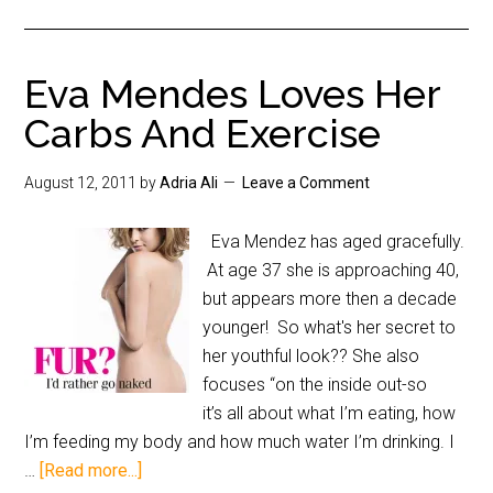
Eva Mendes Loves Her
Carbs And Exercise
August 12, 2011
by
Adria Ali
Leave a Comment
Eva Mendez has aged gracefully.
At age 37 she is approaching 40,
but appears more then a decade
younger! So what's her secret to
her youthful look?? She also
focuses “on the inside out-so
it’s all about what I’m eating, how
I’m feeding my body and how much water I’m drinking. I
…
[Read more...]