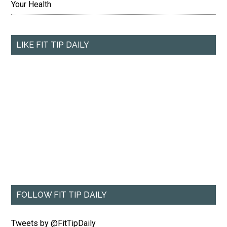
Your Health
LIKE FIT TIP DAILY
FOLLOW FIT TIP DAILY
Tweets by @FitTipDaily