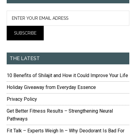
THE LATEST
10 Benefits of Shilajit and How it Could Improve Your Life
Holiday Giveaway from Everyday Essence
Privacy Policy
Get Better Fitness Results – Strengthening Neural
Pathways
Fit Talk – Experts Weigh In – Why Deodorant Is Bad For