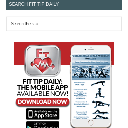
SEARCH FIT TIP DAILY