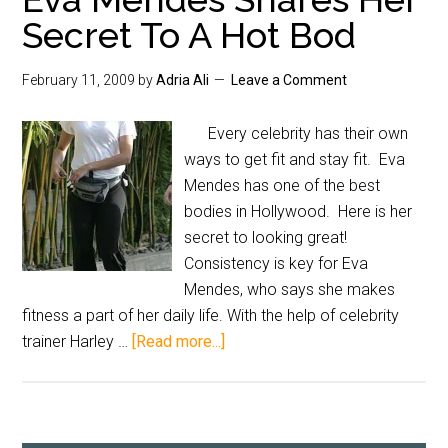
Secret To A Hot Bod
February 11, 2009
by
Adria Ali
Leave a Comment
Every celebrity has their own
ways to get fit and stay fit. Eva
Mendes has one of the best
bodies in Hollywood. Here is her
secret to looking great!
Consistency is key for Eva
Mendes, who says she makes
fitness a part of her daily life. With the help of celebrity
trainer Harley …
[Read more...]