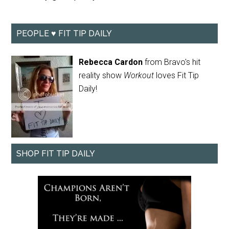
PEOPLE ♥ FIT TIP DAILY
Rebecca Cardon
from Bravo's hit
reality show
Workout
loves Fit Tip
Daily!
SHOP FIT TIP DAILY