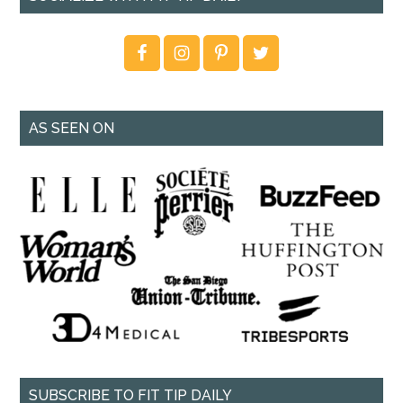
AS SEEN ON
SUBSCRIBE TO FIT TIP DAILY