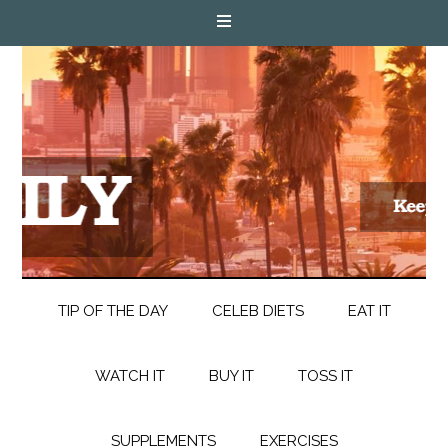
TIP OF THE DAY
CELEB DIETS
EAT IT
WATCH IT
BUY IT
TOSS IT
SUPPLEMENTS
EXERCISES