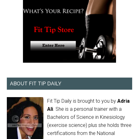
ABOUT FIT TIP DAILY
Fit Tip Daily is brought to you by
Adria
Ali
. She is a personal trainer with a
Bachelors of Science in Kinesiology
(exercise science) plus she holds three
certifications from the National