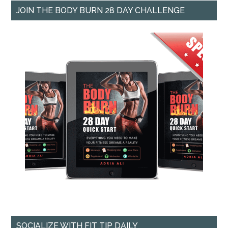
JOIN THE BODY BURN 28 DAY CHALLENGE
SOCIALIZE WITH FIT TIP DAILY