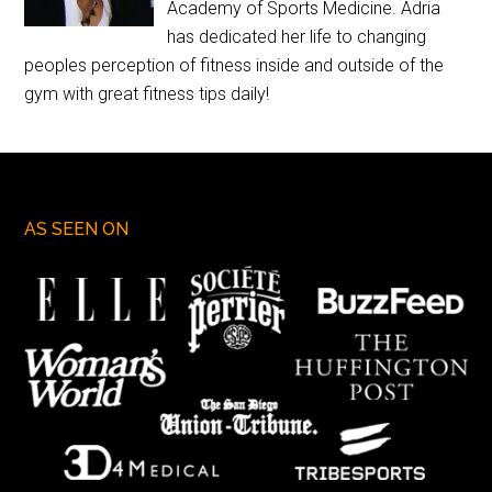
Academy of Sports Medicine. Adria
has dedicated her life to changing
peoples perception of fitness inside and outside of the
gym with great fitness tips daily!
AS SEEN ON