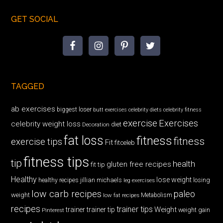
GET SOCIAL
TAGGED
ab exercises
biggest loser
butt exercises
celebrity diets
celebrity fitness
exercise
Exercises
celebrity weight loss
diet
Decoration
fat loss
fitness
fitness
exercise tips
Fit
fitceleb
fitness tips
tip
health
gluten free recipes
fit tip
Healthy
lose weight
jillian michaels
losing
healthy recipes
leg exercises
low carb recipes
paleo
weight
low fat recipes
Metabolism
recipes
trainer tips
Weight
trainer
trainer tip
weight gain
Pinterest