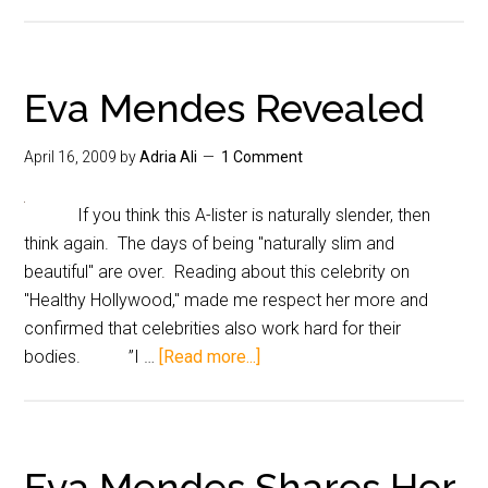
Eva Mendes Revealed
April 16, 2009
by
Adria Ali
1 Comment
If you think this A-lister is naturally slender, then
think again. The days of being "naturally slim and
beautiful" are over. Reading about this celebrity on
"Healthy Hollywood," made me respect her more and
confirmed that celebrities also work hard for their
bodies. ”I …
[Read more...]
Eva Mendes Shares Her