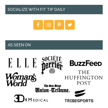
SOCIALIZE WITH FIT TIP DAILY
AS SEEN ON