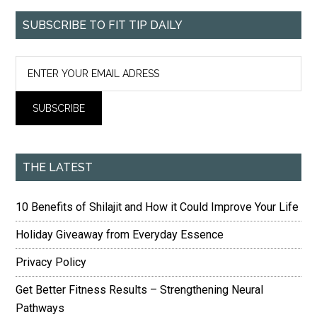
SUBSCRIBE TO FIT TIP DAILY
THE LATEST
10 Benefits of Shilajit and How it Could Improve Your Life
Holiday Giveaway from Everyday Essence
Privacy Policy
Get Better Fitness Results – Strengthening Neural
Pathways