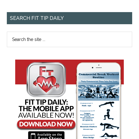
SEARCH FIT TIP DAILY