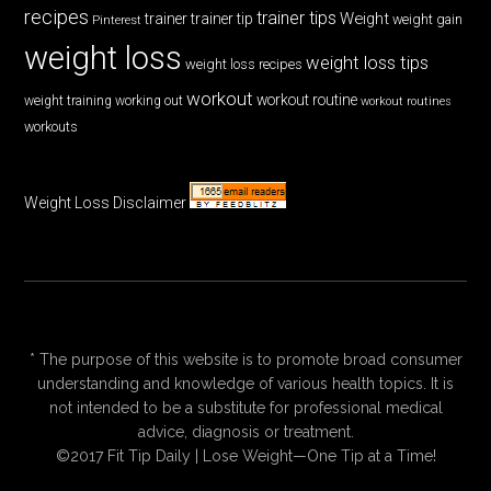
recipes
trainer tips
Weight
trainer
trainer tip
weight gain
Pinterest
weight loss
weight loss tips
weight loss recipes
workout
workout routine
weight training
working out
workout routines
workouts
Weight Loss Disclaimer
* The purpose of this website is to promote broad consumer
understanding and knowledge of various health topics. It is
not intended to be a substitute for professional medical
advice, diagnosis or treatment.
©2017 Fit Tip Daily | Lose Weight—One Tip at a Time!