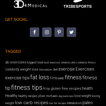
GET SOCIAL
TAGGED
ab exercises
biggest loser
butt exercises
celebrity diets
celebrity fitness
exercise
Exercises
celebrity weight loss
diet
Decoration
fat loss
fitness
fitness
exercise tips
Fit
fitceleb
fitness tips
tip
health
gluten free recipes
fit tip
Healthy
lose weight
jillian michaels
losing
healthy recipes
leg exercises
low carb recipes
paleo
weight
low fat recipes
Metabolism