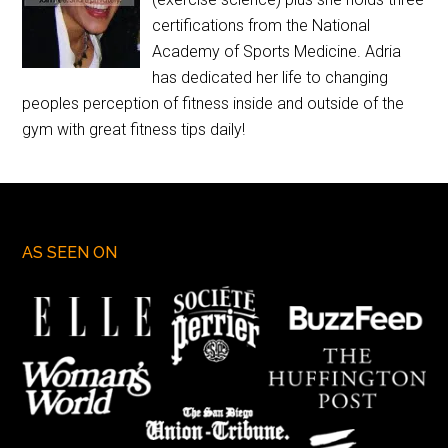
certifications from the National
Academy of Sports Medicine. Adria
has dedicated her life to changing
peoples perception of fitness inside and outside of the
gym with great fitness tips daily!
AS SEEN ON