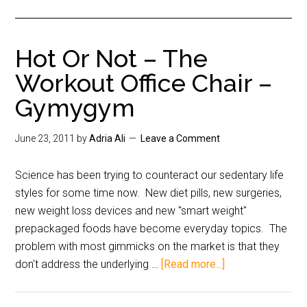
Hot Or Not – The
Workout Office Chair –
Gymygym
June 23, 2011
by
Adria Ali
Leave a Comment
Science has been trying to counteract our sedentary life
styles for some time now. New diet pills, new surgeries,
new weight loss devices and new "smart weight"
prepackaged foods have become everyday topics. The
problem with most gimmicks on the market is that they
don't address the underlying …
[Read more...]