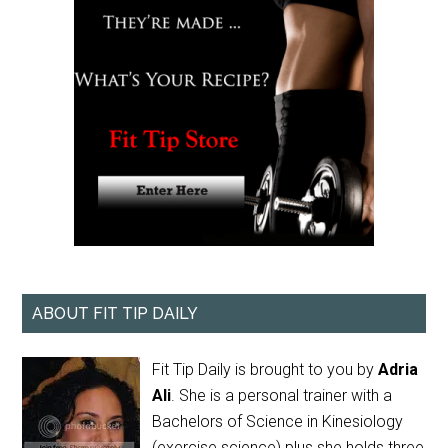
ABOUT FIT TIP DAILY
Fit Tip Daily is brought to you by
Adria
Ali
. She is a personal trainer with a
Bachelors of Science in Kinesiology
(exercise science) plus she holds three