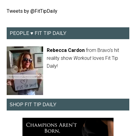
Tweets by @FitTipDaily
PEOPLE ♥ FIT TIP DAILY
Rebecca Cardon
from Bravo's hit
reality show
Workout
loves Fit Tip
Daily!
SHOP FIT TIP DAILY