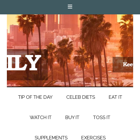
TIP OF THE DAY
CELEB DIETS
EAT IT
WATCH IT
BUY IT
TOSS IT
SUPPLEMENTS
EXERCISES