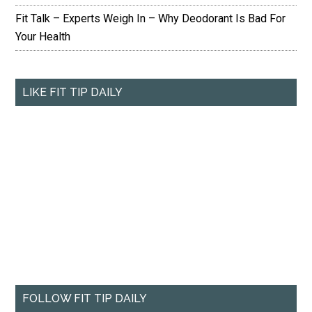
Fit Talk – Experts Weigh In – Why Deodorant Is Bad For
Your Health
LIKE FIT TIP DAILY
FOLLOW FIT TIP DAILY