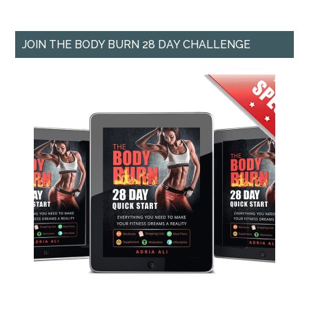
JOIN THE BODY BURN 28 DAY CHALLENGE