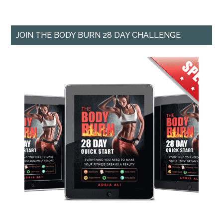
JOIN THE BODY BURN 28 DAY CHALLENGE