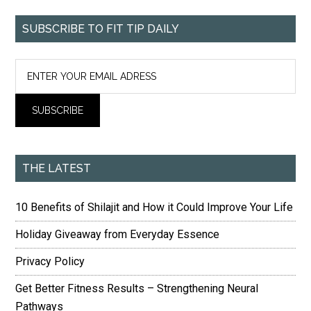
SUBSCRIBE TO FIT TIP DAILY
THE LATEST
10 Benefits of Shilajit and How it Could Improve Your Life
Holiday Giveaway from Everyday Essence
Privacy Policy
Get Better Fitness Results – Strengthening Neural
Pathways