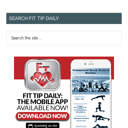
SEARCH FIT TIP DAILY