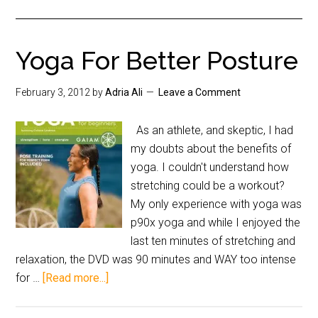
Yoga For Better Posture
February 3, 2012
by
Adria Ali
Leave a Comment
As an athlete, and skeptic, I had
my doubts about the benefits of
yoga. I couldn't understand how
stretching could be a workout?
My only experience with yoga was
p90x yoga and while I enjoyed the
last ten minutes of stretching and
relaxation, the DVD was 90 minutes and WAY too intense
for …
[Read more...]