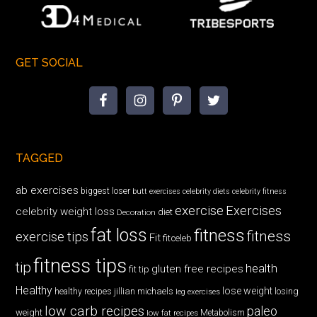
GET SOCIAL
TAGGED
ab exercises
biggest loser
butt exercises
celebrity diets
celebrity fitness
exercise
Exercises
celebrity weight loss
diet
Decoration
fat loss
fitness
fitness
exercise tips
Fit
fitceleb
fitness tips
tip
health
gluten free recipes
fit tip
Healthy
lose weight
jillian michaels
losing
healthy recipes
leg exercises
low carb recipes
paleo
weight
low fat recipes
Metabolism