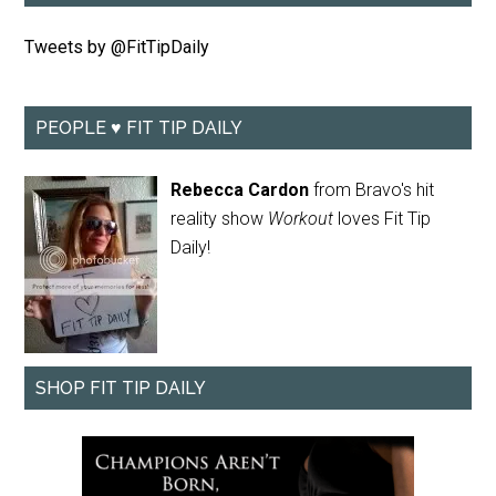
Tweets by @FitTipDaily
PEOPLE ♥ FIT TIP DAILY
Rebecca Cardon
from Bravo's hit
reality show
Workout
loves Fit Tip
Daily!
SHOP FIT TIP DAILY