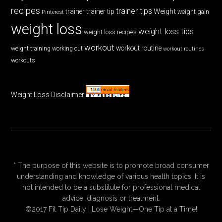
recipes
trainer tips
Weight
trainer
trainer tip
weight gain
Pinterest
weight loss
weight loss tips
weight loss recipes
workout
workout routine
weight training
working out
workout routines
workouts
Weight Loss Disclaimer
* The purpose of this website is to promote broad consumer
understanding and knowledge of various health topics. It is
not intended to be a substitute for professional medical
advice, diagnosis or treatment.
©2017 Fit Tip Daily | Lose Weight—One Tip at a Time!