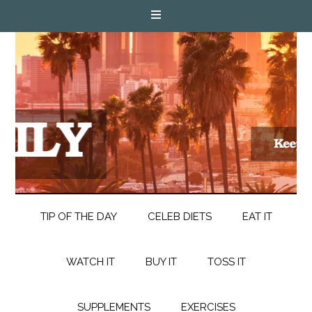
TIP OF THE DAY
CELEB DIETS
EAT IT
WATCH IT
BUY IT
TOSS IT
SUPPLEMENTS
EXERCISES