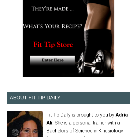
ABOUT FIT TIP DAILY
Fit Tip Daily is brought to you by
Adria
Ali
. She is a personal trainer with a
Bachelors of Science in Kinesiology