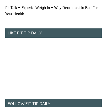
Fit Talk – Experts Weigh In – Why Deodorant Is Bad For
Your Health
LIKE FIT TIP DAILY
FOLLOW FIT TIP DAILY