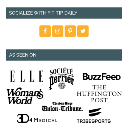
SOCIALIZE WITH FIT TIP DAILY
AS SEEN ON