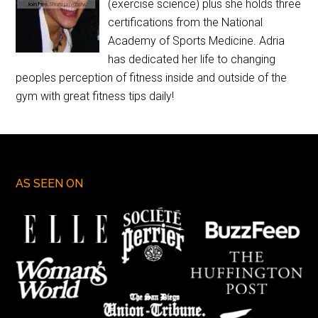
(exercise science) plus she holds three
certifications from the National
Academy of Sports Medicine. Adria
has dedicated her life to changing
peoples perception of fitness inside and outside of the
gym with great fitness tips daily!
AS SEEN ON