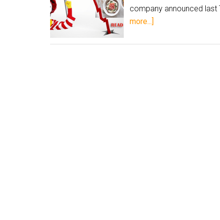
company announced last T
more...]