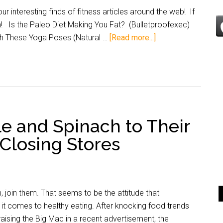
 interesting finds of fitness articles around the web! If
m! Is the Paleo Diet Making You Fat? (Bulletproofexec)
th These Yoga Poses (Natural …
[Read more...]
e and Spinach to Their
Closing Stores
m, join them. That seems to be the attitude that
it comes to healthy eating. After knocking food trends
raising the Big Mac in a recent advertisement, the