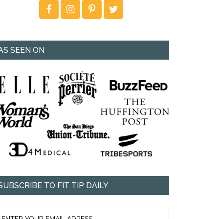
AS SEEN ON
SUBSCRIBE TO FIT TIP DAILY