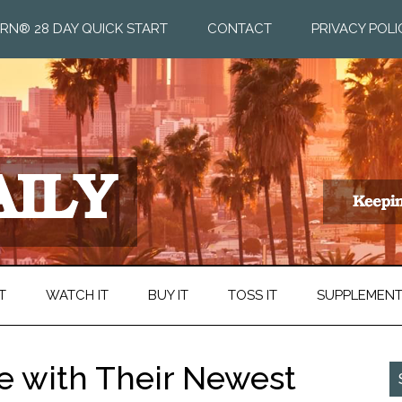
RN® 28 DAY QUICK START
CONTACT
PRIVACY POLI
T
WATCH IT
BUY IT
TOSS IT
SUPPLEMEN
te with Their Newest