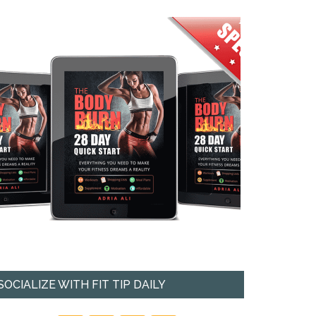
SOCIALIZE WITH FIT TIP DAILY