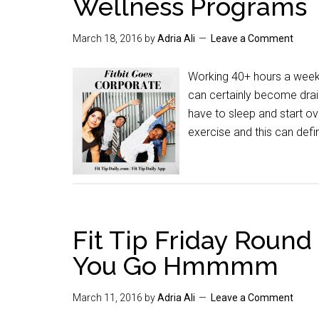
Wellness Programs
March 18, 2016
by
Adria Ali
Leave a Comment
Working 40+ hours a week 
can certainly become drai
have to sleep and start ove
exercise and this can defin
Fit Tip Friday Roun
You Go Hmmmm
March 11, 2016
by
Adria Ali
Leave a Comment