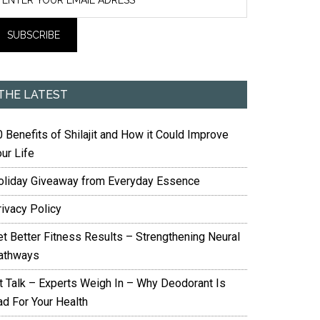
THE LATEST
 Benefits of Shilajit and How it Could Improve
ur Life
oliday Giveaway from Everyday Essence
rivacy Policy
et Better Fitness Results – Strengthening Neural
athways
it Talk – Experts Weigh In – Why Deodorant Is
ad For Your Health