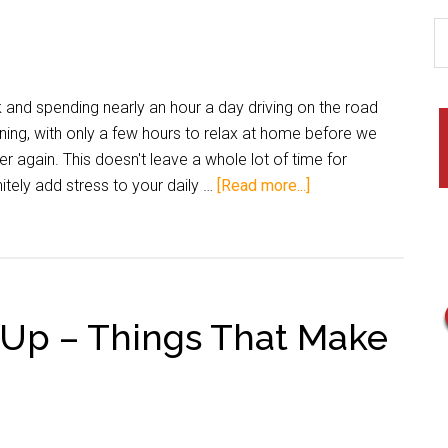
and spending nearly an hour a day driving on the road
ning, with only a few hours to relax at home before we
r again. This doesn't leave a whole lot of time for
itely add stress to your daily …
[Read more...]
d Up – Things That Make