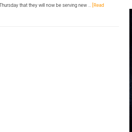
hursday that they will now be serving new …
[Read