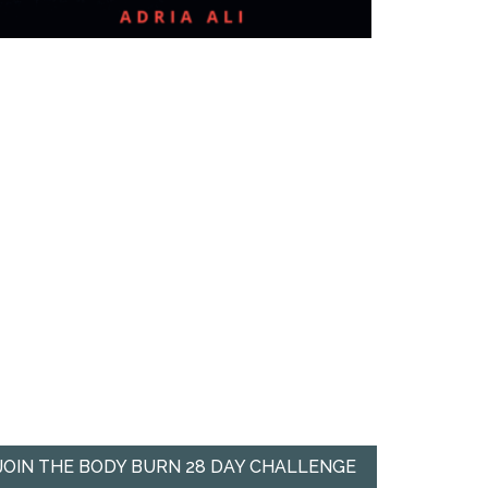
JOIN THE BODY BURN 28 DAY CHALLENGE