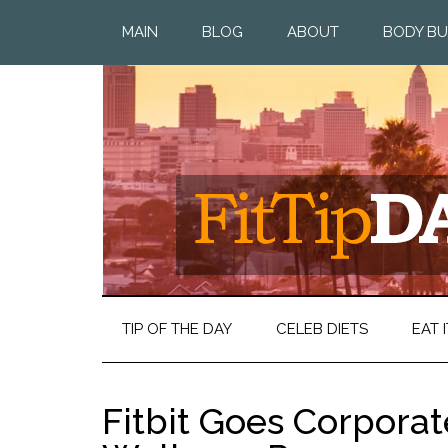
MAIN
BLOG
ABOUT
BODY BU
TIP OF THE DAY
CELEB DIETS
EAT I
Fitbit Goes Corpora