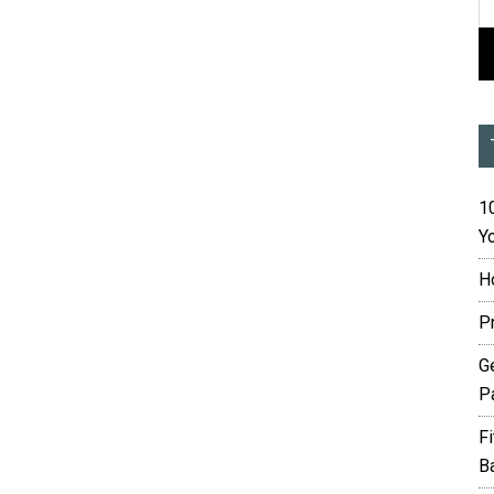
10
Yo
H
P
G
P
F
B