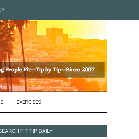
CY
TS
EXERCISES
SEARCH FIT TIP DAILY