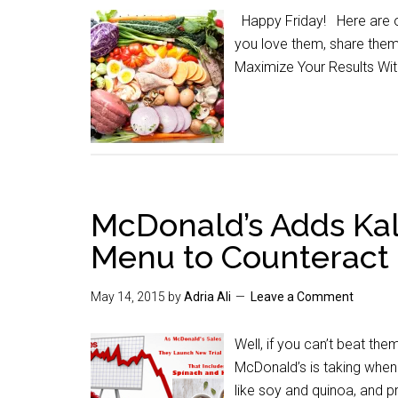
Happy Friday! Here are our
you love them, share the
Maximize Your Results Wi
McDonald’s Adds Kal
Menu to Counteract 
May 14, 2015
by
Adria Ali
Leave a Comment
Well, if you can’t beat the
McDonald’s is taking when 
like soy and quinoa, and p