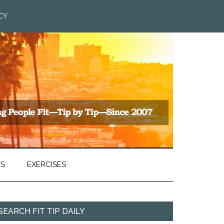
CY
TS
EXERCISES
SEARCH FIT TIP DAILY