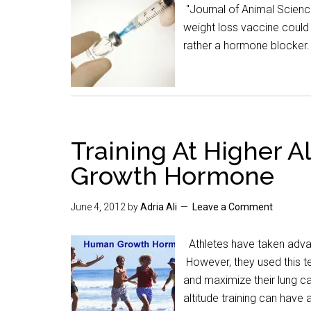
"Journal of Animal Scienc
weight loss vaccine could 
rather a hormone blocker
Training At Higher A
Growth Hormone
June 4, 2012
by
Adria Ali
Leave a Comment
Athletes have taken advant
However, they used this t
and maximize their lung ca
altitude training can hav