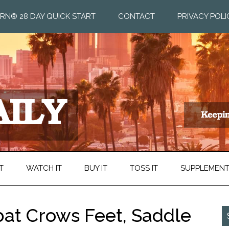
RN® 28 DAY QUICK START
CONTACT
PRIVACY POLI
T
WATCH IT
BUY IT
TOSS IT
SUPPLEMEN
bat Crows Feet, Saddle