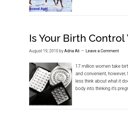
Is Your Birth Contr
August 19, 2010
by
Adria Ali
Leave a Comment
17 million women take birth
and convenient, however, f
less think about what it do
body into thinking it's pre