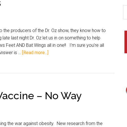
s
to the producers of the Dr. Oz show, they know how to
 late last night Dr. Oz let us in on something to help
 Feet AND Bat Wings all in one!! I'm sure you're all
 Answer is …
[Read more...]
Vaccine – No Way
ing the war against obesity. New research from the