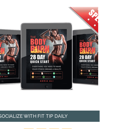
SOCIALIZE WITH FIT TIP DAILY