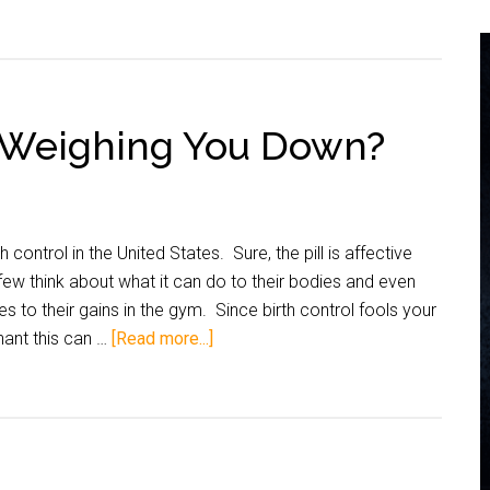
ol Weighing You Down?
 control in the United States. Sure, the pill is affective
ew think about what it can do to their bodies and even
es to their gains in the gym. Since birth control fools your
gnant this can …
[Read more...]