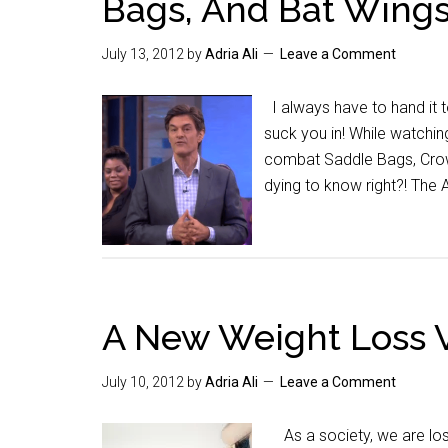
Bags, And Bat Wing
July 13, 2012
by
Adria Ali
Leave a Comment
I always have to hand it 
suck you in! While watching
combat Saddle Bags, Crows
dying to know right?! The
A New Weight Loss 
July 10, 2012
by
Adria Ali
Leave a Comment
As a society, we are los