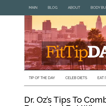
MAIN
BLOG
ABOUT
BODY BU
TIP OF THE DAY
CELEB DIETS
EAT I
Dr. Oz’s Tips To Com