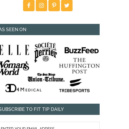
AS SEEN ON
SUBSCRIBE TO FIT TIP DAILY