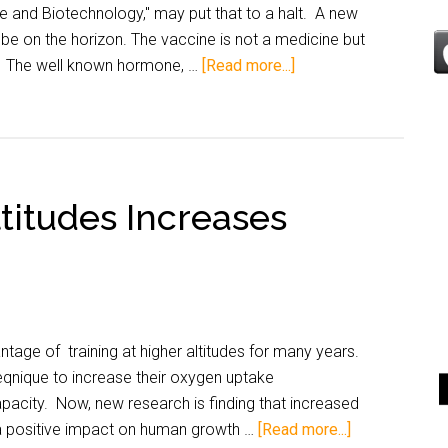
e and Biotechnology," may put that to a halt. A new
be on the horizon. The vaccine is not a medicine but
. The well known hormone, …
[Read more...]
ltitudes Increases
age of training at higher altitudes for many years.
eqnique to increase their oxygen uptake
pacity. Now, new research is finding that increased
e a positive impact on human growth …
[Read more...]