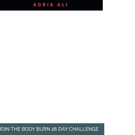
JOIN THE BODY BURN 28 DAY CHALLENGE