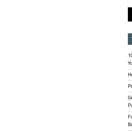
10
Yo
H
P
G
P
F
B