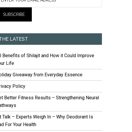
THE LATEST
 Benefits of Shilajit and How it Could Improve
ur Life
oliday Giveaway from Everyday Essence
rivacy Policy
et Better Fitness Results – Strengthening Neural
athways
it Talk – Experts Weigh In – Why Deodorant Is
ad For Your Health