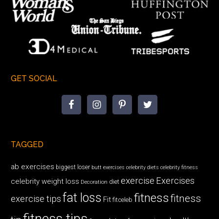
GET SOCIAL
TAGGED
ab exercises
biggest loser
butt exercises
celebrity diets
celebrity fitness
exercise
Exercises
celebrity weight loss
diet
Decoration
fat loss
fitness
fitness
exercise tips
Fit
fitceleb
fitness tips