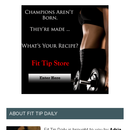
ABOUT FIT TIP DAILY
Fit Tip Daily is brought to you by
Adria