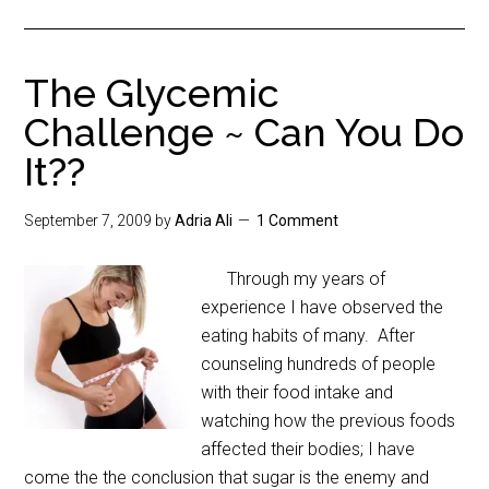
The Glycemic
Challenge ~ Can You Do
It??
September 7, 2009
by
Adria Ali
1 Comment
Through my years of
experience I have observed the
eating habits of many. After
counseling hundreds of people
with their food intake and
watching how the previous foods
affected their bodies; I have
come the the conclusion that sugar is the enemy and