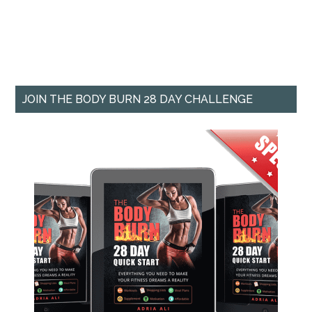
JOIN THE BODY BURN 28 DAY CHALLENGE