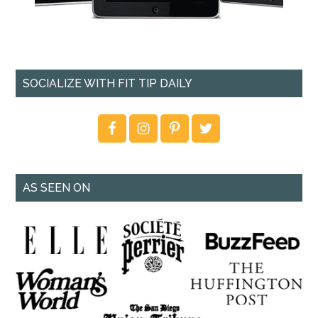
SOCIALIZE WITH FIT TIP DAILY
AS SEEN ON