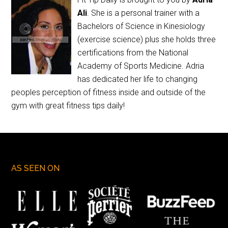
Ali
. She is a personal trainer with a
Bachelors of Science in Kinesiology
(exercise science) plus she holds three
certifications from the National
Academy of Sports Medicine. Adria
has dedicated her life to changing
peoples perception of fitness inside and outside of the
gym with great fitness tips daily!
AS SEEN ON