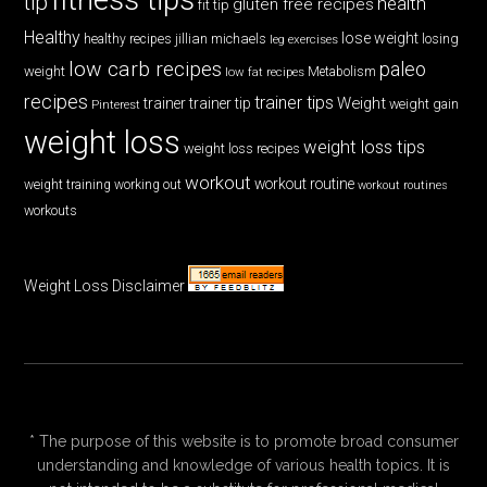
tip
health
gluten free recipes
fit tip
Healthy
lose weight
jillian michaels
losing
healthy recipes
leg exercises
low carb recipes
paleo
weight
low fat recipes
Metabolism
recipes
trainer tips
Weight
trainer
trainer tip
weight gain
Pinterest
weight loss
weight loss tips
weight loss recipes
workout
workout routine
weight training
working out
workout routines
workouts
Weight Loss Disclaimer
* The purpose of this website is to promote broad consumer
understanding and knowledge of various health topics. It is