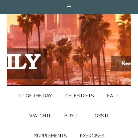
TIP OF THE DAY
CELEB DIETS
EAT IT
WATCH IT
BUY IT
TOSS IT
SUPPLEMENTS
EXERCISES