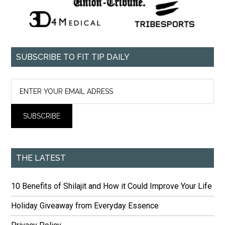
SUBSCRIBE TO FIT TIP DAILY
THE LATEST
10 Benefits of Shilajit and How it Could Improve Your Life
Holiday Giveaway from Everyday Essence