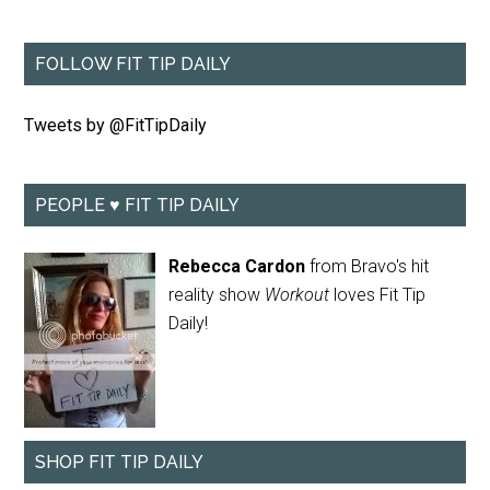
FOLLOW FIT TIP DAILY
Tweets by @FitTipDaily
PEOPLE ♥ FIT TIP DAILY
Rebecca Cardon
from Bravo's hit
reality show
Workout
loves Fit Tip
Daily!
SHOP FIT TIP DAILY