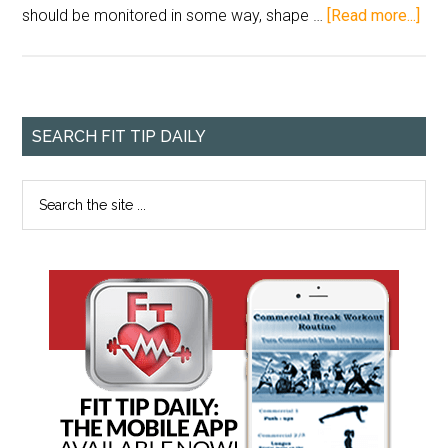
should be monitored in some way, shape …
[Read more...]
SEARCH FIT TIP DAILY