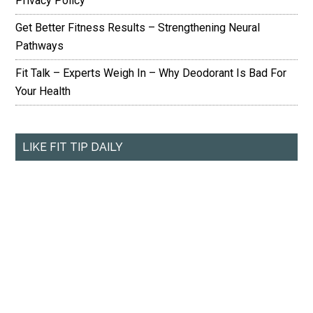
Privacy Policy
Get Better Fitness Results – Strengthening Neural
Pathways
Fit Talk – Experts Weigh In – Why Deodorant Is Bad For
Your Health
LIKE FIT TIP DAILY