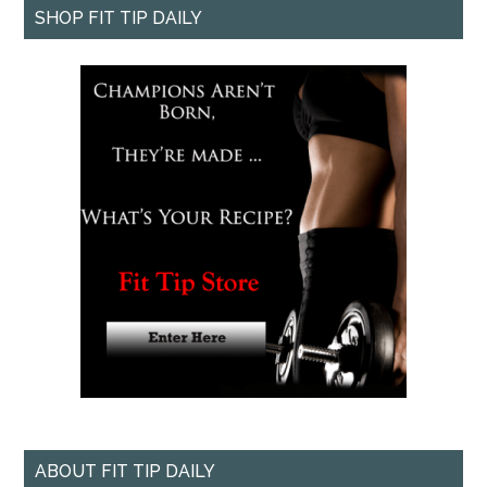
SHOP FIT TIP DAILY
ABOUT FIT TIP DAILY