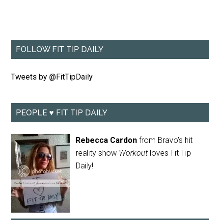
FOLLOW FIT TIP DAILY
Tweets by @FitTipDaily
PEOPLE ♥ FIT TIP DAILY
Rebecca Cardon
from Bravo's hit
reality show
Workout
loves Fit Tip
Daily!