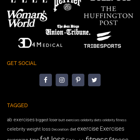
GET SOCIAL
TAGGED
ab exercises
biggest loser
butt exercises
celebrity diets
celebrity fitness
exercise
Exercises
celebrity weight loss
diet
Decoration
fat loss
fitness
fitness