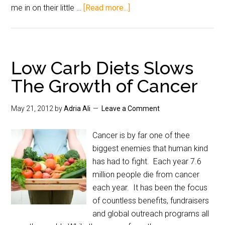
me in on their little …
[Read more...]
Low Carb Diets Slows
The Growth of Cancer
May 21, 2012
by
Adria Ali
Leave a Comment
Cancer is by far one of thee
biggest enemies that human kind
has had to fight. Each year 7.6
million people die from cancer
each year. It has been the focus
of countless benefits, fundraisers
and global outreach programs all