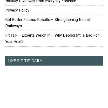
Holiday Giveaway from Everyday Essence
Privacy Policy
Get Better Fitness Results – Strengthening Neural
Pathways
Fit Talk – Experts Weigh In – Why Deodorant Is Bad For
Your Health
LIKE FIT TIP DAILY