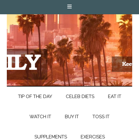
TIP OF THE DAY
CELEB DIETS
EAT IT
WATCH IT
BUY IT
TOSS IT
SUPPLEMENTS
EXERCISES