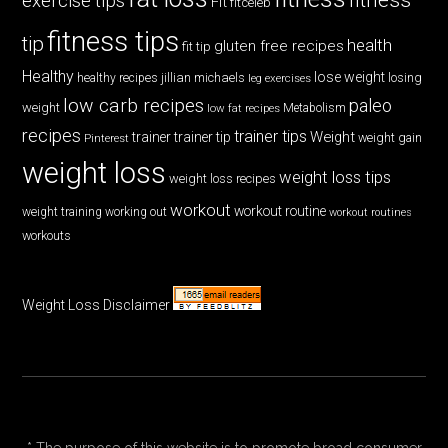
exercise tips
Fit
fitceleb
fitness tips
tip
health
gluten free recipes
fit tip
Healthy
lose weight
jillian michaels
losing
healthy recipes
leg exercises
low carb recipes
paleo
weight
low fat recipes
Metabolism
recipes
trainer tips
Weight
trainer
trainer tip
weight gain
Pinterest
weight loss
weight loss tips
weight loss recipes
workout
workout routine
weight training
working out
workout routines
workouts
Weight Loss Disclaimer
* The purpose of this website is to promote broad consumer