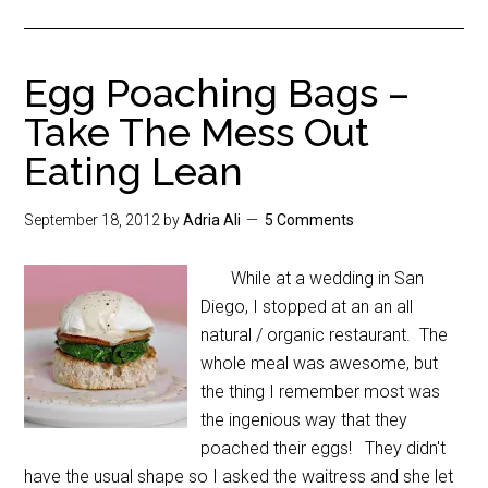
Egg Poaching Bags –
Take The Mess Out
Eating Lean
September 18, 2012
by
Adria Ali
5 Comments
While at a wedding in San
Diego, I stopped at an an all
natural / organic restaurant. The
whole meal was awesome, but
the thing I remember most was
the ingenious way that they
poached their eggs! They didn't
have the usual shape so I asked the waitress and she let