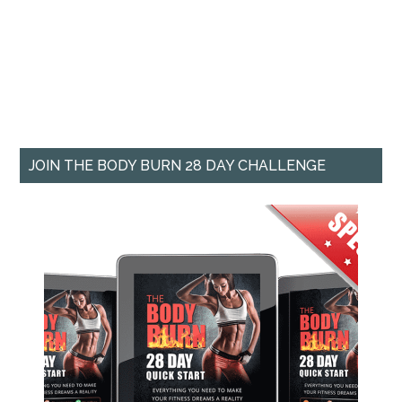
JOIN THE BODY BURN 28 DAY CHALLENGE