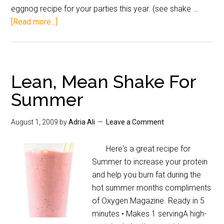
eggnog recipe for your parties this year. (see shake …
[Read more...]
Lean, Mean Shake For
Summer
August 1, 2009
by
Adria Ali
Leave a Comment
Here's a great recipe for
Summer to increase your protein
and help you burn fat during the
hot summer months compliments
of Oxygen Magazine. Ready in 5
minutes • Makes 1 servingA high-