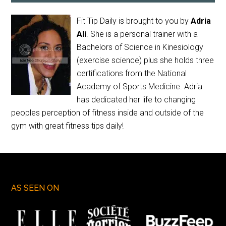
Fit Tip Daily is brought to you by
Adria
Ali
. She is a personal trainer with a
Bachelors of Science in Kinesiology
(exercise science) plus she holds three
certifications from the National
Academy of Sports Medicine. Adria
has dedicated her life to changing
peoples perception of fitness inside and outside of the
gym with great fitness tips daily!
AS SEEN ON