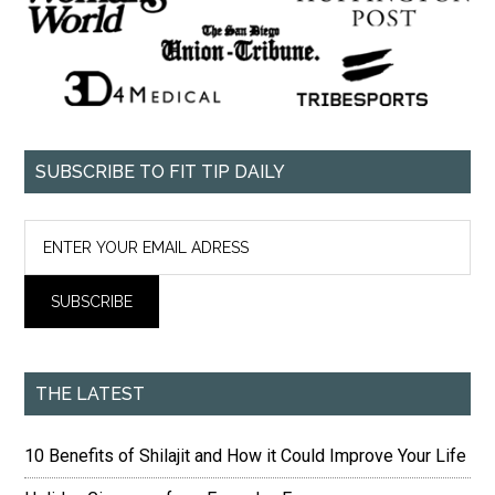
SUBSCRIBE TO FIT TIP DAILY
THE LATEST
10 Benefits of Shilajit and How it Could Improve Your Life