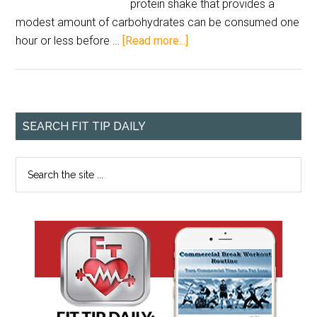
protein shake that provides a
modest amount of carbohydrates can be consumed one
hour or less before …
[Read more...]
SEARCH FIT TIP DAILY