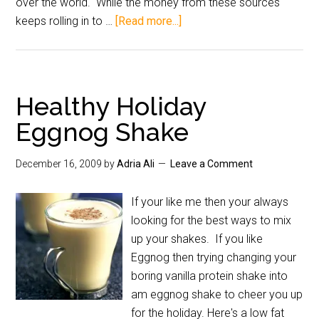
over the world. While the money from these sources
keeps rolling in to …
[Read more...]
Healthy Holiday
Eggnog Shake
December 16, 2009
by
Adria Ali
Leave a Comment
If your like me then your always
looking for the best ways to mix
up your shakes. If you like
Eggnog then trying changing your
boring vanilla protein shake into
am eggnog shake to cheer you up
for the holiday. Here's a low fat