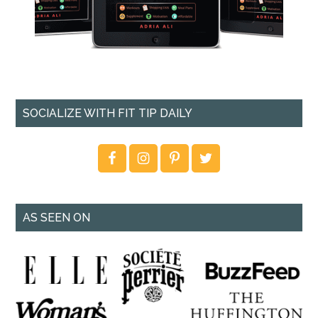
SOCIALIZE WITH FIT TIP DAILY
AS SEEN ON