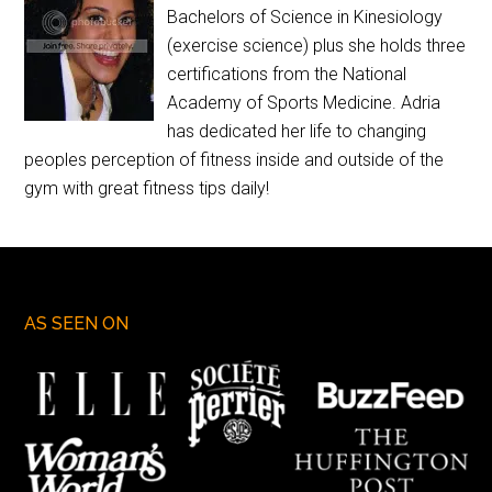
Bachelors of Science in Kinesiology
(exercise science) plus she holds three
certifications from the National
Academy of Sports Medicine. Adria
has dedicated her life to changing
peoples perception of fitness inside and outside of the
gym with great fitness tips daily!
AS SEEN ON