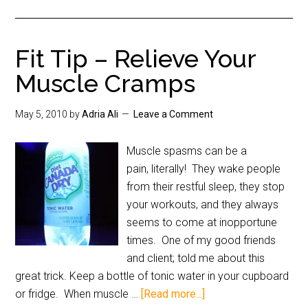
Fit Tip – Relieve Your
Muscle Cramps
May 5, 2010
by
Adria Ali
Leave a Comment
Muscle spasms can be a
pain, literally! They wake people
from their restful sleep, they stop
your workouts, and they always
seems to come at inopportune
times. One of my good friends
and client; told me about this
great trick. Keep a bottle of tonic water in your cupboard
or fridge. When muscle …
[Read more...]