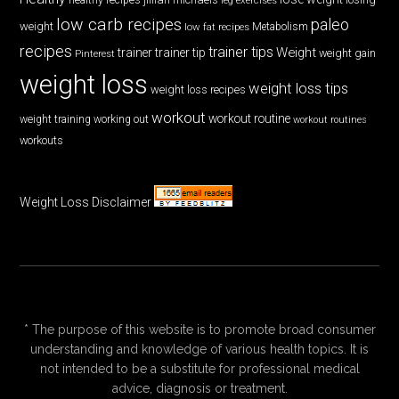
low carb recipes
paleo
weight
low fat recipes
Metabolism
recipes
trainer tips
Weight
trainer
trainer tip
weight gain
Pinterest
weight loss
weight loss tips
weight loss recipes
workout
workout routine
weight training
working out
workout routines
workouts
Weight Loss Disclaimer
* The purpose of this website is to promote broad consumer
understanding and knowledge of various health topics. It is
not intended to be a substitute for professional medical
advice, diagnosis or treatment.