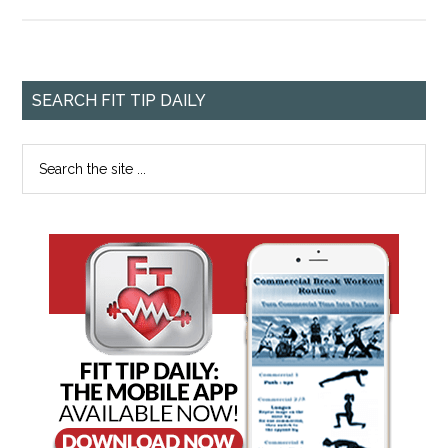
SEARCH FIT TIP DAILY