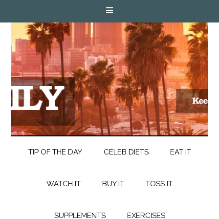
TIP OF THE DAY
CELEB DIETS
EAT IT
WATCH IT
BUY IT
TOSS IT
SUPPLEMENTS
EXERCISES