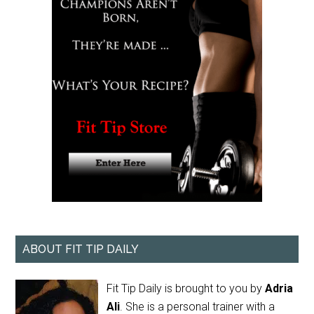
ABOUT FIT TIP DAILY
Fit Tip Daily is brought to you by
Adria
Ali
. She is a personal trainer with a