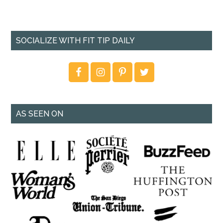
SOCIALIZE WITH FIT TIP DAILY
AS SEEN ON