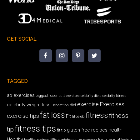
GET SOCIAL
TAGGED
ab exercises
biggest loser
butt exercises
celebrity diets
celebrity fitness
exercise
Exercises
celebrity weight loss
diet
Decoration
fat loss
fitness
fitness
exercise tips
Fit
fitceleb
fitness tips
tip
health
gluten free recipes
fit tip
Healthy
lose weight
jillian michaels
losing
healthy recipes
leg exercises