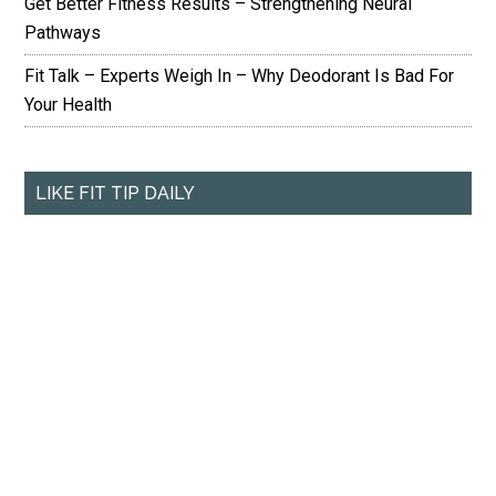
Get Better Fitness Results – Strengthening Neural
Pathways
Fit Talk – Experts Weigh In – Why Deodorant Is Bad For
Your Health
LIKE FIT TIP DAILY