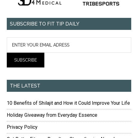
SUBSCRIBE TO FIT TIP DAILY
THE LATEST
10 Benefits of Shilajit and How it Could Improve Your Life
Holiday Giveaway from Everyday Essence
Privacy Policy