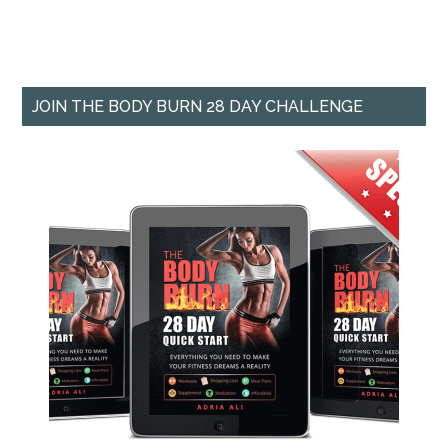
JOIN THE BODY BURN 28 DAY CHALLENGE