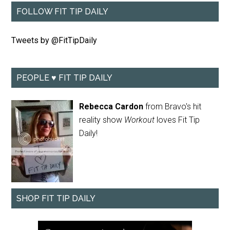
FOLLOW FIT TIP DAILY
Tweets by @FitTipDaily
PEOPLE ♥ FIT TIP DAILY
Rebecca Cardon
from Bravo's hit
reality show
Workout
loves Fit Tip
Daily!
SHOP FIT TIP DAILY