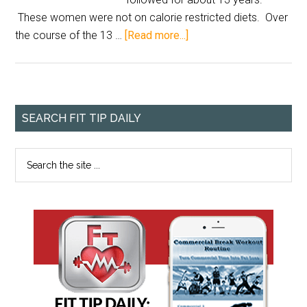
These women were not on calorie restricted diets. Over
the course of the 13 …
[Read more...]
SEARCH FIT TIP DAILY