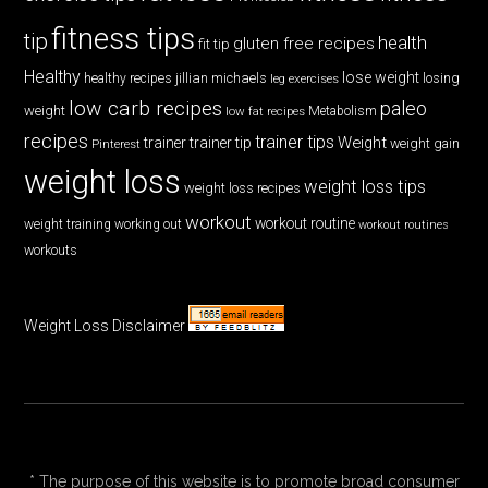
fitness tips
tip
health
gluten free recipes
fit tip
Healthy
lose weight
jillian michaels
losing
healthy recipes
leg exercises
low carb recipes
paleo
weight
low fat recipes
Metabolism
recipes
trainer tips
Weight
trainer
trainer tip
weight gain
Pinterest
weight loss
weight loss tips
weight loss recipes
workout
workout routine
weight training
working out
workout routines
workouts
Weight Loss Disclaimer
* The purpose of this website is to promote broad consumer