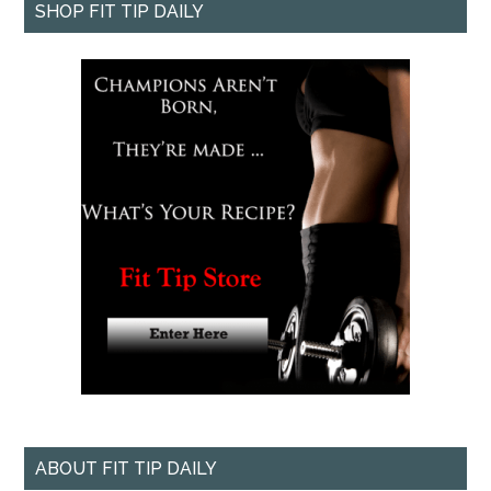
SHOP FIT TIP DAILY
ABOUT FIT TIP DAILY