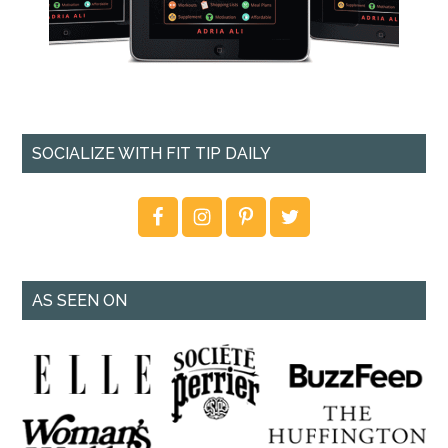
SOCIALIZE WITH FIT TIP DAILY
AS SEEN ON