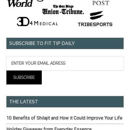
SUBSCRIBE TO FIT TIP DAILY
THE LATEST
10 Benefits of Shilajit and How it Could Improve Your Life
Holiday Giveaway from Everyday Essence