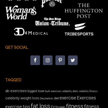
GET SOCIAL
TAGGED
ab exercises
biggest loser
butt exercises
celebrity diets
celebrity fitness
exercise
Exercises
celebrity weight loss
diet
Decoration
fat loss
fitness
fitness
exercise tips
Fit
fitceleb