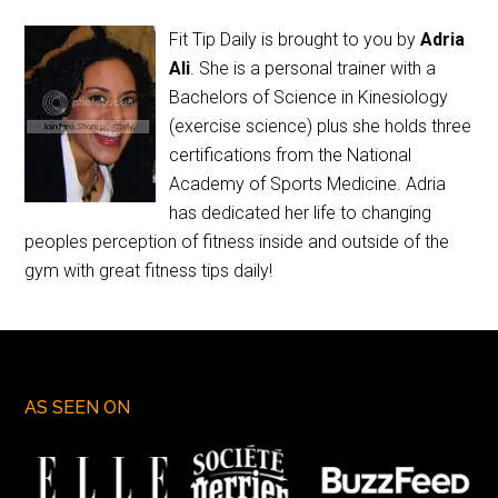
Fit Tip Daily is brought to you by
Adria
Ali
. She is a personal trainer with a
Bachelors of Science in Kinesiology
(exercise science) plus she holds three
certifications from the National
Academy of Sports Medicine. Adria
has dedicated her life to changing
peoples perception of fitness inside and outside of the
gym with great fitness tips daily!
AS SEEN ON