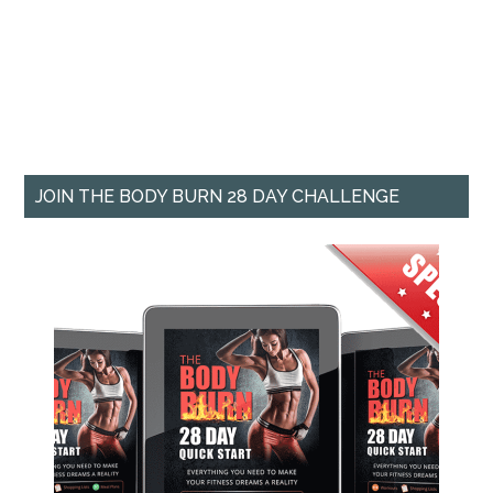
JOIN THE BODY BURN 28 DAY CHALLENGE