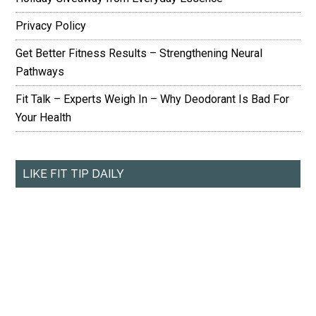
Privacy Policy
Get Better Fitness Results – Strengthening Neural
Pathways
Fit Talk – Experts Weigh In – Why Deodorant Is Bad For
Your Health
LIKE FIT TIP DAILY