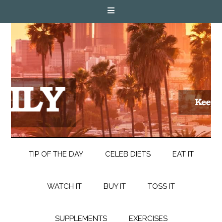
TIP OF THE DAY
CELEB DIETS
EAT IT
WATCH IT
BUY IT
TOSS IT
SUPPLEMENTS
EXERCISES