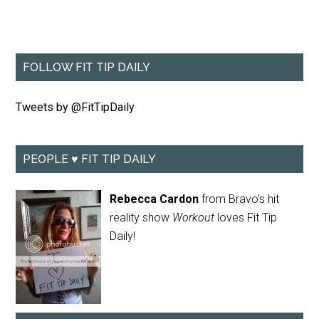
FOLLOW FIT TIP DAILY
Tweets by @FitTipDaily
PEOPLE ♥ FIT TIP DAILY
Rebecca Cardon
from Bravo's hit
reality show
Workout
loves Fit Tip
Daily!