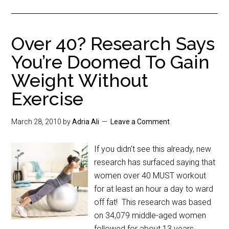
Over 40? Research Says
You’re Doomed To Gain
Weight Without
Exercise
March 28, 2010
by
Adria Ali
Leave a Comment
If you didn't see this already, new
research has surfaced saying that
women over 40 MUST workout
for at least an hour a day to ward
off fat! This research was based
on 34,079 middle-aged women
followed for about 13 years.