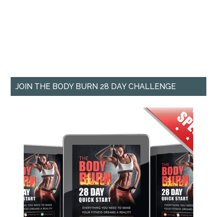
JOIN THE BODY BURN 28 DAY CHALLENGE