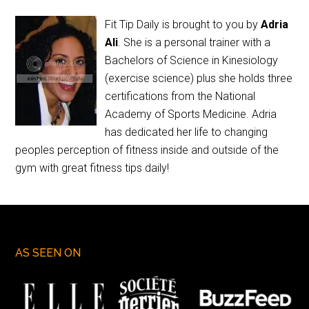
Fit Tip Daily is brought to you by
Adria
Ali
. She is a personal trainer with a
Bachelors of Science in Kinesiology
(exercise science) plus she holds three
certifications from the National
Academy of Sports Medicine. Adria
has dedicated her life to changing
peoples perception of fitness inside and outside of the
gym with great fitness tips daily!
AS SEEN ON