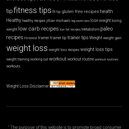
fitness tips
tip
health
gluten free recipes
fit tip
Healthy
lose weight
jillian michaels
losing
healthy recipes
leg exercises
low carb recipes
paleo
weight
low fat recipes
Metabolism
recipes
trainer tips
Weight
trainer
trainer tip
weight gain
Pinterest
weight loss
weight loss tips
weight loss recipes
workout
workout routine
weight training
working out
workout routines
workouts
Weight Loss Disclaimer
* The purpose of this website is to promote broad consumer