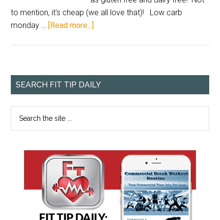
to mention, it's cheap (we all love that)! Low carb
monday …
[Read more...]
SEARCH FIT TIP DAILY