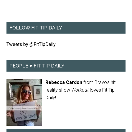
FOLLOW FIT TIP DAILY
Tweets by @FitTipDaily
PEOPLE ♥ FIT TIP DAILY
Rebecca Cardon
from Bravo's hit
reality show
Workout
loves Fit Tip
Daily!