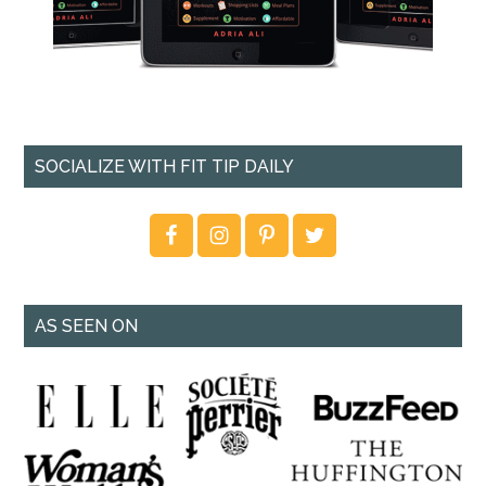
SOCIALIZE WITH FIT TIP DAILY
AS SEEN ON