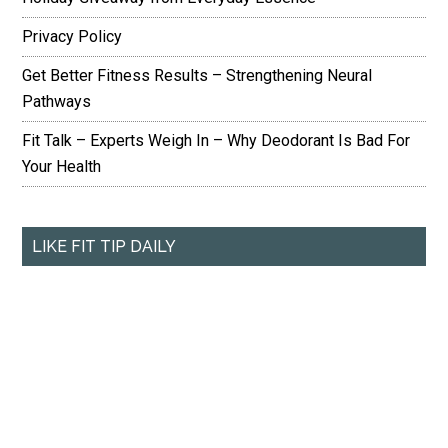
Privacy Policy
Get Better Fitness Results – Strengthening Neural
Pathways
Fit Talk – Experts Weigh In – Why Deodorant Is Bad For
Your Health
LIKE FIT TIP DAILY