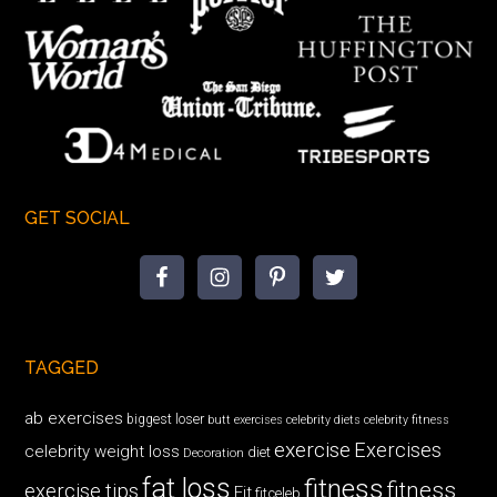
GET SOCIAL
TAGGED
ab exercises
biggest loser
butt exercises
celebrity diets
celebrity fitness
exercise
Exercises
celebrity weight loss
diet
Decoration
fat loss
fitness
fitness
exercise tips
Fit
fitceleb