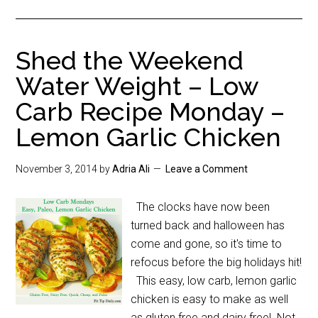
Shed the Weekend
Water Weight – Low
Carb Recipe Monday –
Lemon Garlic Chicken
November 3, 2014
by
Adria Ali
Leave a Comment
The clocks have now been
turned back and halloween has
come and gone, so it's time to
refocus before the big holidays hit!
This easy, low carb, lemon garlic
chicken is easy to make as well
as gluten free and dairy free! Not