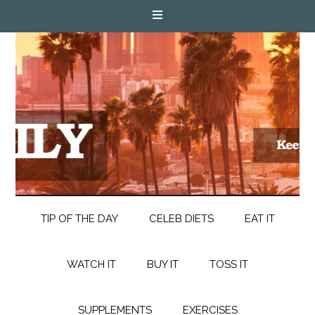
TIP OF THE DAY
CELEB DIETS
EAT IT
WATCH IT
BUY IT
TOSS IT
SUPPLEMENTS
EXERCISES