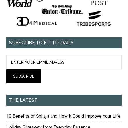
SUBSCRIBE TO FIT TIP DAILY
THE LATEST
10 Benefits of Shilajit and How it Could Improve Your Life
Holiday Giveaway from Everyday Essence