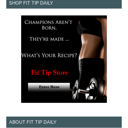
SHOP FIT TIP DAILY
ABOUT FIT TIP DAILY