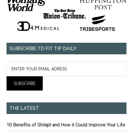
SUBSCRIBE TO FIT TIP DAILY
THE LATEST
10 Benefits of Shilajit and How it Could Improve Your Life