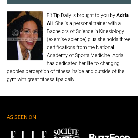
Fit Tip Daily is brought to you by
Adria
Ali
. She is a personal trainer with a
Bachelors of Science in Kinesiology
(exercise science) plus she holds three
certifications from the National
Academy of Sports Medicine. Adria
has dedicated her life to changing
peoples perception of fitness inside and outside of the
gym with great fitness tips daily!
AS SEEN ON