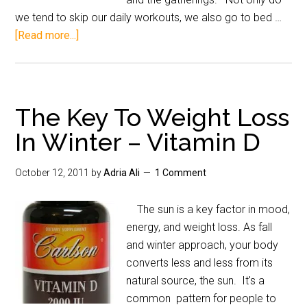
we tend to skip our daily workouts, we also go to bed …
[Read more...]
The Key To Weight Loss
In Winter – Vitamin D
October 12, 2011
by
Adria Ali
1 Comment
The sun is a key factor in mood,
energy, and weight loss. As fall
and winter approach, your body
converts less and less from its
natural source, the sun. It's a
common pattern for people to