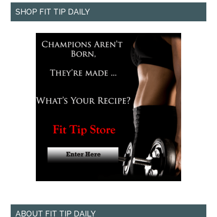
SHOP FIT TIP DAILY
ABOUT FIT TIP DAILY