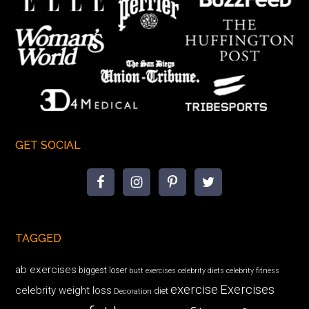
GET SOCIAL
TAGGED
ab exercises
biggest loser
butt exercises
celebrity diets
celebrity fitness
exercise
Exercises
celebrity weight loss
diet
Decoration