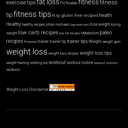
fat loss
fitness
fitness
exercise tips
Fit
fitceleb
fitness tips
tip
health
gluten free recipes
fit tip
Healthy
lose weight
jillian michaels
losing
healthy recipes
leg exercises
low carb recipes
paleo
weight
low fat recipes
Metabolism
recipes
trainer tips
Weight
trainer
trainer tip
weight gain
Pinterest
weight loss
weight loss tips
weight loss recipes
workout
workout routine
weight training
working out
workout routines
workouts
Weight Loss Disclaimer