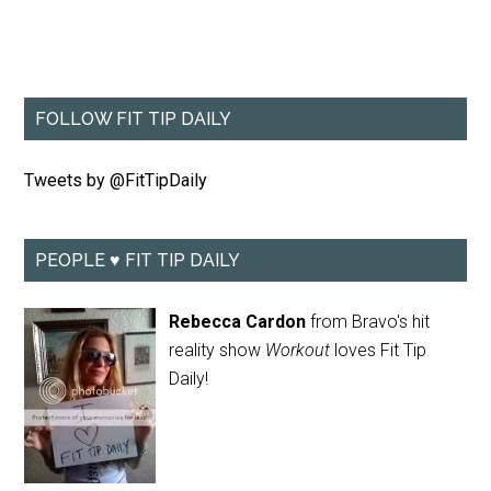
FOLLOW FIT TIP DAILY
Tweets by @FitTipDaily
PEOPLE ♥ FIT TIP DAILY
Rebecca Cardon
from Bravo's hit
reality show
Workout
loves Fit Tip
Daily!