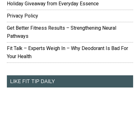
Holiday Giveaway from Everyday Essence
Privacy Policy
Get Better Fitness Results – Strengthening Neural
Pathways
Fit Talk – Experts Weigh In – Why Deodorant Is Bad For
Your Health
LIKE FIT TIP DAILY