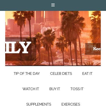
TIP OF THE DAY
CELEB DIETS
EAT IT
WATCH IT
BUY IT
TOSS IT
SUPPLEMENTS
EXERCISES