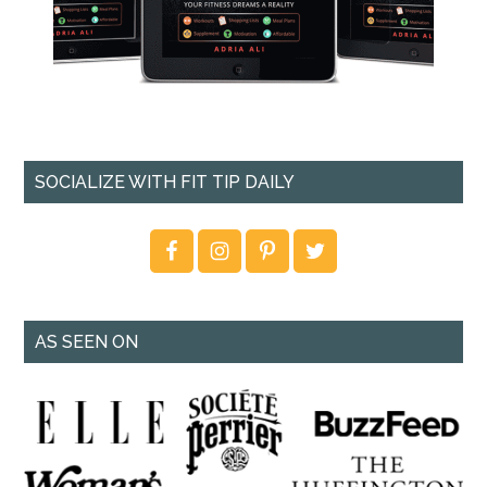
SOCIALIZE WITH FIT TIP DAILY
AS SEEN ON