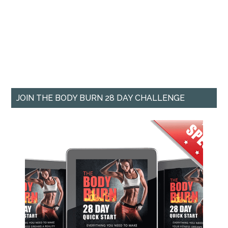
JOIN THE BODY BURN 28 DAY CHALLENGE