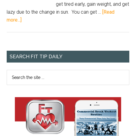
get tired early, gain weight, and get
lazy due to the change in sun. You can get …
[Read
more...]
SEARCH FIT TIP DAILY