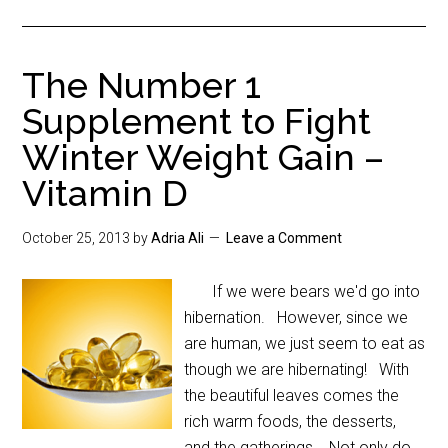
The Number 1
Supplement to Fight
Winter Weight Gain –
Vitamin D
October 25, 2013
by
Adria Ali
Leave a Comment
If we were bears we'd go into
hibernation. However, since we
are human, we just seem to eat as
though we are hibernating! With
the beautiful leaves comes the
rich warm foods, the desserts,
and the gatherings. Not only do