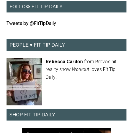
FOLLOW FIT TIP DAILY
Tweets by @FitTipDaily
PEOPLE ♥ FIT TIP DAILY
Rebecca Cardon
from Bravo's hit
reality show
Workout
loves Fit Tip
Daily!
SHOP FIT TIP DAILY