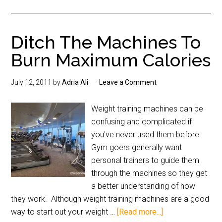
Ditch The Machines To
Burn Maximum Calories
July 12, 2011
by
Adria Ali
Leave a Comment
Weight training machines can be
confusing and complicated if
you've never used them before.
Gym goers generally want
personal trainers to guide them
through the machines so they get
a better understanding of how
they work. Although weight training machines are a good
way to start out your weight …
[Read more...]