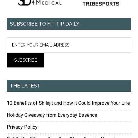
SUBSCRIBE TO FIT TIP DAILY
THE LATEST
10 Benefits of Shilajit and How it Could Improve Your Life
Holiday Giveaway from Everyday Essence
Privacy Policy