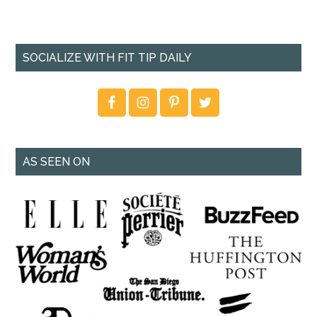
SOCIALIZE WITH FIT TIP DAILY
AS SEEN ON