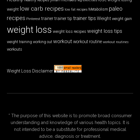
low carb recipes
paleo
weight
low fat recipes
Metabolism
recipes
trainer tips
Weight
trainer
trainer tip
weight gain
Pinterest
weight loss
weight loss tips
weight loss recipes
workout
workout routine
weight training
working out
workout routines
workouts
Weight Loss Disclaimer
* The purpose of this website is to promote broad consumer
understanding and knowledge of various health topics. It is
not intended to be a substitute for professional medical
advice, diagnosis or treatment.