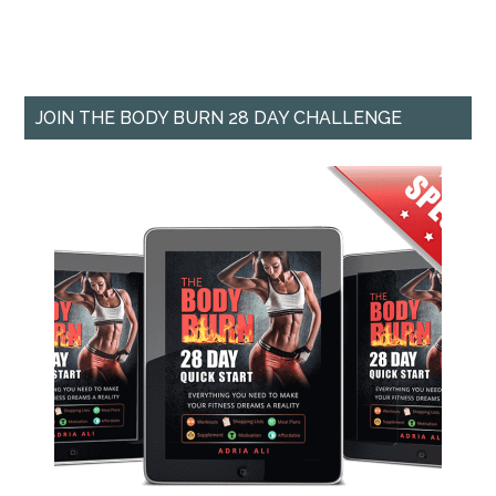
JOIN THE BODY BURN 28 DAY CHALLENGE