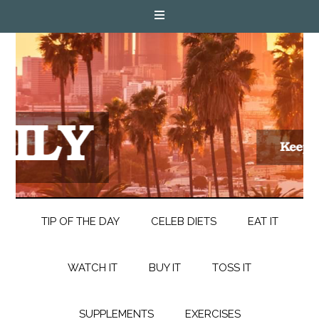
TIP OF THE DAY
CELEB DIETS
EAT IT
WATCH IT
BUY IT
TOSS IT
SUPPLEMENTS
EXERCISES