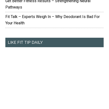
Get Better Fitness Results – Strengthening Neural
Pathways
Fit Talk – Experts Weigh In – Why Deodorant Is Bad For
Your Health
LIKE FIT TIP DAILY