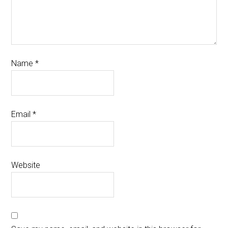
Name
*
Email
*
Website