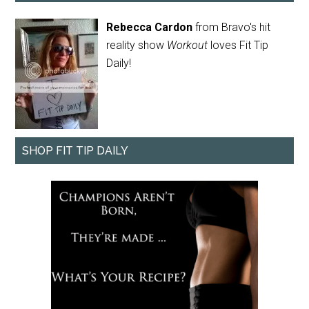
Rebecca Cardon
from Bravo's hit
reality show
Workout
loves Fit Tip
Daily!
SHOP FIT TIP DAILY