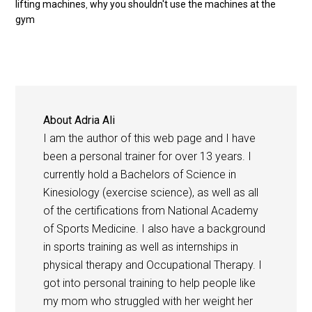
lifting machines
,
why you shouldn't use the machines at the
gym
About
Adria Ali
I am the author of this web page and I have
been a personal trainer for over 13 years. I
currently hold a Bachelors of Science in
Kinesiology (exercise science), as well as all
of the certifications from National Academy
of Sports Medicine. I also have a background
in sports training as well as internships in
physical therapy and Occupational Therapy. I
got into personal training to help people like
my mom who struggled with her weight her