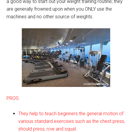
a good way to start out your weight training routine; they
are generally frowned upon when you ONLY use the
machines and no other source of weights.
PROS:
They help to teach beginners the general motion of
various standard exercises such as the chest press,
should press, row and squat.