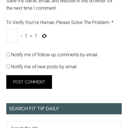
Save my name, email, and website in this browser for
the next time I comment.
To Verify You\'re Human, Please Solve The Problem:
*
−
1
=
7
Notify me of follow-up comments by email.
Notify me of new posts by email.
SEARCH FIT TIP DAILY