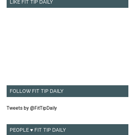
LIKE FIT TIP DAILY
FOLLOW FIT TIP DAILY
Tweets by @FitTipDaily
PEOPLE ♥ FIT TIP DAILY