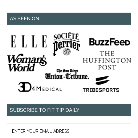
AS SEEN ON
SUBSCRIBE TO FIT TIP DAILY