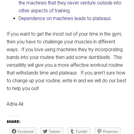
the machines that they never venture outside into
other aspects of training.
Dependence on machines leads to plateaus.
If you want to get the most out of your time in the gym,
then you have to challenge your muscles in different
ways. If you love using machines they try incorporating
bands into your routine then add some dumbbells. This
versatility will give you a more affective workout routine
that withstands time and plateaus. If you aren’t sure how
to change up your routine, write in and we will do our best
to help you out!
Adria Ali
SHARE:
Facebook
Twitter
Tumblr
Pinterest