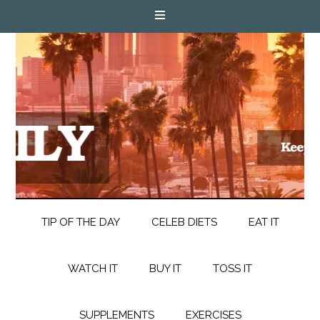
TIP OF THE DAY
CELEB DIETS
EAT IT
WATCH IT
BUY IT
TOSS IT
SUPPLEMENTS
EXERCISES