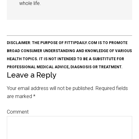
whole life.
DISCLAIMER: THE PURPOSE OF FITTIPDAILY.COM IS TO PROMOTE
BROAD CONSUMER UNDERSTANDING AND KNOWLEDGE OF VARIOUS
HEALTH TOPICS. IT IS NOT INTENDED TO BE A SUBSTITUTE FOR
PROFESSIONAL MEDICAL ADVICE, DIAGNOSIS OR TREATMENT.
Leave a Reply
Your email address will not be published.
Required fields
are marked
*
Comment