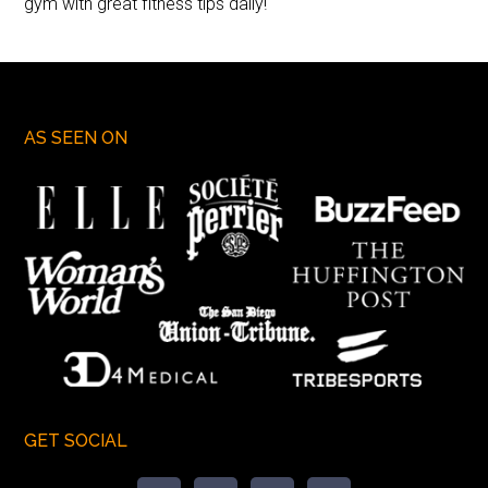
gym with great fitness tips daily!
AS SEEN ON
GET SOCIAL