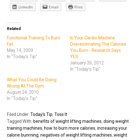
LinkedIn
Email
Print
Related
Functional Training To Burn
Is Your Cardio Machine
Fat
Overestimating The Calories
May 14, 2009
You Burn - Research Says
In "Today's Tip"
YES
January 26, 2012
In "Today's Tip"
What You Could Be Doing
Wrong At The Gym
August 24, 2010
In "Today's Tip"
Filed Under:
Today's Tip
,
Toss It
Tagged With:
benefits of weight lifting machines
,
doing weight
training machines
,
how to burn more calories
,
increasing your
calorie bunrning
,
negatives of weight lifting machines
,
weight