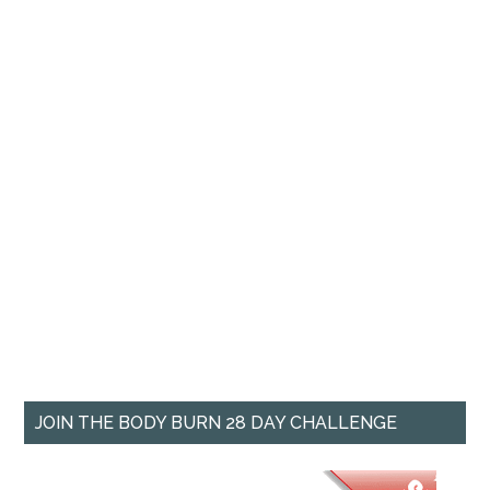
JOIN THE BODY BURN 28 DAY CHALLENGE