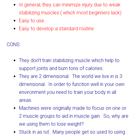
In general, they can minimize injury due to weak
stabilizing muscles ( which most beginners lack)
Easy to use
Easy to develop a standard routine
CONS:
They don’t train stabilizing muscle which help to
support joints and burn tons of calories.
They are 2 dimensional. The world we live in is 3
dimensional. In order to function well in your own
environment you need to train your body in all
areas.
Machines were originally made to focus on one or
2 muscle groups to aid in muscle gain. So, why are
we using them to lose weight?
Stuck in as rut. Many people get so used to using