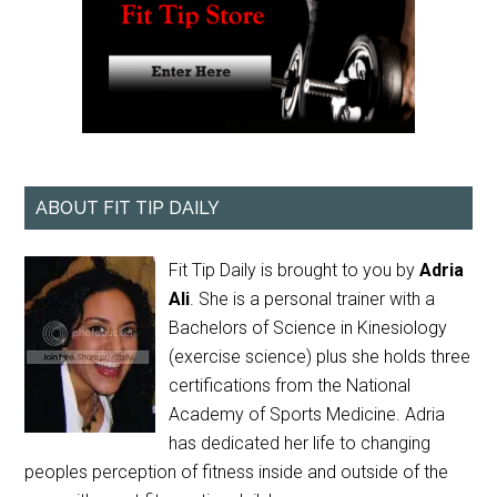
ABOUT FIT TIP DAILY
Fit Tip Daily is brought to you by
Adria
Ali
. She is a personal trainer with a
Bachelors of Science in Kinesiology
(exercise science) plus she holds three
certifications from the National
Academy of Sports Medicine. Adria
has dedicated her life to changing
peoples perception of fitness inside and outside of the