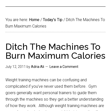
You are here:
Home
/
Today's Tip
/
Ditch The Machines To
Burn Maximum Calories
Ditch The Machines To
Burn Maximum Calories
July 12, 2011
by
Adria Ali
Leave a Comment
Weight training machines can be confusing and
complicated if you’ve never used them before. Gym
goers generally want personal trainers to guide them
through the machines so they get a better understanding
of how they work. Although weight training machines are