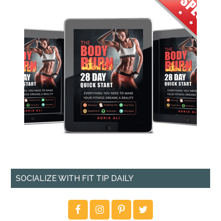
SOCIALIZE WITH FIT TIP DAILY