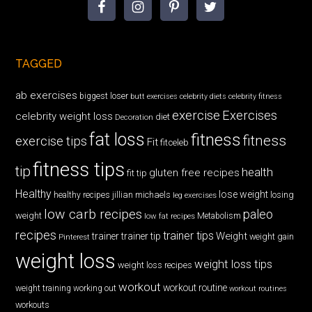
TAGGED
ab exercises
biggest loser
butt exercises
celebrity diets
celebrity fitness
exercise
Exercises
celebrity weight loss
diet
Decoration
fat loss
fitness
fitness
exercise tips
Fit
fitceleb
fitness tips
tip
health
gluten free recipes
fit tip
Healthy
lose weight
jillian michaels
losing
healthy recipes
leg exercises
low carb recipes
paleo
weight
low fat recipes
Metabolism
recipes
trainer tips
Weight
trainer
trainer tip
weight gain
Pinterest
weight loss
weight loss tips
weight loss recipes
workout
workout routine
weight training
working out
workout routines
workouts