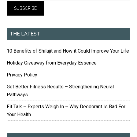
THE LATEST
10 Benefits of Shilajit and How it Could Improve Your Life
Holiday Giveaway from Everyday Essence
Privacy Policy
Get Better Fitness Results – Strengthening Neural
Pathways
Fit Talk – Experts Weigh In – Why Deodorant Is Bad For
Your Health