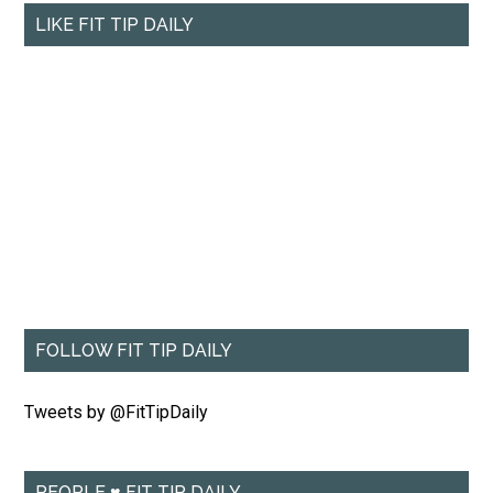
LIKE FIT TIP DAILY
FOLLOW FIT TIP DAILY
Tweets by @FitTipDaily
PEOPLE ♥ FIT TIP DAILY