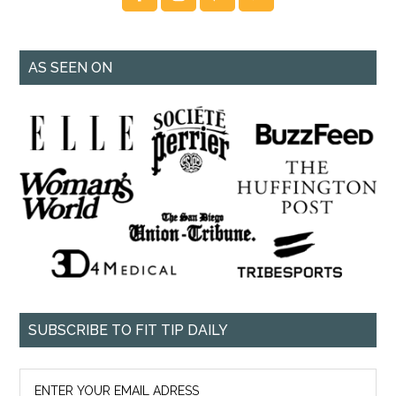
AS SEEN ON
SUBSCRIBE TO FIT TIP DAILY