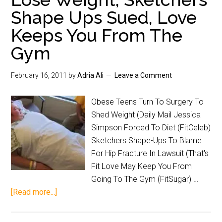
Shape Ups Sued, Love
Keeps You From The
Gym
February 16, 2011
by
Adria Ali
Leave a Comment
Obese Teens Turn To Surgery To
Shed Weight (Daily Mail Jessica
Simpson Forced To Diet (FitCeleb)
Sketchers Shape-Ups To Blame
For Hip Fracture In Lawsuit (That's
Fit Love May Keep You From
Going To The Gym (FitSugar) …
[Read more...]