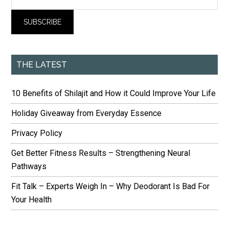
THE LATEST
10 Benefits of Shilajit and How it Could Improve Your Life
Holiday Giveaway from Everyday Essence
Privacy Policy
Get Better Fitness Results – Strengthening Neural
Pathways
Fit Talk – Experts Weigh In – Why Deodorant Is Bad For
Your Health