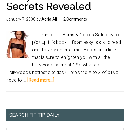
Secrets Revealed
January 7, 2008
by
Adria Ali
2 Comments
I ran out to Barns & Nobles Saturday to
pick up this book. It's an easy book to read
and it's very entertaining! Here's an article
that is sure to enlighten you with all the
hollywood secrets! " So what are
Hollywood's hottest diet tips? Here's the A to Z of all you
need to …
[Read more...]
SEARCH FIT TIP DAILY