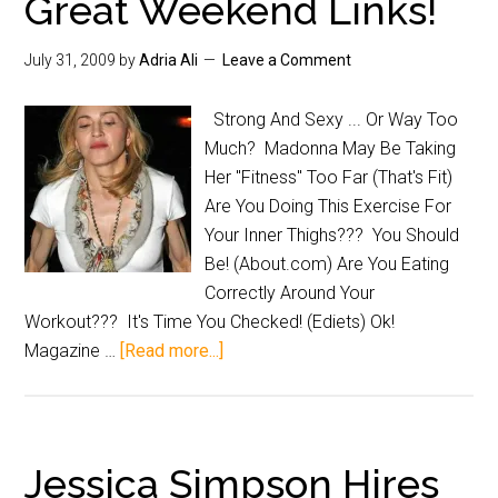
Great Weekend Links!
July 31, 2009
by
Adria Ali
Leave a Comment
Strong And Sexy ... Or Way Too
Much? Madonna May Be Taking
Her "Fitness" Too Far (That's Fit)
Are You Doing This Exercise For
Your Inner Thighs??? You Should
Be! (About.com) Are You Eating
Correctly Around Your
Workout??? It's Time You Checked! (Ediets) Ok!
Magazine …
[Read more...]
Jessica Simpson Hires