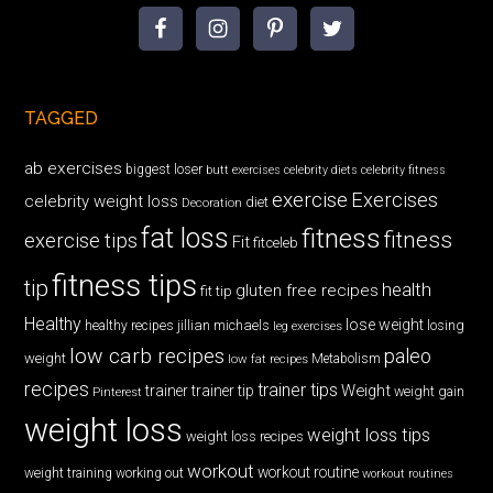
TAGGED
ab exercises
biggest loser
butt exercises
celebrity diets
celebrity fitness
exercise
Exercises
celebrity weight loss
diet
Decoration
fat loss
fitness
fitness
exercise tips
Fit
fitceleb
fitness tips
tip
health
gluten free recipes
fit tip
Healthy
lose weight
jillian michaels
losing
healthy recipes
leg exercises
low carb recipes
paleo
weight
low fat recipes
Metabolism
recipes
trainer tips
Weight
trainer
trainer tip
weight gain
Pinterest
weight loss
weight loss tips
weight loss recipes
workout
workout routine
weight training
working out
workout routines