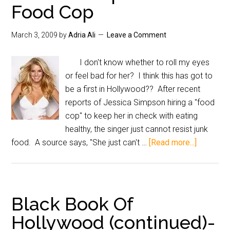
Food Cop
March 3, 2009
by
Adria Ali
Leave a Comment
I don't know whether to roll my eyes
or feel bad for her? I think this has got to
be a first in Hollywood?? After recent
reports of Jessica Simpson hiring a "food
cop" to keep her in check with eating
healthy, the singer just cannot resist junk
food. A source says, "She just can't …
[Read more...]
Black Book Of
Hollywood (continued)-