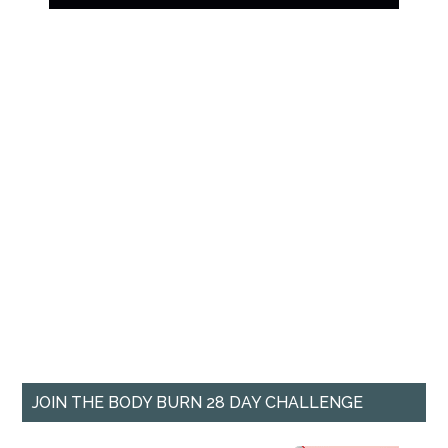
JOIN THE BODY BURN 28 DAY CHALLENGE