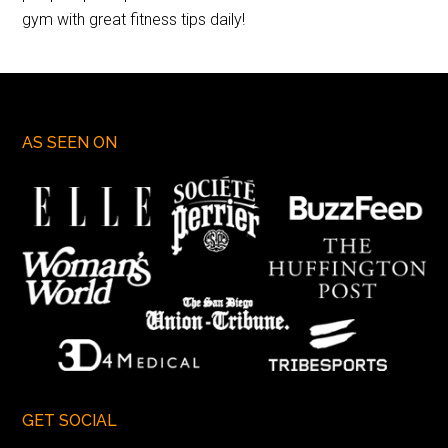
gym with great fitness tips daily!
AS SEEN ON
GET SOCIAL