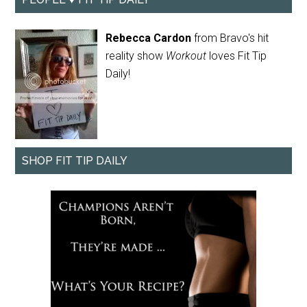
Rebecca Cardon
from Bravo's hit
reality show
Workout
loves Fit Tip
Daily!
SHOP FIT TIP DAILY