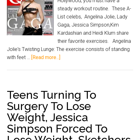
Hollywood, you must have a
steady workout routine. These A-
List celebs, Angelina Jolie, Lady
Gaga, Jessica Simpson,Kim
Kardashian and Heidi Klum share
their favorite exercises. Angelina
Jolie's Twisting Lunge: The exercise consists of standing
with feet …
[Read more...]
Teens Turning To
Surgery To Lose
Weight, Jessica
Simpson Forced To
Lose Weight, Sketchers