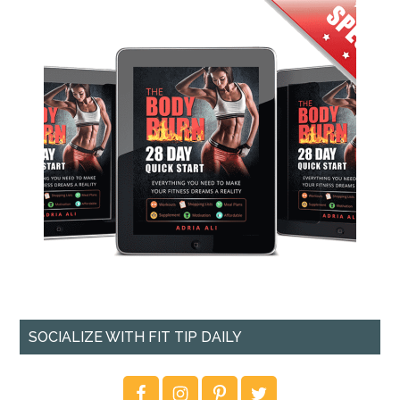
SOCIALIZE WITH FIT TIP DAILY