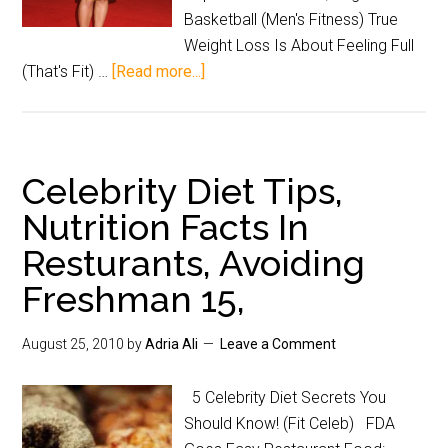
Basketball (Men's Fitness) True
Weight Loss Is About Feeling Full
(That's Fit) …
[Read more...]
Celebrity Diet Tips,
Nutrition Facts In
Resturants, Avoiding
Freshman 15,
August 25, 2010
by
Adria Ali
Leave a Comment
5 Celebrity Diet Secrets You
Should Know! (Fit Celeb) FDA