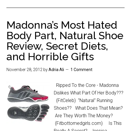
Madonna’s Most Hated
Body Part, Natural Shoe
Review, Secret Diets,
and Horrible Gifts
November 28, 2012
by
Adria Ali
1 Comment
Ripped To the Core - Madonna
Dislikes What Part Of Her Body???
(FitCeleb) "Natural" Running
Shoes?? What Does That Mean?
Are They Worth The Money?
(Fitbottomedgirls.com) Is This
Really A Secret? Jessica