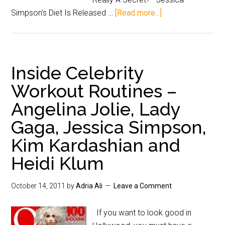
Simpson's Diet Is Released …
[Read more...]
Inside Celebrity
Workout Routines –
Angelina Jolie, Lady
Gaga, Jessica Simpson,
Kim Kardashian and
Heidi Klum
October 14, 2011
by
Adria Ali
Leave a Comment
If you want to look good in