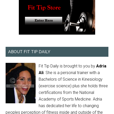
ABOUT FIT TIP DAILY
Fit Tip Daily is brought to you by
Adria
Ali
. She is a personal trainer with a
Bachelors of Science in Kinesiology
(exercise science) plus she holds three
certifications from the National
Academy of Sports Medicine. Adria
has dedicated her life to changing
peoples perception of fitness inside and outside of the