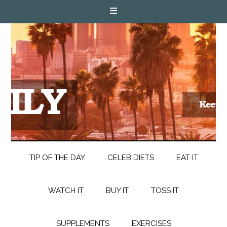
TIP OF THE DAY
CELEB DIETS
EAT IT
WATCH IT
BUY IT
TOSS IT
SUPPLEMENTS
EXERCISES