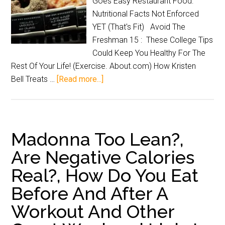
Goes Easy Restaurant Food:
Nutritional Facts Not Enforced
YET (That's Fit) Avoid The
Freshman 15 : These College Tips
Could Keep You Healthy For The
Rest Of Your Life! (Exercise. About.com) How Kristen
Bell Treats …
[Read more...]
Madonna Too Lean?,
Are Negative Calories
Real?, How Do You Eat
Before And After A
Workout And Other