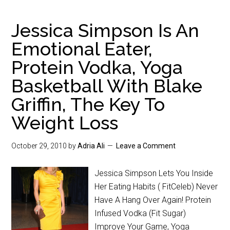
Jessica Simpson Is An
Emotional Eater,
Protein Vodka, Yoga
Basketball With Blake
Griffin, The Key To
Weight Loss
October 29, 2010
by
Adria Ali
Leave a Comment
Jessica Simpson Lets You Inside
Her Eating Habits ( FitCeleb) Never
Have A Hang Over Again! Protein
Infused Vodka (Fit Sugar)
Improve Your Game, Yoga