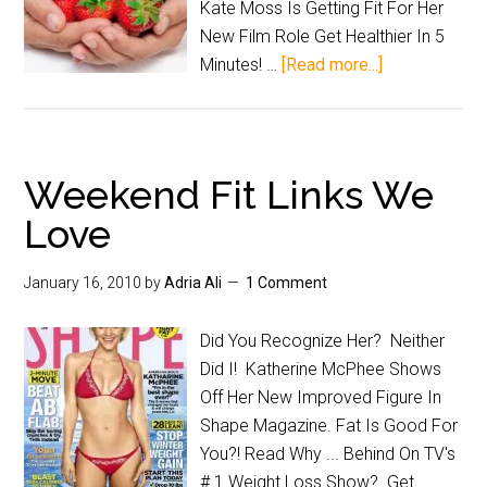
Kate Moss Is Getting Fit For Her
New Film Role Get Healthier In 5
Minutes! …
[Read more...]
Weekend Fit Links We
Love
January 16, 2010
by
Adria Ali
1 Comment
Did You Recognize Her? Neither
Did I! Katherine McPhee Shows
Off Her New Improved Figure In
Shape Magazine. Fat Is Good For
You?! Read Why ... Behind On TV's
# 1 Weight Loss Show? Get