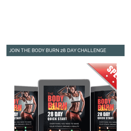
JOIN THE BODY BURN 28 DAY CHALLENGE