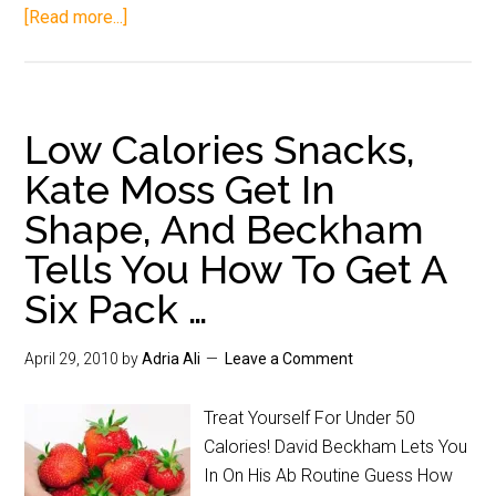
[Read more...]
Low Calories Snacks,
Kate Moss Get In
Shape, And Beckham
Tells You How To Get A
Six Pack …
April 29, 2010
by
Adria Ali
Leave a Comment
Treat Yourself For Under 50
Calories! David Beckham Lets You
In On His Ab Routine Guess How