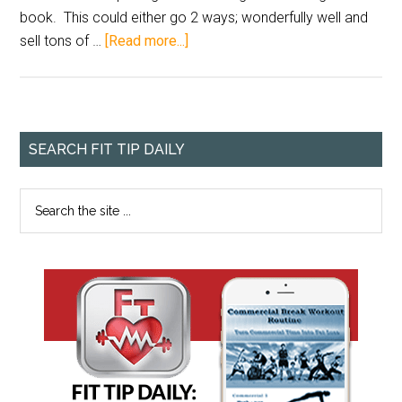
book. This could either go 2 ways; wonderfully well and
sell tons of …
[Read more...]
SEARCH FIT TIP DAILY