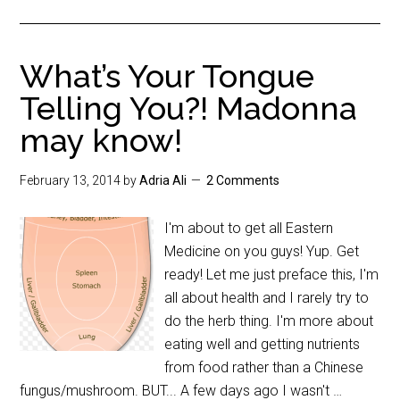
What’s Your Tongue
Telling You?! Madonna
may know!
February 13, 2014
by
Adria Ali
2 Comments
I'm about to get all Eastern
Medicine on you guys! Yup. Get
ready! Let me just preface this, I'm
all about health and I rarely try to
do the herb thing. I'm more about
eating well and getting nutrients
from food rather than a Chinese
fungus/mushroom. BUT... A few days ago I wasn't …