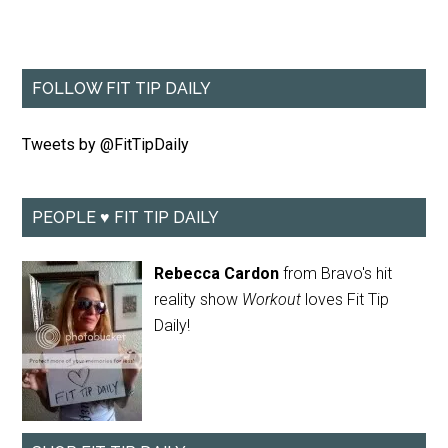
FOLLOW FIT TIP DAILY
Tweets by @FitTipDaily
PEOPLE ♥ FIT TIP DAILY
Rebecca Cardon
from Bravo's hit
reality show
Workout
loves Fit Tip
Daily!