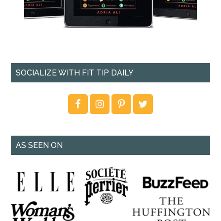
SOCIALIZE WITH FIT TIP DAILY
AS SEEN ON