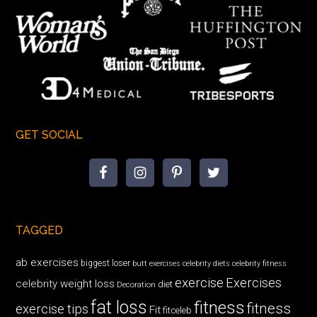
GET SOCIAL
TAGGED
ab exercises
biggest loser
butt exercises
celebrity diets
celebrity fitness
exercise
Exercises
celebrity weight loss
diet
Decoration
fat loss
fitness
fitness
exercise tips
Fit
fitceleb