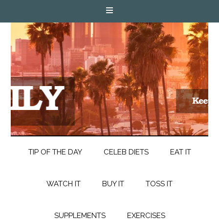
TIP OF THE DAY
CELEB DIETS
EAT IT
WATCH IT
BUY IT
TOSS IT
SUPPLEMENTS
EXERCISES