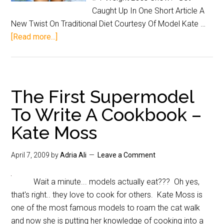
Caught Up In One Short Article A
New Twist On Traditional Diet Courtesy Of Model Kate …
[Read more...]
The First Supermodel
To Write A Cookbook –
Kate Moss
April 7, 2009
by
Adria Ali
Leave a Comment
Wait a minute... models actually eat??? Oh yes,
that's right.. they love to cook for others. Kate Moss is
one of the most famous models to roam the cat walk
and now she is putting her knowledge of cooking into a