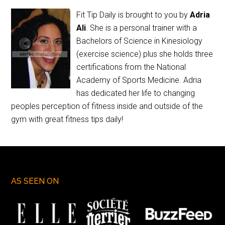
Fit Tip Daily is brought to you by
Adria
Ali
. She is a personal trainer with a
Bachelors of Science in Kinesiology
(exercise science) plus she holds three
certifications from the National
Academy of Sports Medicine. Adria
has dedicated her life to changing
peoples perception of fitness inside and outside of the
gym with great fitness tips daily!
AS SEEN ON