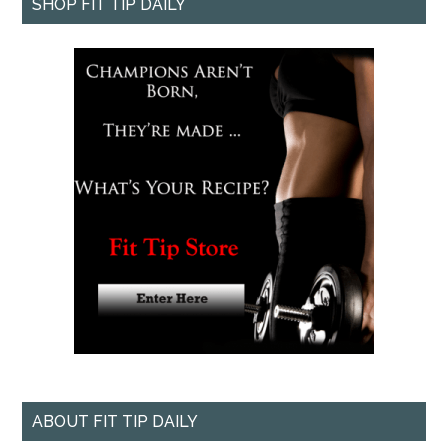
SHOP FIT TIP DAILY
ABOUT FIT TIP DAILY