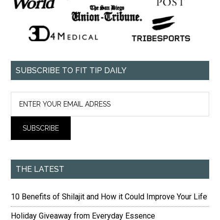
SUBSCRIBE TO FIT TIP DAILY
THE LATEST
10 Benefits of Shilajit and How it Could Improve Your Life
Holiday Giveaway from Everyday Essence