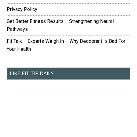
Privacy Policy
Get Better Fitness Results – Strengthening Neural
Pathways
Fit Talk – Experts Weigh In – Why Deodorant Is Bad For
Your Health
LIKE FIT TIP DAILY