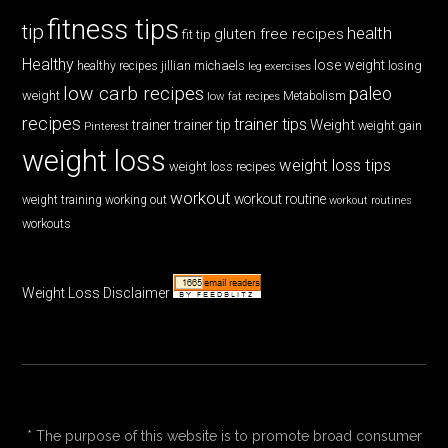
fitness tips
tip
health
gluten free recipes
fit tip
Healthy
lose weight
jillian michaels
losing
healthy recipes
leg exercises
low carb recipes
paleo
weight
low fat recipes
Metabolism
recipes
trainer tips
Weight
trainer
trainer tip
weight gain
Pinterest
weight loss
weight loss tips
weight loss recipes
workout
workout routine
weight training
working out
workout routines
workouts
Weight Loss Disclaimer
* The purpose of this website is to promote broad consumer