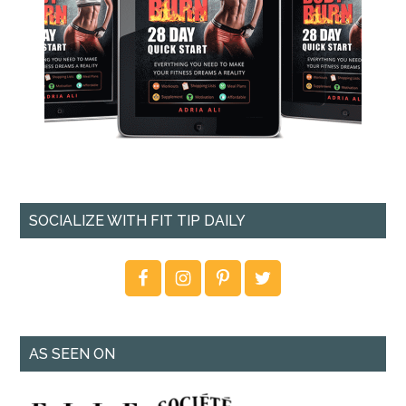
SOCIALIZE WITH FIT TIP DAILY
AS SEEN ON