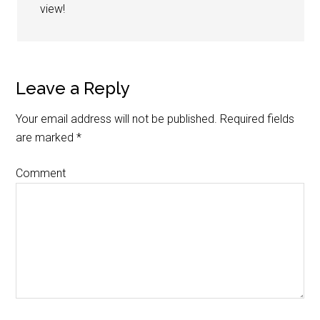
view!
Leave a Reply
Your email address will not be published.
Required fields
are marked
*
Comment