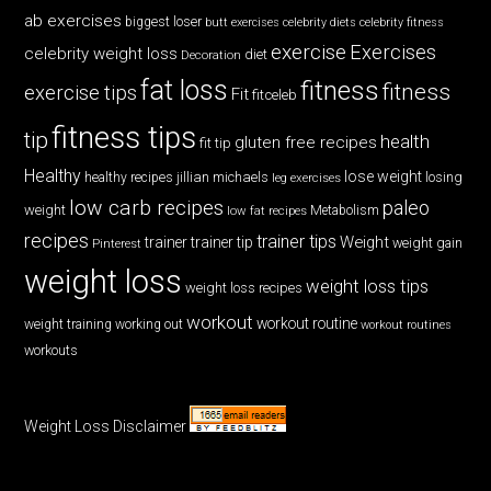
ab exercises
biggest loser
butt exercises
celebrity diets
celebrity fitness
exercise
Exercises
celebrity weight loss
diet
Decoration
fat loss
fitness
fitness
exercise tips
Fit
fitceleb
fitness tips
tip
health
gluten free recipes
fit tip
Healthy
lose weight
jillian michaels
losing
healthy recipes
leg exercises
low carb recipes
paleo
weight
low fat recipes
Metabolism
recipes
trainer tips
Weight
trainer
trainer tip
weight gain
Pinterest
weight loss
weight loss tips
weight loss recipes
workout
workout routine
weight training
working out
workout routines
workouts
Weight Loss Disclaimer