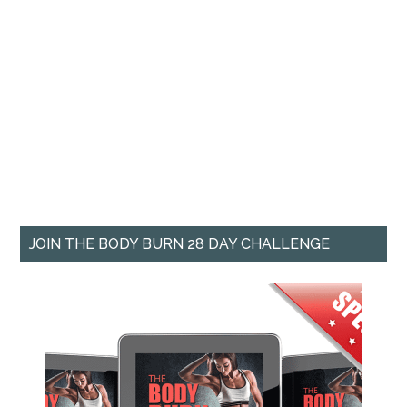
JOIN THE BODY BURN 28 DAY CHALLENGE