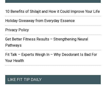
10 Benefits of Shilajit and How it Could Improve Your Life
Holiday Giveaway from Everyday Essence
Privacy Policy
Get Better Fitness Results – Strengthening Neural
Pathways
Fit Talk – Experts Weigh In – Why Deodorant Is Bad For
Your Health
LIKE FIT TIP DAILY