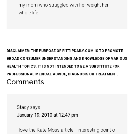
my mom who struggled with her weight her
whole life.
DISCLAIMER: THE PURPOSE OF FITTIPDAILY.COM IS TO PROMOTE
BROAD CONSUMER UNDERSTANDING AND KNOWLEDGE OF VARIOUS
HEALTH TOPICS. IT IS NOT INTENDED TO BE A SUBSTITUTE FOR
PROFESSIONAL MEDICAL ADVICE, DIAGNOSIS OR TREATMENT.
Comments
Stacy
says
January 19, 2010 at 12:47 pm
i love the Kate Moss article-- interesting point of