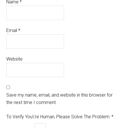
Name
*
Email
*
Website
Save my name, email, and website in this browser for
the next time I comment.
To Verify You\'re Human, Please Solve The Problem:
*