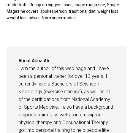
model kate
,
Recap on biggest loser
,
shape magazine
,
Shape
Magazine covers
,
spokesperson
,
traditional diet
,
weight loss
,
weight loss advice from supermodels
About
Adria Ali
I am the author of this web page and I have
been a personal trainer for over 13 years. I
currently hold a Bachelors of Science in
Kinesiology (exercise science), as well as all
of the certifications from National Academy
of Sports Medicine. I also have a background
in sports training as well as internships in
physical therapy and Occupational Therapy. I
got into personal training to help people like