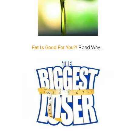
Fat Is Good For You?!
Read Why …