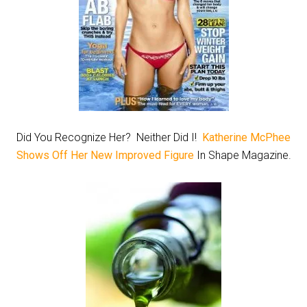
Did You Recognize Her? Neither Did I!
Katherine McPhee
Shows Off Her New Improved Figure
In Shape Magazine.