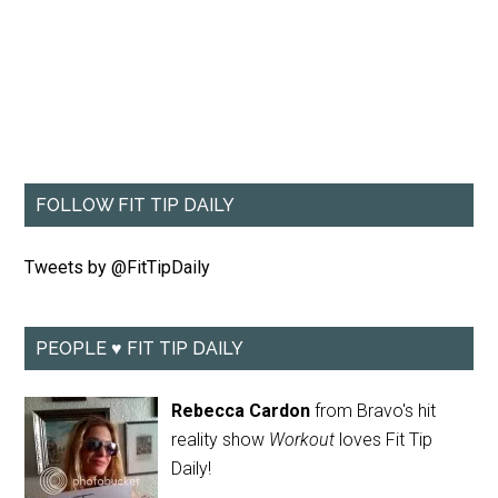
FOLLOW FIT TIP DAILY
Tweets by @FitTipDaily
PEOPLE ♥ FIT TIP DAILY
Rebecca Cardon
from Bravo's hit
reality show
Workout
loves Fit Tip
Daily!