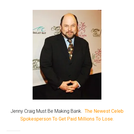
Jenny Craig Must Be Making Bank.
The Newest Celeb
Spokesperson To Get Paid Millions To Lose.