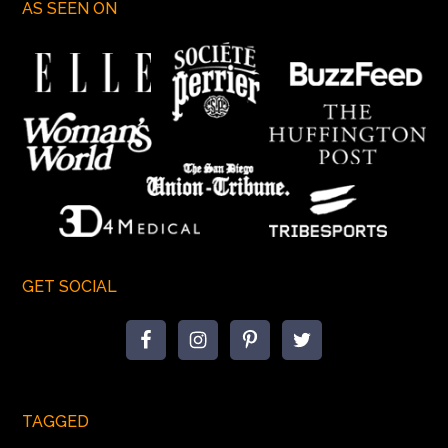
AS SEEN ON
GET SOCIAL
TAGGED