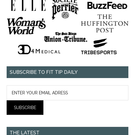
SUBSCRIBE TO FIT TIP DAILY
THE LATEST