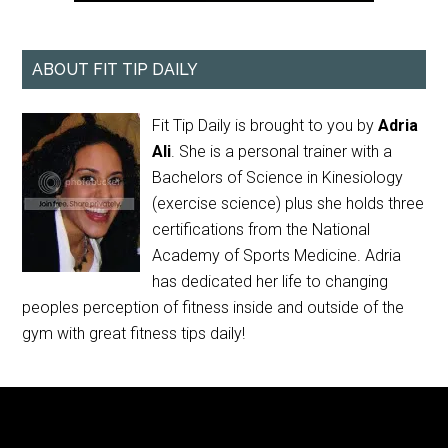
ABOUT FIT TIP DAILY
Fit Tip Daily is brought to you by
Adria
Ali
. She is a personal trainer with a
Bachelors of Science in Kinesiology
(exercise science) plus she holds three
certifications from the National
Academy of Sports Medicine. Adria
has dedicated her life to changing
peoples perception of fitness inside and outside of the
gym with great fitness tips daily!