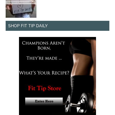
SHOP FIT TIP DAILY