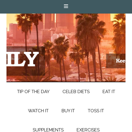
TIP OF THE DAY
CELEB DIETS
EAT IT
WATCH IT
BUY IT
TOSS IT
SUPPLEMENTS
EXERCISES