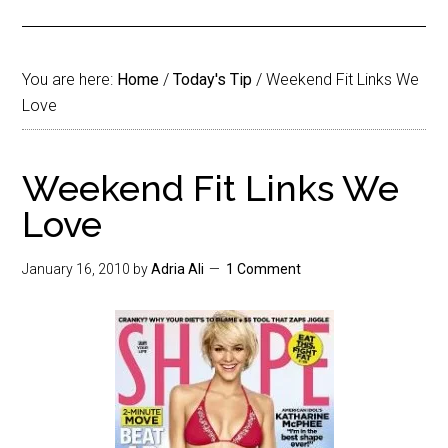
You are here:
Home
/
Today's Tip
/
Weekend Fit Links We
Love
Weekend Fit Links We
Love
January 16, 2010
by
Adria Ali
1 Comment