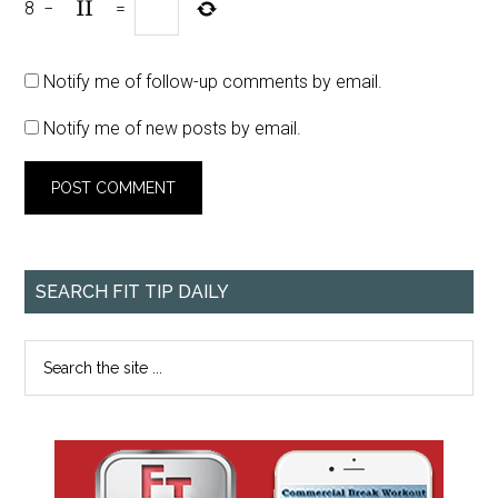
8
−
=
Notify me of follow-up comments by email.
Notify me of new posts by email.
SEARCH FIT TIP DAILY