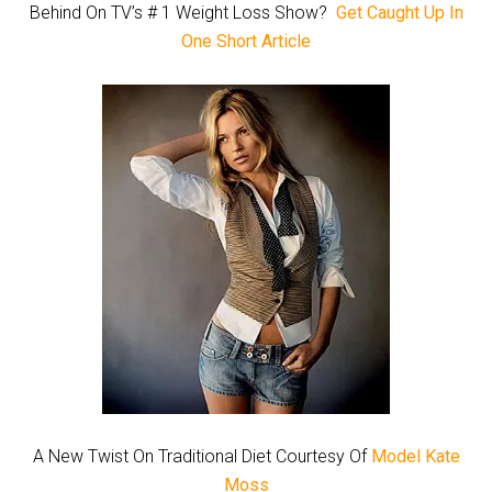
Behind On TV’s # 1 Weight Loss Show?
Get Caught Up In
One Short Article
A New Twist On Traditional Diet Courtesy Of
Model Kate
Moss