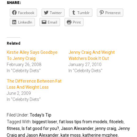
SHARE:
Facebook
Twitter
Tumblr
Pinterest
LinkedIn
Email
Print
Related
Kirstie Alley Says Goodbye
Jenny Craig And Weight
To Jenny Craig
Watchers Dook It Out
February 26, 2008
January 27, 2010
In "Celebrity Diets"
In "Celebrity Diets"
The Difference Between Fat
Loss And Weight Loss
June 2, 2009
In "Celebrity Diets"
Filed Under:
Today's Tip
Tagged With:
biggest loser
,
fat loss tips from models
,
fitceleb
,
fitness
,
Is fat good for you?
,
Jason Alexander
,
jenny craig
,
Jenny
Craig and Jason Alexander
,
kate moss
,
katherine mcphee
,