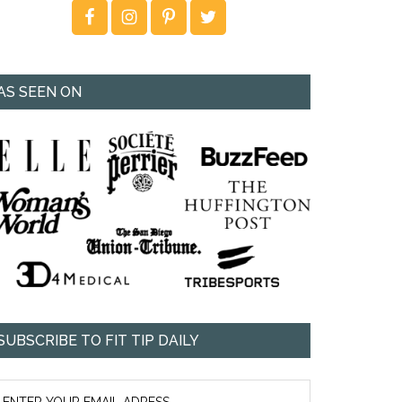
AS SEEN ON
SUBSCRIBE TO FIT TIP DAILY