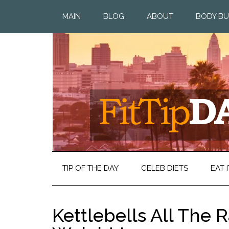
MAIN
BLOG
ABOUT
BODY BU
TIP OF THE DAY
CELEB DIETS
EAT I
Kettlebells All The