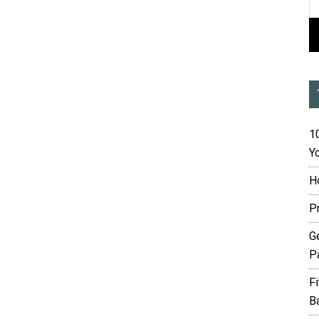
10
Yo
H
P
G
P
F
B