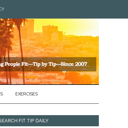
CY
TS
EXERCISES
SEARCH FIT TIP DAILY