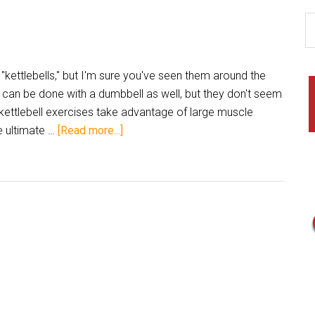
kettlebells," but I'm sure you've seen them around the
 can be done with a dumbbell as well, but they don't seem
 kettlebell exercises take advantage of large muscle
 ultimate …
[Read more...]