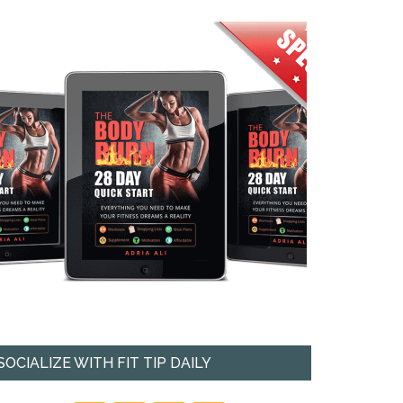
SOCIALIZE WITH FIT TIP DAILY