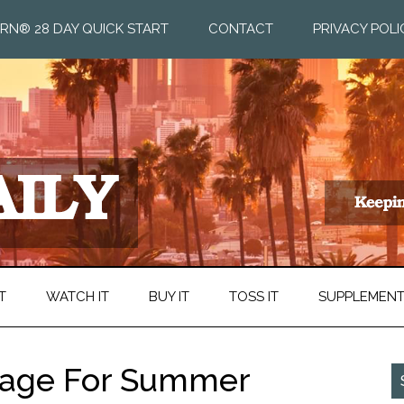
RN® 28 DAY QUICK START
CONTACT
PRIVACY POLI
T
WATCH IT
BUY IT
TOSS IT
SUPPLEMEN
 Rage For Summer