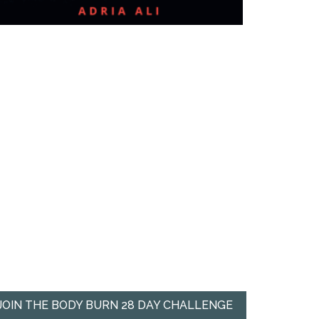
JOIN THE BODY BURN 28 DAY CHALLENGE