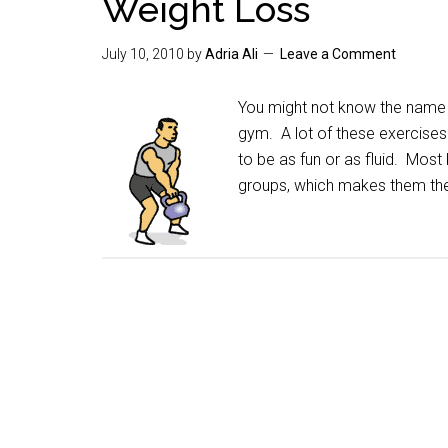
Weight Loss
July 10, 2010
by
Adria Ali
Leave a Comment
You might not know the name "
gym. A lot of these exercises
to be as fun or as fluid. Most
groups, which makes them the