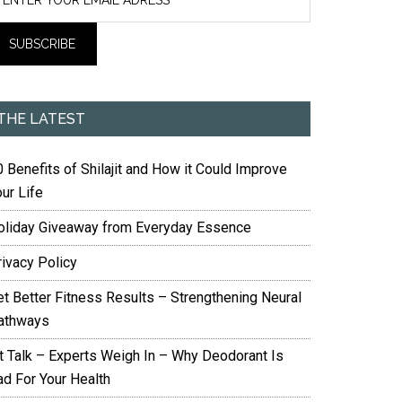
THE LATEST
 Benefits of Shilajit and How it Could Improve
ur Life
oliday Giveaway from Everyday Essence
rivacy Policy
et Better Fitness Results – Strengthening Neural
athways
it Talk – Experts Weigh In – Why Deodorant Is
ad For Your Health