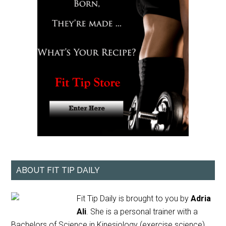
ABOUT FIT TIP DAILY
Fit Tip Daily is brought to you by
Adria
Ali
. She is a personal trainer with a
Bachelors of Science in Kinesiology (exercise science)