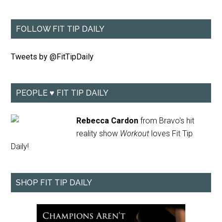
FOLLOW FIT TIP DAILY
Tweets by @FitTipDaily
PEOPLE ♥ FIT TIP DAILY
Rebecca Cardon
from Bravo's hit
reality show
Workout
loves Fit Tip
Daily!
SHOP FIT TIP DAILY