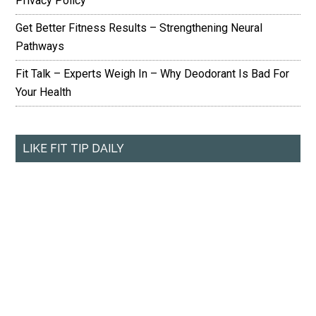
Privacy Policy
Get Better Fitness Results – Strengthening Neural
Pathways
Fit Talk – Experts Weigh In – Why Deodorant Is Bad For
Your Health
LIKE FIT TIP DAILY