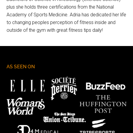
plus she holds three certifications from the National
Academy of Sports Medicine. Adria has dedicated her life
to changing peoples perception of fitness inside and
outside of the gym with great fitness tips daily!
AS SEEN ON