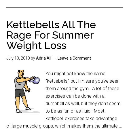
Kettlebells All The
Rage For Summer
Weight Loss
July 10, 2010
by
Adria Ali
Leave a Comment
You might not know the name
"kettlebells," but I'm sure you've seen
them around the gym. A lot of these
exercises can be done with a
dumbbell as well, but they don't seem
to be as fun or as fluid. Most
kettlebell exercises take advantage
of large muscle groups, which makes them the ultimate …