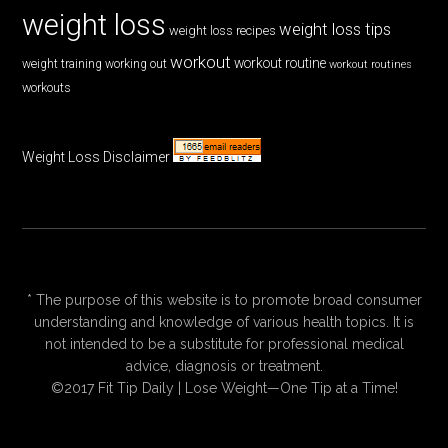
weight loss
weight loss tips
weight loss recipes
workout
workout routine
weight training
working out
workout routines
workouts
Weight Loss Disclaimer
* The purpose of this website is to promote broad consumer
understanding and knowledge of various health topics. It is
not intended to be a substitute for professional medical
advice, diagnosis or treatment.
©2017 Fit Tip Daily | Lose Weight—One Tip at a Time!