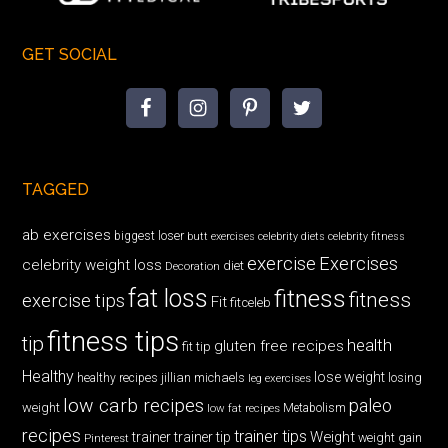
GET SOCIAL
TAGGED
ab exercises
biggest loser
butt exercises
celebrity diets
celebrity fitness
exercise
Exercises
celebrity weight loss
diet
Decoration
fat loss
fitness
fitness
exercise tips
Fit
fitceleb
fitness tips
tip
health
gluten free recipes
fit tip
Healthy
lose weight
jillian michaels
losing
healthy recipes
leg exercises
low carb recipes
paleo
weight
low fat recipes
Metabolism
recipes
trainer tips
Weight
trainer
trainer tip
weight gain
Pinterest