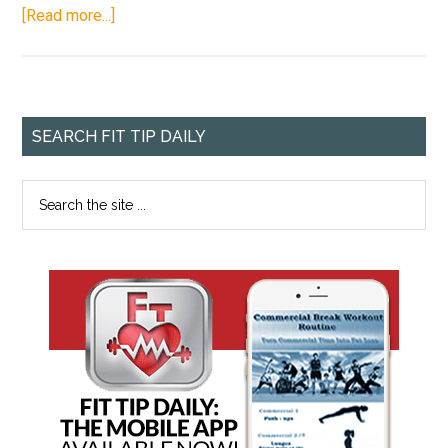
[Read more...]
SEARCH FIT TIP DAILY