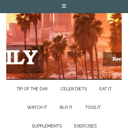
TIP OF THE DAY
CELEB DIETS
EAT IT
WATCH IT
BUY IT
TOSS IT
SUPPLEMENTS
EXERCISES