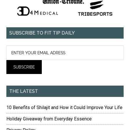
SUBSCRIBE TO FIT TIP DAILY
THE LATEST
10 Benefits of Shilajit and How it Could Improve Your Life
Holiday Giveaway from Everyday Essence