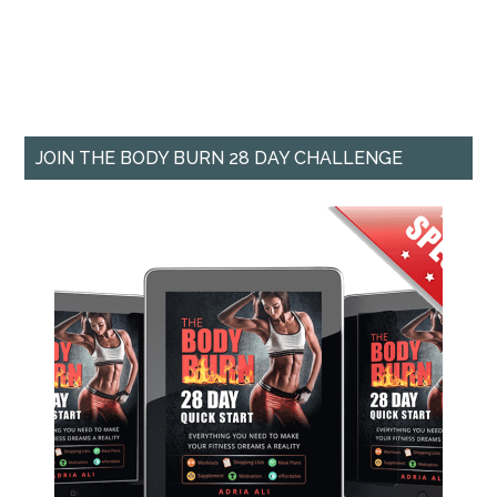
JOIN THE BODY BURN 28 DAY CHALLENGE