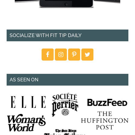
SOCIALIZE WITH FIT TIP DAILY
AS SEEN ON