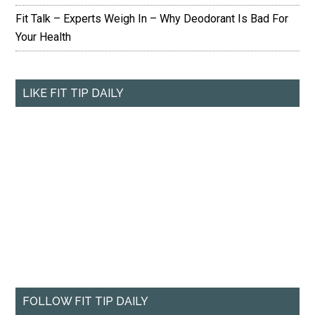
Fit Talk – Experts Weigh In – Why Deodorant Is Bad For
Your Health
LIKE FIT TIP DAILY
FOLLOW FIT TIP DAILY