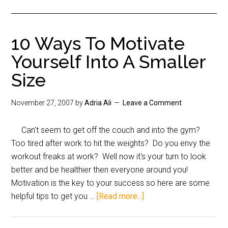
10 Ways To Motivate
Yourself Into A Smaller
Size
November 27, 2007
by
Adria Ali
Leave a Comment
Can't seem to get off the couch and into the gym?
Too tired after work to hit the weights? Do you envy the
workout freaks at work? Well now it's your turn to look
better and be healthier then everyone around you!
Motivation is the key to your success so here are some
helpful tips to get you …
[Read more...]