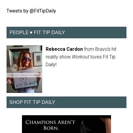
Tweets by @FitTipDaily
PEOPLE ♥ FIT TIP DAILY
Rebecca Cardon
from Bravo's hit
reality show
Workout
loves Fit Tip
Daily!
SHOP FIT TIP DAILY