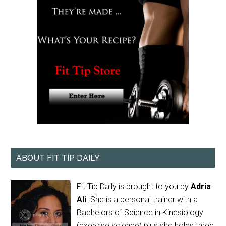
ABOUT FIT TIP DAILY
Fit Tip Daily is brought to you by
Adria
Ali
. She is a personal trainer with a
Bachelors of Science in Kinesiology
(exercise science) plus she holds three