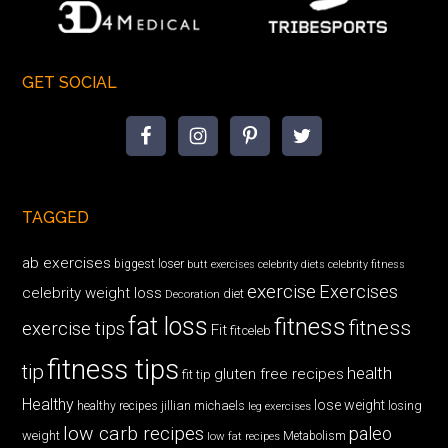
GET SOCIAL
TAGGED
ab exercises
biggest loser
butt exercises
celebrity diets
celebrity fitness
exercise
Exercises
celebrity weight loss
diet
Decoration
fat loss
fitness
fitness
exercise tips
Fit
fitceleb
fitness tips
tip
health
gluten free recipes
fit tip
Healthy
lose weight
jillian michaels
losing
healthy recipes
leg exercises
low carb recipes
paleo
weight
low fat recipes
Metabolism