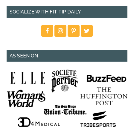
SOCIALIZE WITH FIT TIP DAILY
AS SEEN ON