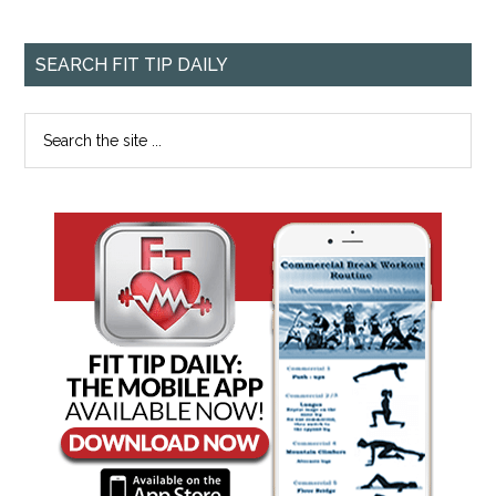
SEARCH FIT TIP DAILY