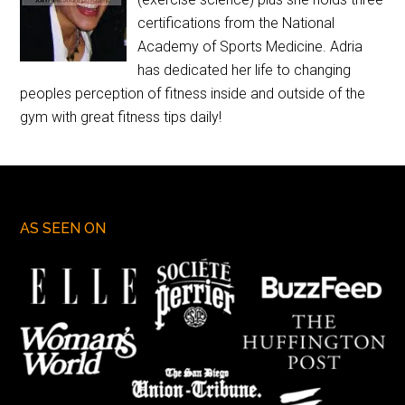
certifications from the National
Academy of Sports Medicine. Adria
has dedicated her life to changing
peoples perception of fitness inside and outside of the
gym with great fitness tips daily!
AS SEEN ON