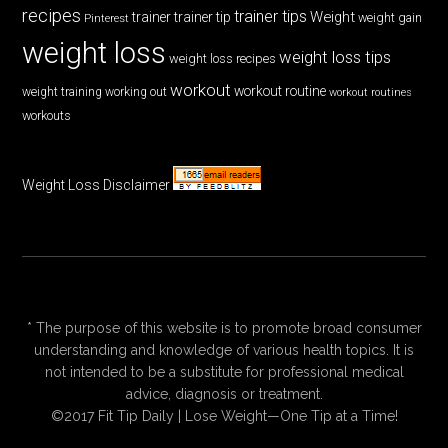
recipes
trainer tips
Weight
trainer
trainer tip
weight gain
Pinterest
weight loss
weight loss tips
weight loss recipes
workout
workout routine
weight training
working out
workout routines
workouts
Weight Loss Disclaimer
* The purpose of this website is to promote broad consumer
understanding and knowledge of various health topics. It is
not intended to be a substitute for professional medical
advice, diagnosis or treatment.
©2017 Fit Tip Daily | Lose Weight—One Tip at a Time!