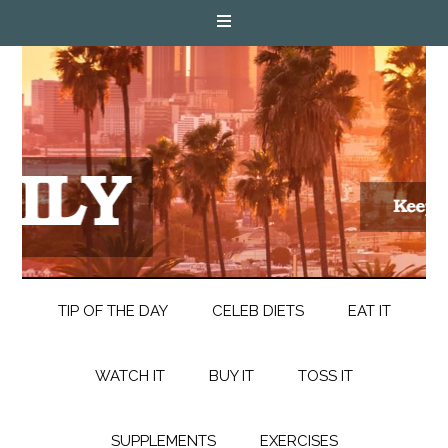
TIP OF THE DAY
CELEB DIETS
EAT IT
WATCH IT
BUY IT
TOSS IT
SUPPLEMENTS
EXERCISES