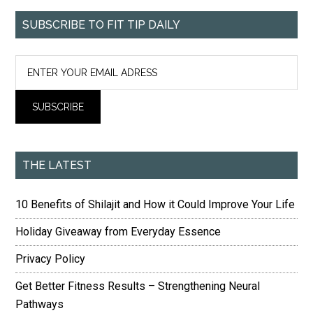
SUBSCRIBE TO FIT TIP DAILY
THE LATEST
10 Benefits of Shilajit and How it Could Improve Your Life
Holiday Giveaway from Everyday Essence
Privacy Policy
Get Better Fitness Results – Strengthening Neural
Pathways