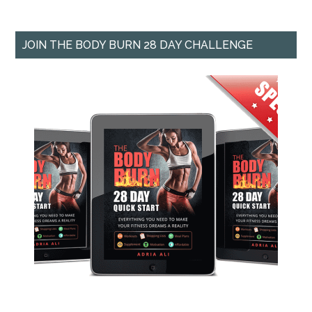
JOIN THE BODY BURN 28 DAY CHALLENGE