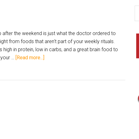
after the weekend is just what the doctor ordered to
ght from foods that aren't part of your weekly rituals.
high in protein, low in carbs, and a great brain food to
 your …
[Read more...]