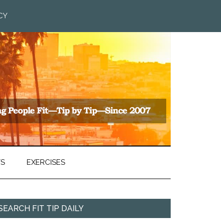
CY
TS
EXERCISES
SEARCH FIT TIP DAILY