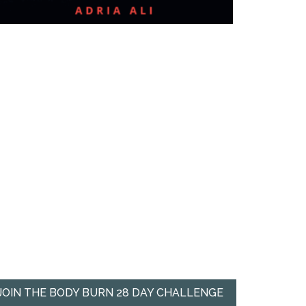
JOIN THE BODY BURN 28 DAY CHALLENGE