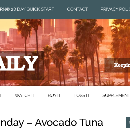
RN® 28 DAY QUICK START
CONTACT
PRIVACY POLI
T
WATCH IT
BUY IT
TOSS IT
SUPPLEMEN
nday – Avocado Tuna