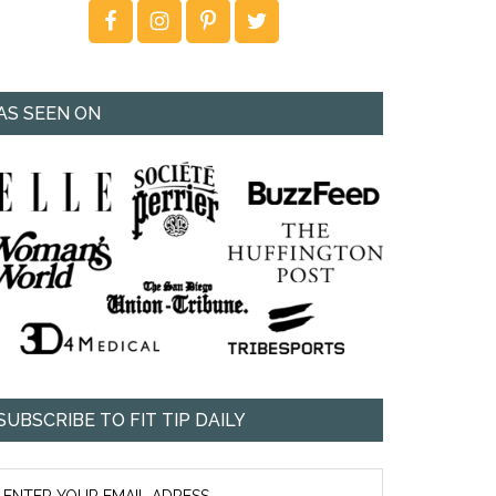
AS SEEN ON
SUBSCRIBE TO FIT TIP DAILY