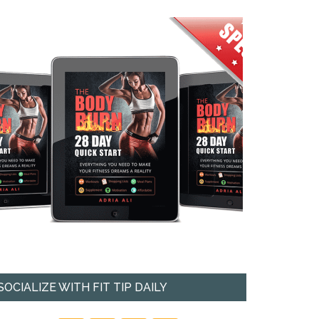
SOCIALIZE WITH FIT TIP DAILY