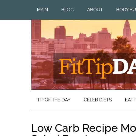
MAIN
BLOG
ABOUT
BODY BU
TIP OF THE DAY
CELEB DIETS
EAT I
Low Carb Recipe Mo