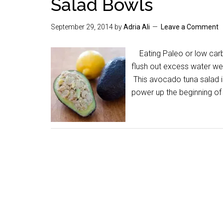
Salad Bowls
September 29, 2014
by
Adria Ali
Leave a Comment
Eating Paleo or low carb 
flush out excess water wei
This avocado tuna salad is 
power up the beginning of