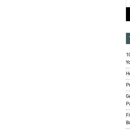
10
Yo
H
P
G
P
F
B