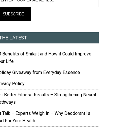
THE LATEST
 Benefits of Shilajit and How it Could Improve
ur Life
oliday Giveaway from Everyday Essence
rivacy Policy
et Better Fitness Results – Strengthening Neural
athways
it Talk – Experts Weigh In – Why Deodorant Is
ad For Your Health