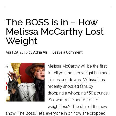
The BOSS is in – How
Melissa McCarthy Lost
Weight
April 29, 2016
by
Adria Ali
Leave a Comment
Melissa McCarthy will be the first
to tell you that her weight has had
it's ups and downs. Mellissa has
recently shocked fans by
dropping a whopping *50 pounds!
So, what's the secret to her
weight loss? The star of the new
show "The Boss," let's everyone in on how she dropped