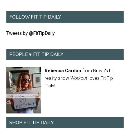
FOLLOW FIT TIP DAILY
Tweets by @FitTipDaily
PEOPLE ♥ FIT TIP DAILY
Rebecca Cardon
from Bravo's hit
reality show
Workout
loves Fit Tip
Daily!
SHOP FIT TIP DAILY