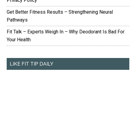
Privacy Policy
Get Better Fitness Results – Strengthening Neural
Pathways
Fit Talk – Experts Weigh In – Why Deodorant Is Bad For
Your Health
LIKE FIT TIP DAILY