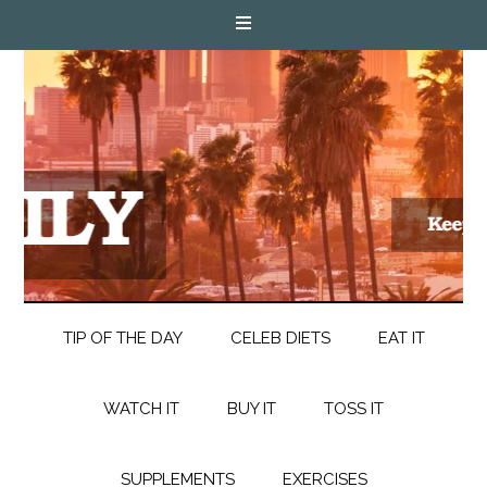
TIP OF THE DAY
CELEB DIETS
EAT IT
WATCH IT
BUY IT
TOSS IT
SUPPLEMENTS
EXERCISES