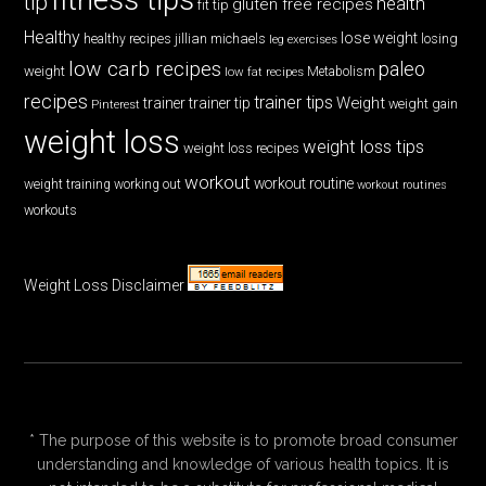
tip
health
gluten free recipes
fit tip
Healthy
lose weight
jillian michaels
losing
healthy recipes
leg exercises
low carb recipes
paleo
weight
low fat recipes
Metabolism
recipes
trainer tips
Weight
trainer
trainer tip
weight gain
Pinterest
weight loss
weight loss tips
weight loss recipes
workout
workout routine
weight training
working out
workout routines
workouts
Weight Loss Disclaimer
* The purpose of this website is to promote broad consumer
understanding and knowledge of various health topics. It is