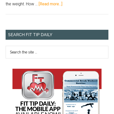
the weight. How …
[Read more...]
SEARCH FIT TIP DAILY