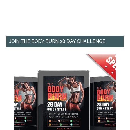
JOIN THE BODY BURN 28 DAY CHALLENGE