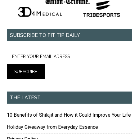
SUBSCRIBE TO FIT TIP DAILY
THE LATEST
10 Benefits of Shilajit and How it Could Improve Your Life
Holiday Giveaway from Everyday Essence