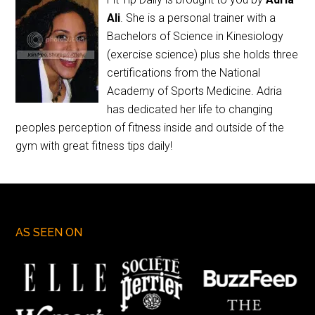
Ali
. She is a personal trainer with a
Bachelors of Science in Kinesiology
(exercise science) plus she holds three
certifications from the National
Academy of Sports Medicine. Adria
has dedicated her life to changing
peoples perception of fitness inside and outside of the
gym with great fitness tips daily!
AS SEEN ON