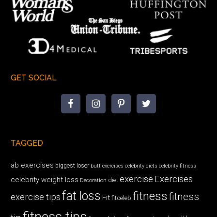
GET SOCIAL
TAGGED
ab exercises
biggest loser
butt exercises
celebrity diets
celebrity fitness
exercise
Exercises
celebrity weight loss
diet
Decoration
fat loss
fitness
fitness
exercise tips
Fit
fitceleb
fitness tips