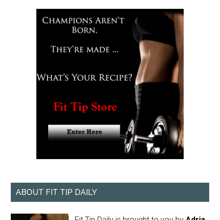
ABOUT FIT TIP DAILY
Fit Tip Daily is brought to you by
Adria