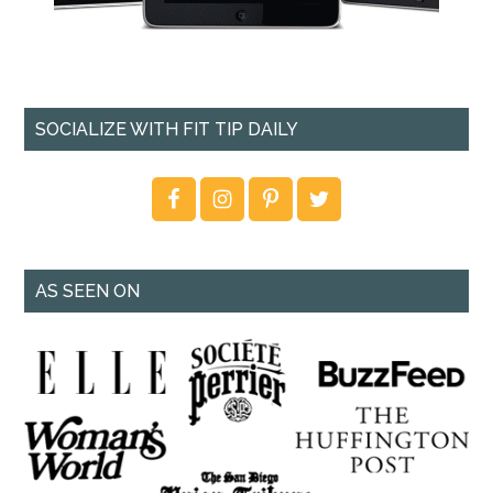
SOCIALIZE WITH FIT TIP DAILY
AS SEEN ON