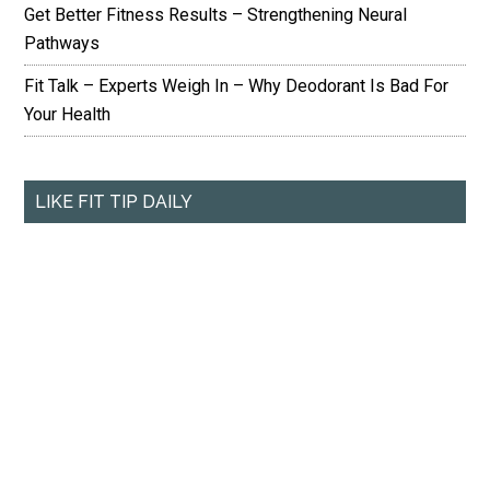
Get Better Fitness Results – Strengthening Neural
Pathways
Fit Talk – Experts Weigh In – Why Deodorant Is Bad For
Your Health
LIKE FIT TIP DAILY