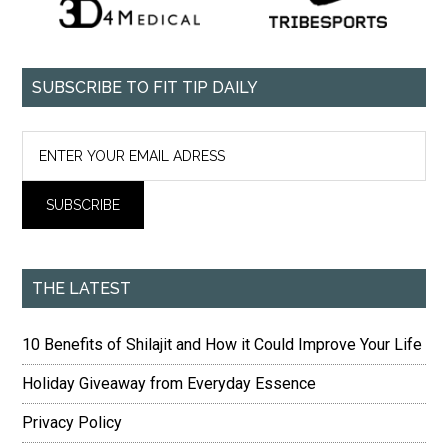
SUBSCRIBE TO FIT TIP DAILY
THE LATEST
10 Benefits of Shilajit and How it Could Improve Your Life
Holiday Giveaway from Everyday Essence
Privacy Policy