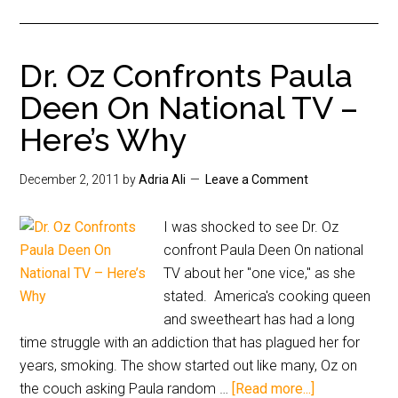
Dr. Oz Confronts Paula
Deen On National TV –
Here’s Why
December 2, 2011
by
Adria Ali
Leave a Comment
I was shocked to see Dr. Oz
confront Paula Deen On national
TV about her "one vice," as she
stated. America's cooking queen
and sweetheart has had a long
time struggle with an addiction that has plagued her for
years, smoking. The show started out like many, Oz on
the couch asking Paula random …
[Read more...]