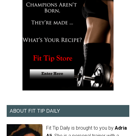
ABOUT FIT TIP DAILY
Fit Tip Daily is brought to you by
Adria
Ali
. She is a personal trainer with a