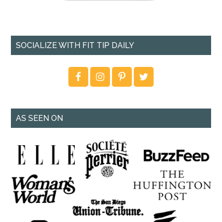
SOCIALIZE WITH FIT TIP DAILY
AS SEEN ON