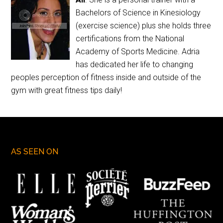
Bachelors of Science in Kinesiology
(exercise science) plus she holds three
certifications from the National
Academy of Sports Medicine. Adria
has dedicated her life to changing
peoples perception of fitness inside and outside of the
gym with great fitness tips daily!
AS SEEN ON