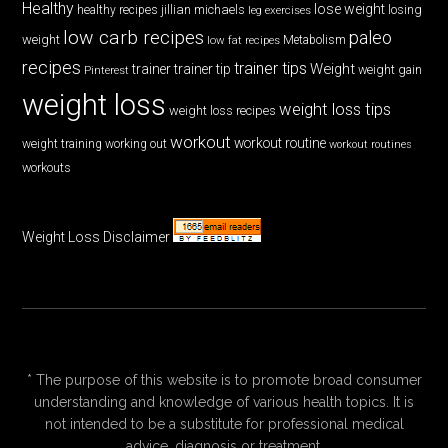
Healthy
lose weight
jillian michaels
losing
healthy recipes
leg exercises
low carb recipes
paleo
weight
low fat recipes
Metabolism
recipes
trainer tips
Weight
trainer
trainer tip
weight gain
Pinterest
weight loss
weight loss tips
weight loss recipes
workout
workout routine
weight training
working out
workout routines
workouts
Weight Loss Disclaimer
* The purpose of this website is to promote broad consumer
understanding and knowledge of various health topics. It is
not intended to be a substitute for professional medical
advice, diagnosis or treatment.