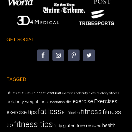
GET SOCIAL
TAGGED
ab exercises
biggest loser
butt exercises
celebrity diets
celebrity fitness
exercise
Exercises
celebrity weight loss
diet
Decoration
fat loss
fitness
fitness
exercise tips
Fit
fitceleb
fitness tips
tip
health
gluten free recipes
fit tip