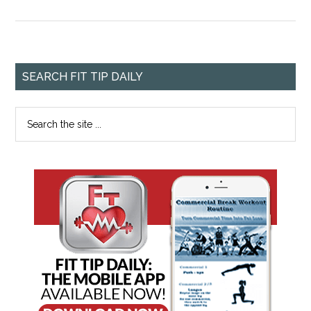
SEARCH FIT TIP DAILY