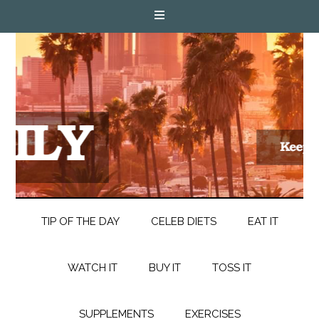
TIP OF THE DAY
CELEB DIETS
EAT IT
WATCH IT
BUY IT
TOSS IT
SUPPLEMENTS
EXERCISES