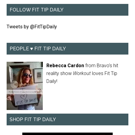
FOLLOW FIT TIP DAILY
Tweets by @FitTipDaily
PEOPLE ♥ FIT TIP DAILY
Rebecca Cardon
from Bravo's hit
reality show
Workout
loves Fit Tip
Daily!
SHOP FIT TIP DAILY