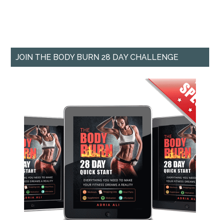
JOIN THE BODY BURN 28 DAY CHALLENGE