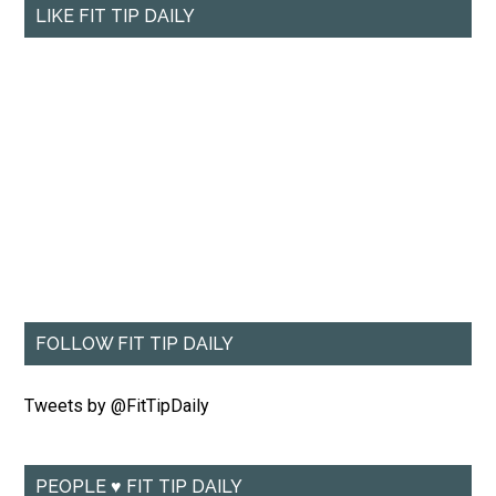
LIKE FIT TIP DAILY
FOLLOW FIT TIP DAILY
Tweets by @FitTipDaily
PEOPLE ♥ FIT TIP DAILY