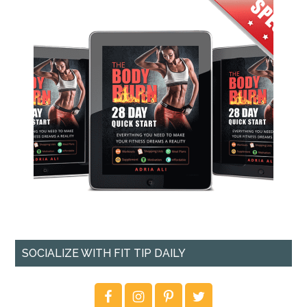
SOCIALIZE WITH FIT TIP DAILY