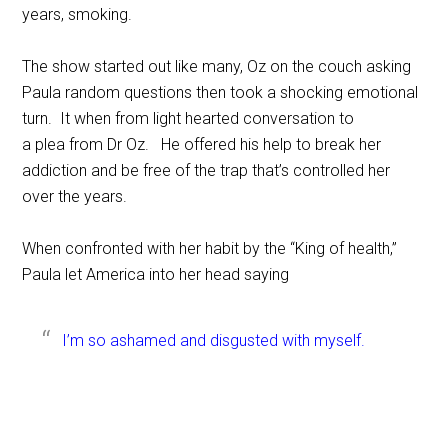
years, smoking.
The show started out like many, Oz on the couch asking
Paula random questions then took a shocking emotional
turn. It when from light hearted conversation to
a plea from Dr Oz. He offered his help to break her
addiction and be free of the trap that’s controlled her
over the years.
When confronted with her habit by the “King of health,”
Paula let America into her head saying
I’m so ashamed and disgusted with myself.