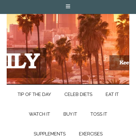
TIP OF THE DAY
CELEB DIETS
EAT IT
WATCH IT
BUY IT
TOSS IT
SUPPLEMENTS
EXERCISES