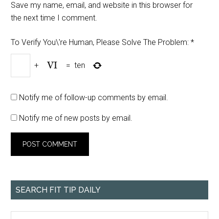
Save my name, email, and website in this browser for
the next time I comment.
To Verify You\'re Human, Please Solve The Problem:
*
+
=
ten
Notify me of follow-up comments by email.
Notify me of new posts by email.
SEARCH FIT TIP DAILY