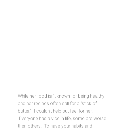
While her food isn’t known for being healthy
and her recipes often call for a “stick of
butter,” I couldn’t help but feel for her.
Everyone has a vice in life, some are worse
then others. To have your habits and