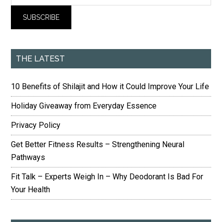
THE LATEST
10 Benefits of Shilajit and How it Could Improve Your Life
Holiday Giveaway from Everyday Essence
Privacy Policy
Get Better Fitness Results – Strengthening Neural
Pathways
Fit Talk – Experts Weigh In – Why Deodorant Is Bad For
Your Health