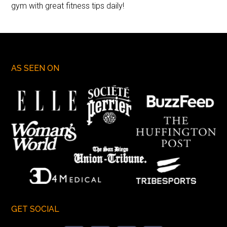
gym with great fitness tips daily!
AS SEEN ON
GET SOCIAL