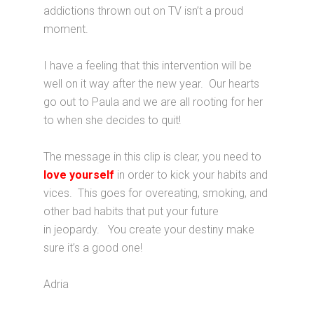
addictions thrown out on TV isn’t a proud
moment.
I have a feeling that this intervention will be
well on it way after the new year. Our hearts
go out to Paula and we are all rooting for her
to when she decides to quit!
The message in this clip is clear, you need to
love yourself
in order to kick your habits and
vices. This goes for overeating, smoking, and
other bad habits that put your future
in jeopardy. You create your destiny make
sure it’s a good one!
Adria