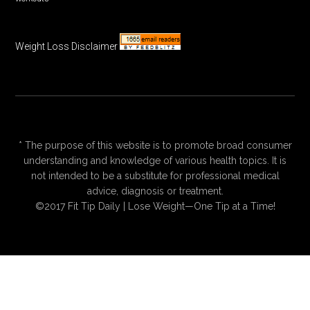
Weight Loss Disclaimer
* The purpose of this website is to promote broad consumer
understanding and knowledge of various health topics. It is
not intended to be a substitute for professional medical
advice, diagnosis or treatment.
©2017 Fit Tip Daily | Lose Weight—One Tip at a Time!