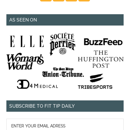
AS SEEN ON
SUBSCRIBE TO FIT TIP DAILY