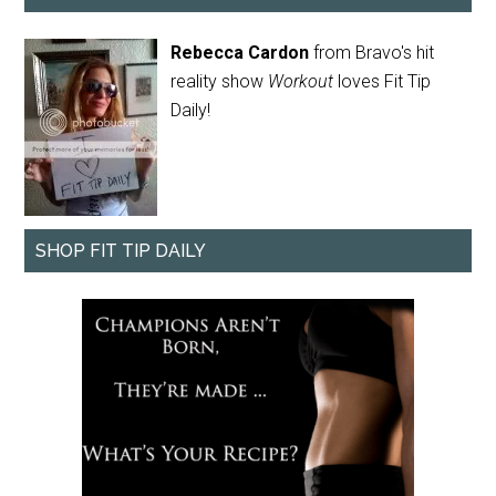
Rebecca Cardon
from Bravo's hit
reality show
Workout
loves Fit Tip
Daily!
SHOP FIT TIP DAILY