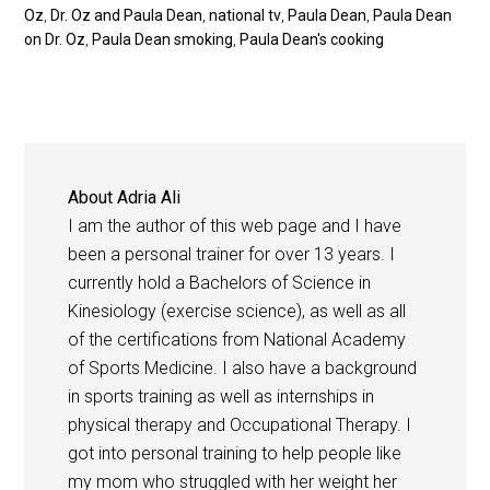
Oz
,
Dr. Oz and Paula Dean
,
national tv
,
Paula Dean
,
Paula Dean
on Dr. Oz
,
Paula Dean smoking
,
Paula Dean's cooking
About
Adria Ali
I am the author of this web page and I have
been a personal trainer for over 13 years. I
currently hold a Bachelors of Science in
Kinesiology (exercise science), as well as all
of the certifications from National Academy
of Sports Medicine. I also have a background
in sports training as well as internships in
physical therapy and Occupational Therapy. I
got into personal training to help people like
my mom who struggled with her weight her