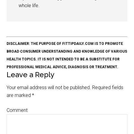
whole life.
DISCLAIMER: THE PURPOSE OF FITTIPDAILY.COM IS TO PROMOTE
BROAD CONSUMER UNDERSTANDING AND KNOWLEDGE OF VARIOUS
HEALTH TOPICS. IT IS NOT INTENDED TO BE A SUBSTITUTE FOR
PROFESSIONAL MEDICAL ADVICE, DIAGNOSIS OR TREATMENT.
Leave a Reply
Your email address will not be published.
Required fields
are marked
*
Comment