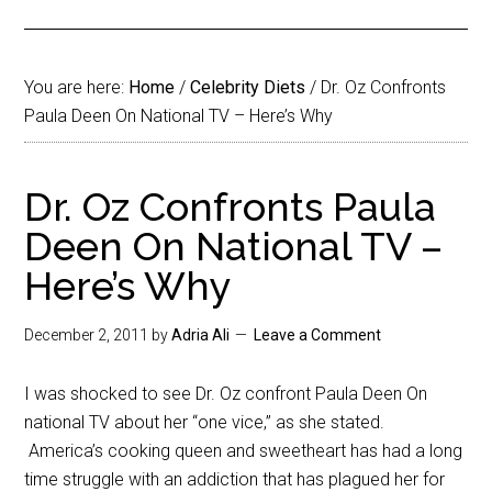
You are here:
Home
/
Celebrity Diets
/
Dr. Oz Confronts
Paula Deen On National TV – Here’s Why
Dr. Oz Confronts Paula
Deen On National TV –
Here’s Why
December 2, 2011
by
Adria Ali
Leave a Comment
I was shocked to see Dr. Oz confront Paula Deen On
national TV about her “one vice,” as she stated.
America’s cooking queen and sweetheart has had a long
time struggle with an addiction that has plagued her for