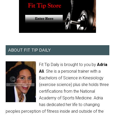
ABOUT FIT TIP DAILY
Fit Tip Daily is brought to you by
Adria
Ali
. She is a personal trainer with a
Bachelors of Science in Kinesiology
(exercise science) plus she holds three
certifications from the National
Academy of Sports Medicine. Adria
has dedicated her life to changing
peoples perception of fitness inside and outside of the