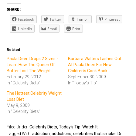
SHARE:
Facebook
Twitter
Tumblr
Pinterest
LinkedIn
Email
Print
Related
Paula Deen Drops 2 Sizes -
Barbara Walters Lashes Out
Learn How The Queen Of
At Paula Deen For New
Butter Lost The Weight
Children's Cook Book
February 29, 2012
September 30, 2009
In "Celebrity Diets"
In "Today's Tip"
The Hottest Celebrity Weight
Loss Diet
May 9, 2009
In "Celebrity Diets"
Filed Under:
Celebrity Diets
,
Today's Tip
,
Watch It
Tagged With:
addiction
,
addictions
,
celebrities that smoke
,
Dr.