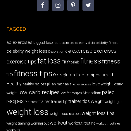
TAGGED
ab exercises
biggest loser
butt exercises
celebrity diets
celebrity fitness
exercise
Exercises
celebrity weight loss
diet
Decoration
fat loss
fitness
fitness
exercise tips
Fit
fitceleb
fitness tips
tip
health
gluten free recipes
fit tip
Healthy
lose weight
jillian michaels
losing
healthy recipes
leg exercises
low carb recipes
paleo
weight
low fat recipes
Metabolism
recipes
trainer tips
Weight
trainer
trainer tip
weight gain
Pinterest
weight loss
weight loss tips
weight loss recipes
workout
workout routine
weight training
working out
workout routines
workouts