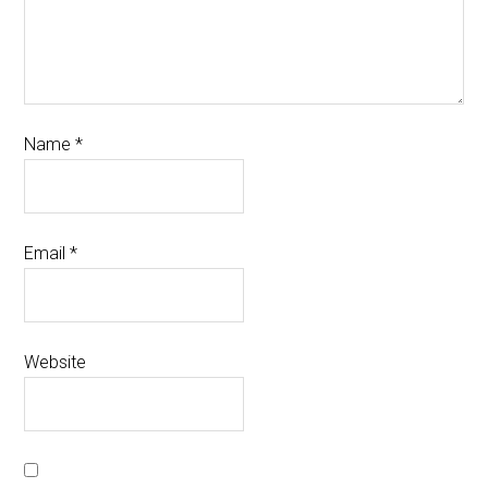
Name
*
Email
*
Website