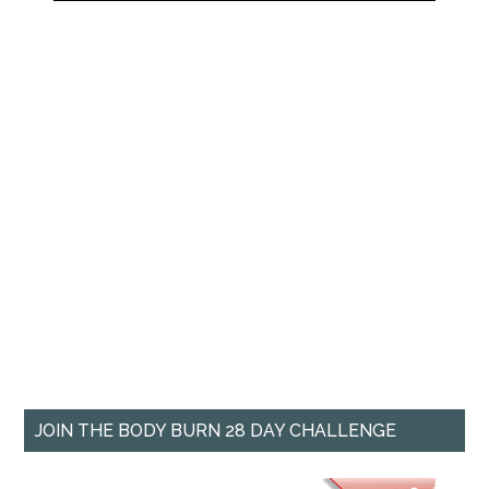
JOIN THE BODY BURN 28 DAY CHALLENGE