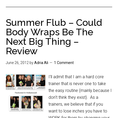
Summer Flub – Could
Body Wraps Be The
Next Big Thing –
Review
June 26, 2012
by
Adria Ali
1 Comment
I'll admit that I am a hard core
trainer that is never one to take
the easy routine (mainly because I
don't think they exist). As a
trainers, we believe that if you
want to lose inches you have to
WORK for them by changing your