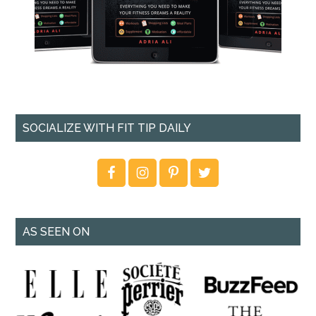
SOCIALIZE WITH FIT TIP DAILY
AS SEEN ON