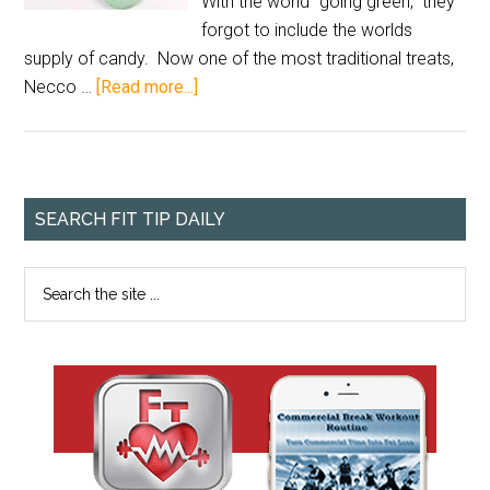
With the world "going green," they
forgot to include the worlds
supply of candy. Now one of the most traditional treats,
Necco …
[Read more...]
SEARCH FIT TIP DAILY