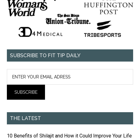
SUBSCRIBE TO FIT TIP DAILY
THE LATEST
10 Benefits of Shilajit and How it Could Improve Your Life