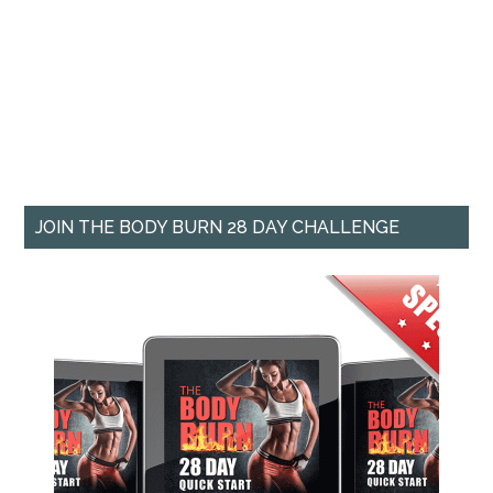
JOIN THE BODY BURN 28 DAY CHALLENGE