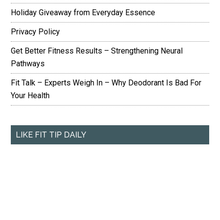
Holiday Giveaway from Everyday Essence
Privacy Policy
Get Better Fitness Results – Strengthening Neural
Pathways
Fit Talk – Experts Weigh In – Why Deodorant Is Bad For
Your Health
LIKE FIT TIP DAILY