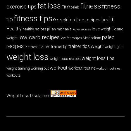
fat loss
fitness
fitness
exercise tips
Fit
fitceleb
fitness tips
tip
health
gluten free recipes
fit tip
Healthy
lose weight
jillian michaels
losing
healthy recipes
leg exercises
low carb recipes
paleo
weight
low fat recipes
Metabolism
recipes
trainer tips
Weight
trainer
trainer tip
weight gain
Pinterest
weight loss
weight loss tips
weight loss recipes
workout
workout routine
weight training
working out
workout routines
workouts
Weight Loss Disclaimer