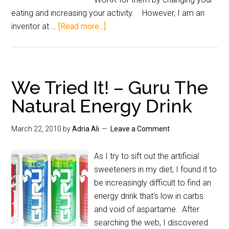
eating and increasing your activity. However, I am an
inventor at …
[Read more...]
We Tried It! – Guru The
Natural Energy Drink
March 22, 2010
by
Adria Ali
Leave a Comment
As I try to sift out the artificial
sweeteners in my diet; I found it to
be increasingly difficult to find an
energy drink that's low in carbs
and void of aspartame. After
searching the web, I discovered