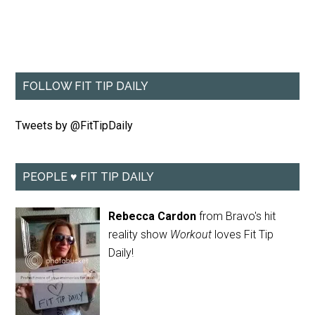
FOLLOW FIT TIP DAILY
Tweets by @FitTipDaily
PEOPLE ♥ FIT TIP DAILY
Rebecca Cardon
from Bravo's hit
reality show
Workout
loves Fit Tip
Daily!