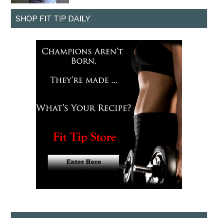
SHOP FIT TIP DAILY