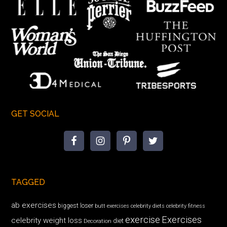
GET SOCIAL
TAGGED
ab exercises
biggest loser
butt exercises
celebrity diets
celebrity fitness
exercise
Exercises
celebrity weight loss
diet
Decoration