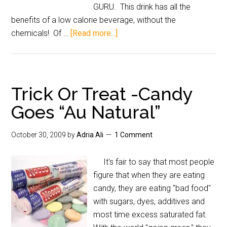
GURU. This drink has all the
benefits of a low calorie beverage, without the
chemicals! Of …
[Read more...]
Trick Or Treat -Candy
Goes “Au Natural”
October 30, 2009
by
Adria Ali
1 Comment
It's fair to say that most people
figure that when they are eating
candy, they are eating "bad food"
with sugars, dyes, additives and
most time excess saturated fat.