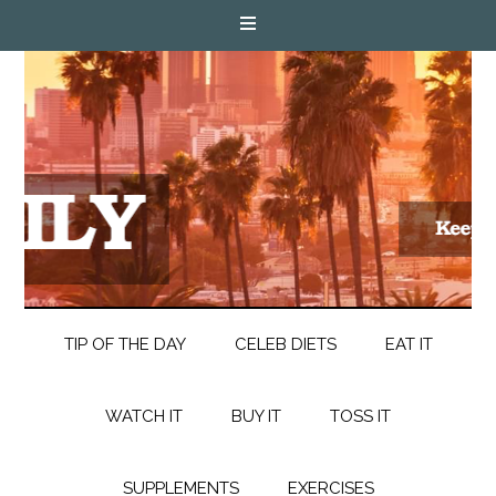
TIP OF THE DAY
CELEB DIETS
EAT IT
WATCH IT
BUY IT
TOSS IT
SUPPLEMENTS
EXERCISES