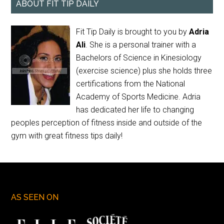
ABOUT FIT TIP DAILY
Fit Tip Daily is brought to you by
Adria
Ali
. She is a personal trainer with a
Bachelors of Science in Kinesiology
(exercise science) plus she holds three
certifications from the National
Academy of Sports Medicine. Adria
has dedicated her life to changing
peoples perception of fitness inside and outside of the
gym with great fitness tips daily!
AS SEEN ON