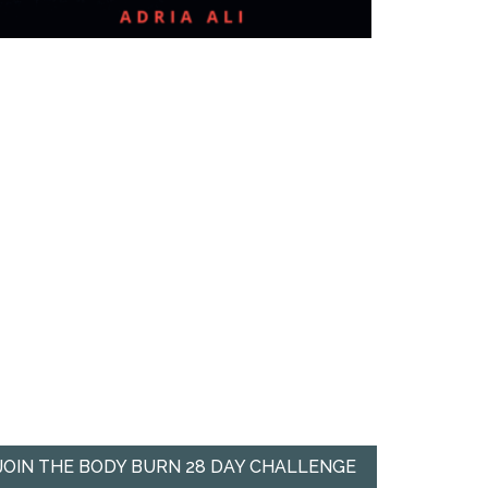
JOIN THE BODY BURN 28 DAY CHALLENGE