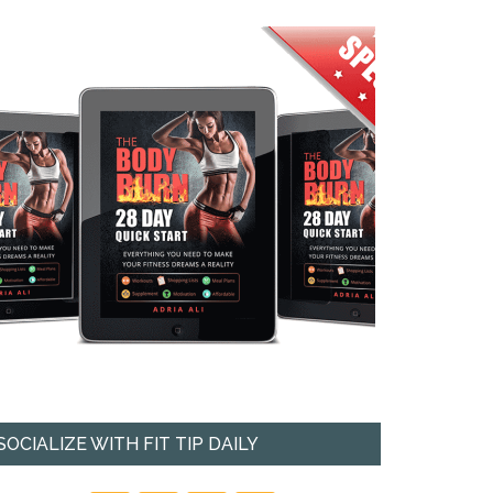
SOCIALIZE WITH FIT TIP DAILY