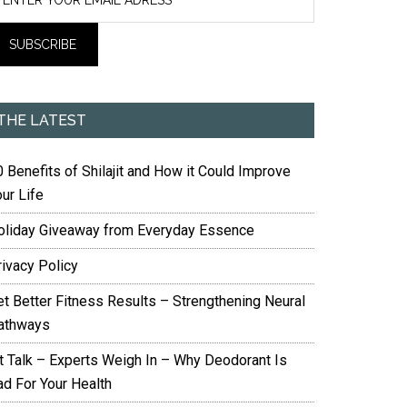
THE LATEST
 Benefits of Shilajit and How it Could Improve
ur Life
oliday Giveaway from Everyday Essence
rivacy Policy
et Better Fitness Results – Strengthening Neural
athways
it Talk – Experts Weigh In – Why Deodorant Is
ad For Your Health