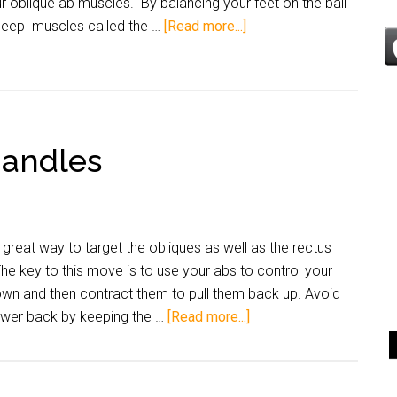
r oblique ab muscles. By balancing your feet on the ball
 deep muscles called the …
[Read more...]
Handles
reat way to target the obliques as well as the rectus
e key to this move is to use your abs to control your
wn and then contract them to pull them back up. Avoid
lower back by keeping the …
[Read more...]