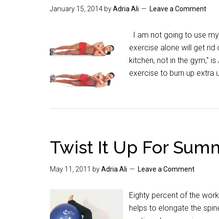
January 15, 2014
by
Adria Ali
Leave a Comment
I am not going to use my m
exercise alone will get ri
kitchen, not in the gym," 
exercise to burn up extra
Twist It Up For Sum
May 11, 2011
by
Adria Ali
Leave a Comment
Eighty percent of the work
helps to elongate the spi