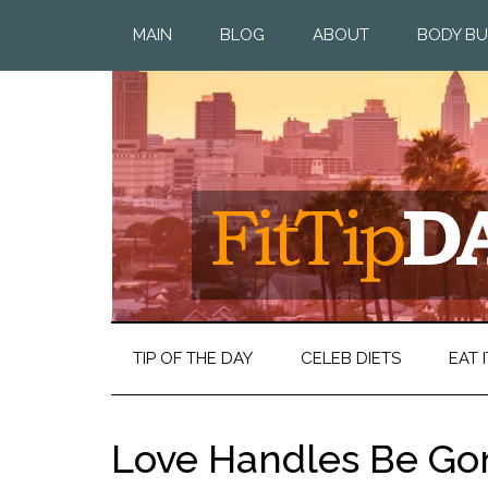
MAIN
BLOG
ABOUT
BODY BU
TIP OF THE DAY
CELEB DIETS
EAT I
Love Handles Be Go