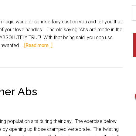
agic wand or sprinkle fairy dust on you and tell you that
d of your love handles. The old saying "Abs are made in the
is ABSOLUTELY TRUE! With that being said, you can use
 unwanted …
[Read more...]
mer Abs
ing population sits during their day. The exercise below
ne by opening up those cramped vertebrate. The twisting