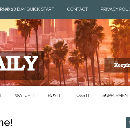
RN® 28 DAY QUICK START
CONTACT
PRIVACY POLI
T
WATCH IT
BUY IT
TOSS IT
SUPPLEMEN
ne!