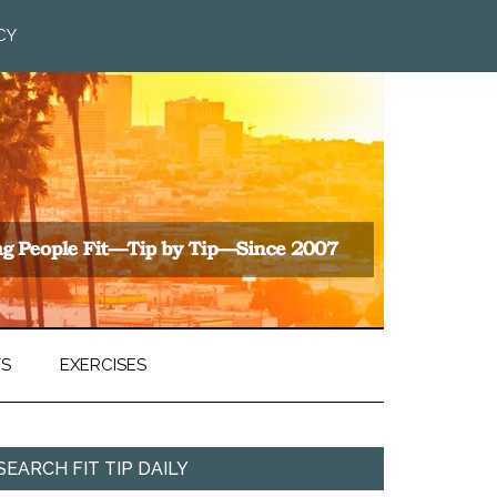
CY
TS
EXERCISES
SEARCH FIT TIP DAILY