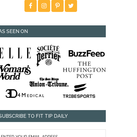
AS SEEN ON
SUBSCRIBE TO FIT TIP DAILY