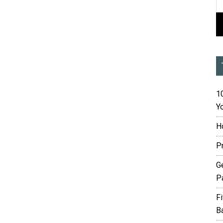
10
Yo
H
P
G
P
F
B