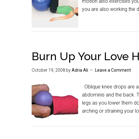
motion also exercises you
you are also working the
Burn Up Your Love 
October 19, 2008
by
Adria Ali
Leave a Comment
Oblique knee drops are a g
abdominis and the back. Th
legs as you lower them do
arching or straining your 