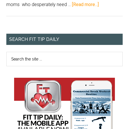
moms who desperately need …
[Read more...]
SEARCH FIT TIP DAILY