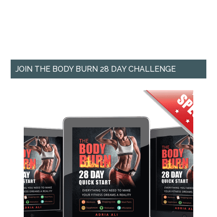
JOIN THE BODY BURN 28 DAY CHALLENGE