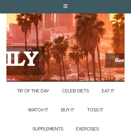
TIP OF THE DAY
CELEB DIETS
EAT IT
WATCH IT
BUY IT
TOSS IT
SUPPLEMENTS
EXERCISES