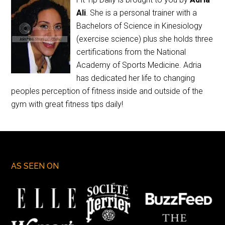
Ali
. She is a personal trainer with a
Bachelors of Science in Kinesiology
(exercise science) plus she holds three
certifications from the National
Academy of Sports Medicine. Adria
has dedicated her life to changing
peoples perception of fitness inside and outside of the
gym with great fitness tips daily!
AS SEEN ON