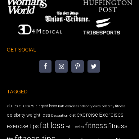
GET SOCIAL
TAGGED
ab exercises
biggest loser
butt exercises
celebrity diets
celebrity fitness
exercise
Exercises
celebrity weight loss
diet
Decoration
fat loss
fitness
fitness
exercise tips
Fit
fitceleb
fitness tips