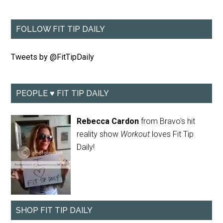
FOLLOW FIT TIP DAILY
Tweets by @FitTipDaily
PEOPLE ♥ FIT TIP DAILY
Rebecca Cardon
from Bravo's hit
reality show
Workout
loves Fit Tip
Daily!
SHOP FIT TIP DAILY