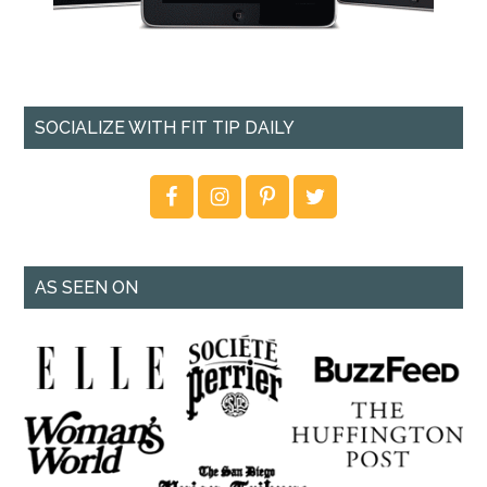
SOCIALIZE WITH FIT TIP DAILY
AS SEEN ON