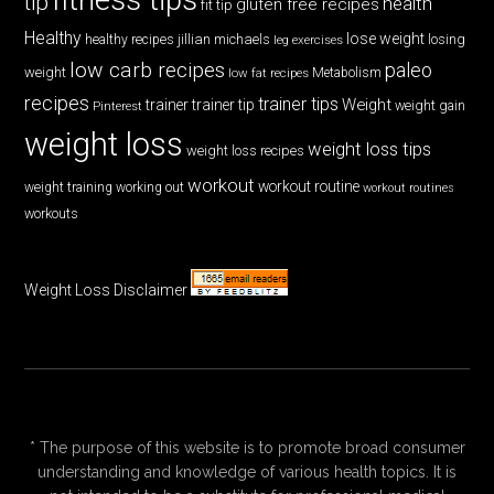
tip
health
gluten free recipes
fit tip
Healthy
lose weight
jillian michaels
losing
healthy recipes
leg exercises
low carb recipes
paleo
weight
low fat recipes
Metabolism
recipes
trainer tips
Weight
trainer
trainer tip
weight gain
Pinterest
weight loss
weight loss tips
weight loss recipes
workout
workout routine
weight training
working out
workout routines
workouts
Weight Loss Disclaimer
* The purpose of this website is to promote broad consumer
understanding and knowledge of various health topics. It is