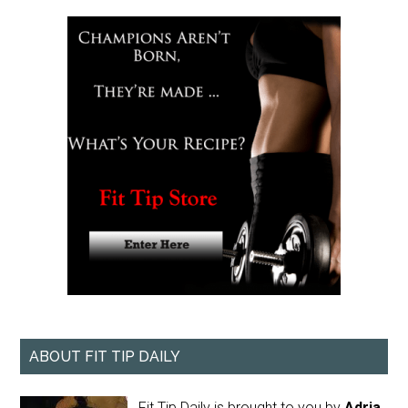
ABOUT FIT TIP DAILY
Fit Tip Daily is brought to you by
Adria