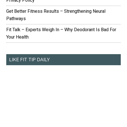
Privacy Policy
Get Better Fitness Results – Strengthening Neural
Pathways
Fit Talk – Experts Weigh In – Why Deodorant Is Bad For
Your Health
LIKE FIT TIP DAILY