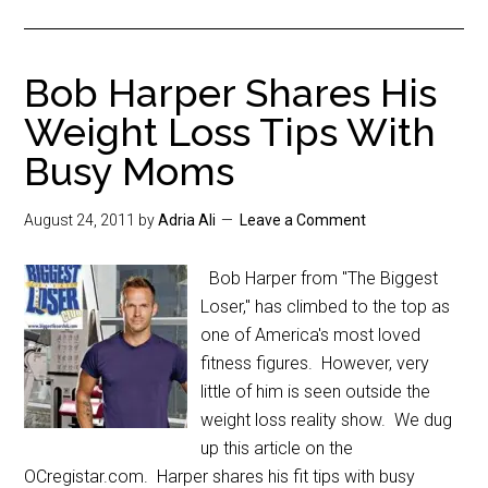
Bob Harper Shares His
Weight Loss Tips With
Busy Moms
August 24, 2011
by
Adria Ali
Leave a Comment
Bob Harper from "The Biggest
Loser," has climbed to the top as
one of America's most loved
fitness figures. However, very
little of him is seen outside the
weight loss reality show. We dug
up this article on the
OCregistar.com. Harper shares his fit tips with busy