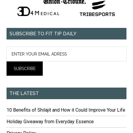
SUBSCRIBE TO FIT TIP DAILY
THE LATEST
10 Benefits of Shilajit and How it Could Improve Your Life
Holiday Giveaway from Everyday Essence