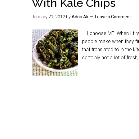
With Kale Chips
January 21, 2012
by
Adria Ali
Leave a Comment
I choose ME! When I first
people make when they fir
that translated to in the 
certainly not a lot of fre