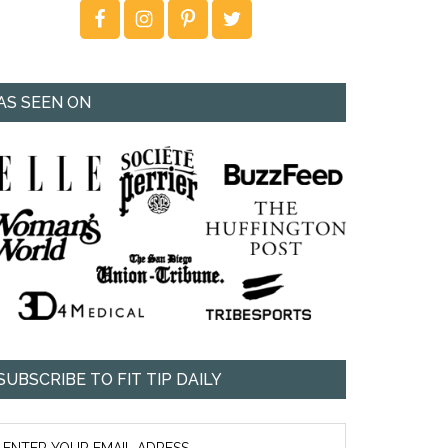
AS SEEN ON
SUBSCRIBE TO FIT TIP DAILY