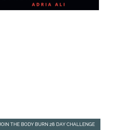
JOIN THE BODY BURN 28 DAY CHALLENGE