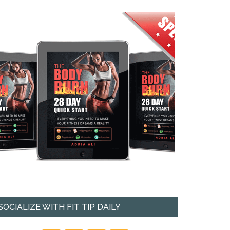
SOCIALIZE WITH FIT TIP DAILY