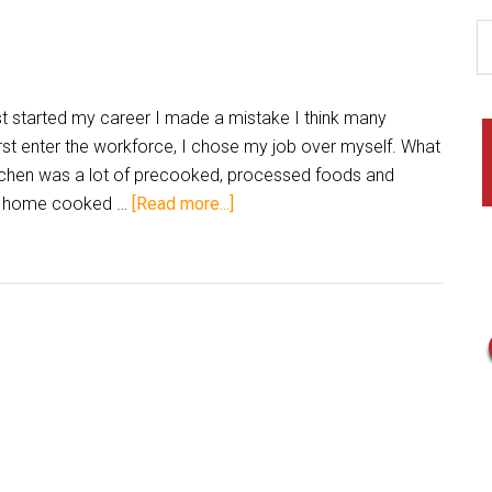
 started my career I made a mistake I think many
st enter the workforce, I chose my job over myself. What
kitchen was a lot of precooked, processed foods and
sh, home cooked …
[Read more...]