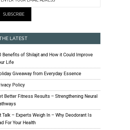
THE LATEST
 Benefits of Shilajit and How it Could Improve
ur Life
oliday Giveaway from Everyday Essence
rivacy Policy
et Better Fitness Results – Strengthening Neural
athways
it Talk – Experts Weigh In – Why Deodorant Is
ad For Your Health