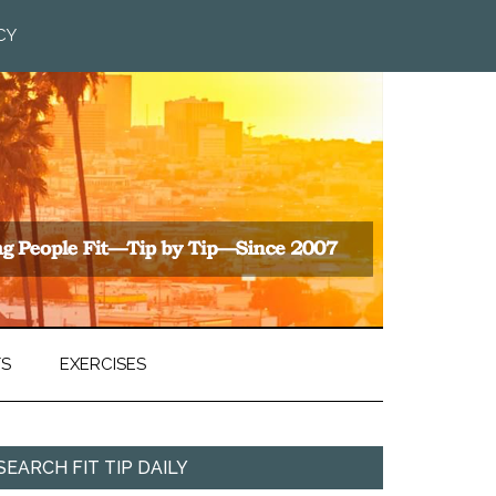
CY
TS
EXERCISES
SEARCH FIT TIP DAILY