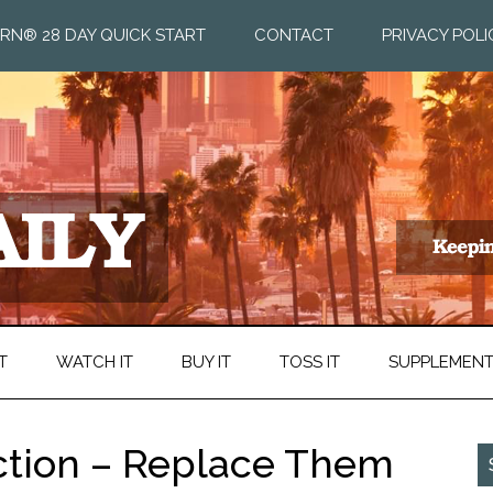
RN® 28 DAY QUICK START
CONTACT
PRIVACY POLI
T
WATCH IT
BUY IT
TOSS IT
SUPPLEMEN
ction – Replace Them