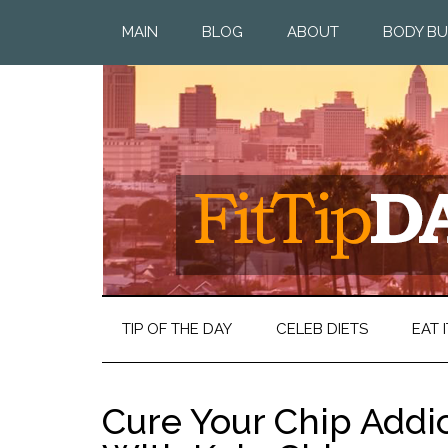
MAIN
BLOG
ABOUT
BODY BU
TIP OF THE DAY
CELEB DIETS
EAT I
Cure Your Chip Addi