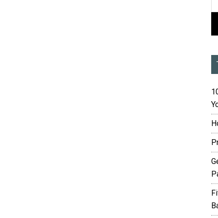
10
Yo
H
P
G
P
F
B