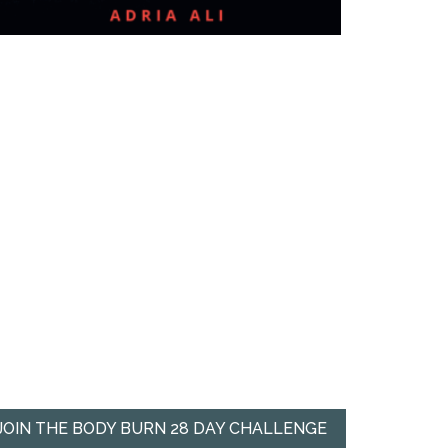
JOIN THE BODY BURN 28 DAY CHALLENGE