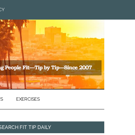
CY
TS
EXERCISES
SEARCH FIT TIP DAILY