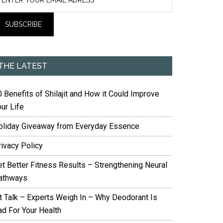
THE LATEST
 Benefits of Shilajit and How it Could Improve
ur Life
oliday Giveaway from Everyday Essence
rivacy Policy
et Better Fitness Results – Strengthening Neural
athways
it Talk – Experts Weigh In – Why Deodorant Is
ad For Your Health