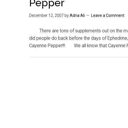
Pepper
December 12, 2007
by
Adria Ali
Leave a Comment
There are tons of supplements out on the mar
did people do back before the days of Ephedrine
Cayenne Pepper!!! We all know that Cayenne Pe