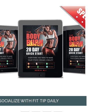
SOCIALIZE WITH FIT TIP DAILY