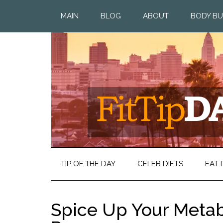
MAIN
BLOG
ABOUT
BODY BU
TIP OF THE DAY
CELEB DIETS
EAT I
Spice Up Your Meta