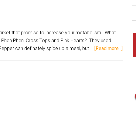
ket that promise to increase your metabolism. What
, Phen Phen, Cross Tops and Pink Hearts? They used
pper can definately spice up a meal, but …
[Read more...]