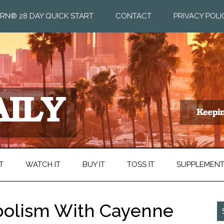
RN® 28 DAY QUICK START
CONTACT
PRIVACY POLI
T
WATCH IT
BUY IT
TOSS IT
SUPPLEMEN
bolism With Cayenne