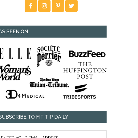
AS SEEN ON
SUBSCRIBE TO FIT TIP DAILY