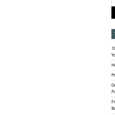
10
Yo
H
P
G
P
F
B