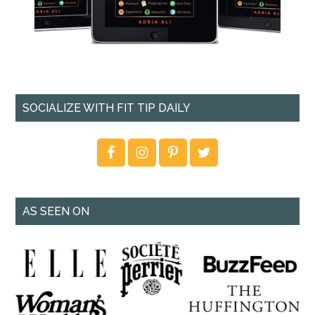
SOCIALIZE WITH FIT TIP DAILY
AS SEEN ON