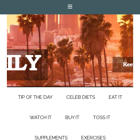
TIP OF THE DAY
CELEB DIETS
EAT IT
WATCH IT
BUY IT
TOSS IT
SUPPLEMENTS
EXERCISES