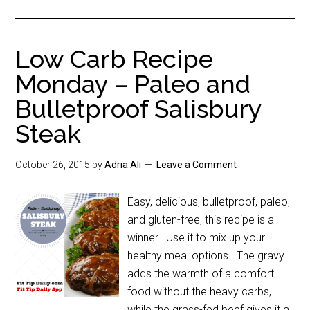
Low Carb Recipe
Monday – Paleo and
Bulletproof Salisbury
Steak
October 26, 2015
by
Adria Ali
Leave a Comment
Easy, delicious, bulletproof, paleo,
and gluten-free, this recipe is a
winner. Use it to mix up your
healthy meal options. The gravy
adds the warmth of a comfort
food without the heavy carbs,
while the grass-fed beef gives it a