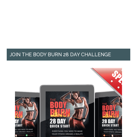
JOIN THE BODY BURN 28 DAY CHALLENGE