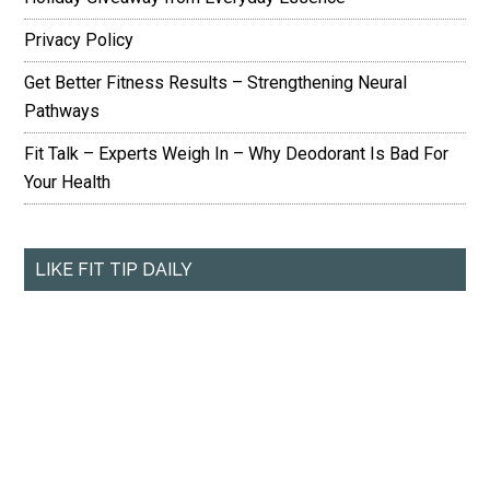
Privacy Policy
Get Better Fitness Results – Strengthening Neural
Pathways
Fit Talk – Experts Weigh In – Why Deodorant Is Bad For
Your Health
LIKE FIT TIP DAILY