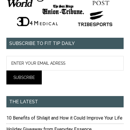
SUBSCRIBE TO FIT TIP DAILY
THE LATEST
10 Benefits of Shilajit and How it Could Improve Your Life
Holiday Giveaway from Everyday Essence