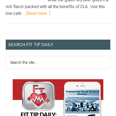
rich flavor packed with all the benefits of CLA. Use this
low carb …
[Read more...]
SEARCH FIT TIP DAILY