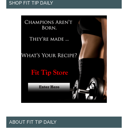
SHOP FIT TIP DAILY
ABOUT FIT TIP DAILY