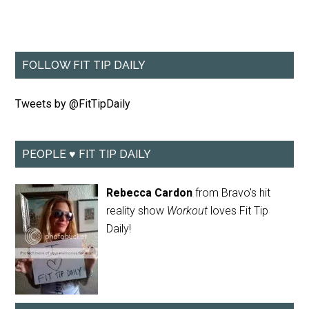
FOLLOW FIT TIP DAILY
Tweets by @FitTipDaily
PEOPLE ♥ FIT TIP DAILY
Rebecca Cardon
from Bravo's hit
reality show
Workout
loves Fit Tip
Daily!