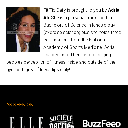
Fit Tip Daily is brought to you by
Adria
Ali
. She is a personal trainer with a
Bachelors of Science in Kinesiology
(exercise science) plus she holds three
certifications from the National
Academy of Sports Medicine. Adria
has dedicated her life to changing
peoples perception of fitness inside and outside of the
gym with great fitness tips daily!
AS SEEN ON