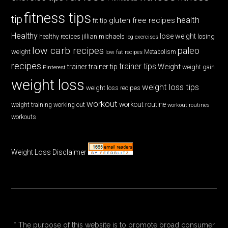
fitness tips
tip
health
gluten free recipes
fit tip
Healthy
lose weight
jillian michaels
losing
healthy recipes
leg exercises
low carb recipes
paleo
weight
low fat recipes
Metabolism
recipes
trainer tips
Weight
trainer
trainer tip
weight gain
Pinterest
weight loss
weight loss tips
weight loss recipes
workout
workout routine
weight training
working out
workout routines
workouts
Weight Loss Disclaimer
* The purpose of this website is to promote broad consumer