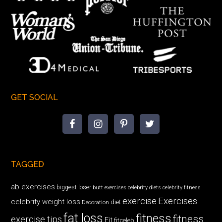
GET SOCIAL
TAGGED
ab exercises
biggest loser
butt exercises
celebrity diets
celebrity fitness
exercise
Exercises
celebrity weight loss
diet
Decoration
fat loss
fitness
fitness
exercise tips
Fit
fitceleb