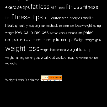
fat loss
fitness
fitness
exercise tips
Fit
fitceleb
fitness tips
tip
health
gluten free recipes
fit tip
Healthy
lose weight
jillian michaels
losing
healthy recipes
leg exercises
low carb recipes
paleo
weight
low fat recipes
Metabolism
recipes
trainer tips
Weight
trainer
trainer tip
weight gain
Pinterest
weight loss
weight loss tips
weight loss recipes
workout
workout routine
weight training
working out
workout routines
workouts
Weight Loss Disclaimer