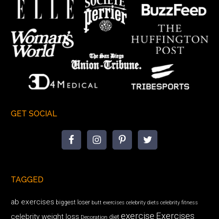
GET SOCIAL
TAGGED
ab exercises
biggest loser
butt exercises
celebrity diets
celebrity fitness
exercise
Exercises
celebrity weight loss
diet
Decoration