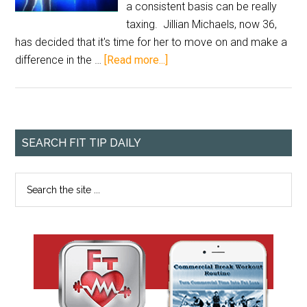
a consistent basis can be really
taxing. Jillian Michaels, now 36,
has decided that it's time for her to move on and make a
difference in the …
[Read more...]
SEARCH FIT TIP DAILY