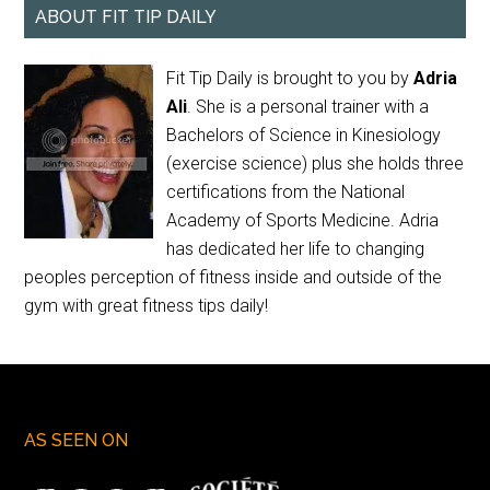
ABOUT FIT TIP DAILY
Fit Tip Daily is brought to you by
Adria
Ali
. She is a personal trainer with a
Bachelors of Science in Kinesiology
(exercise science) plus she holds three
certifications from the National
Academy of Sports Medicine. Adria
has dedicated her life to changing
peoples perception of fitness inside and outside of the
gym with great fitness tips daily!
AS SEEN ON