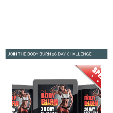
JOIN THE BODY BURN 28 DAY CHALLENGE