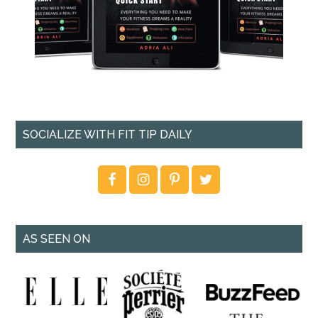
SOCIALIZE WITH FIT TIP DAILY
AS SEEN ON