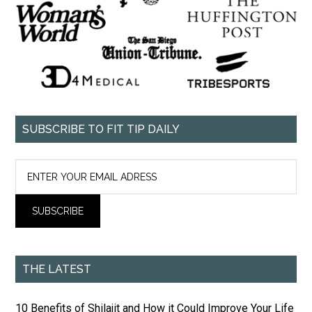
SUBSCRIBE TO FIT TIP DAILY
THE LATEST
10 Benefits of Shilajit and How it Could Improve Your Life