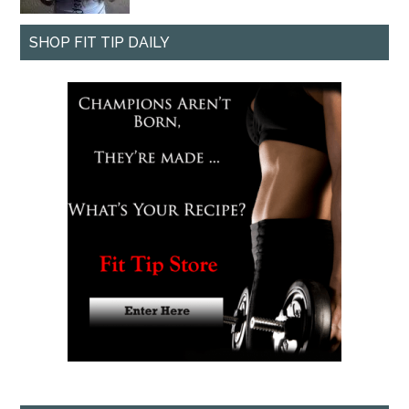
SHOP FIT TIP DAILY