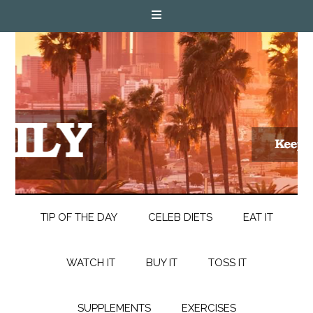
TIP OF THE DAY
CELEB DIETS
EAT IT
WATCH IT
BUY IT
TOSS IT
SUPPLEMENTS
EXERCISES