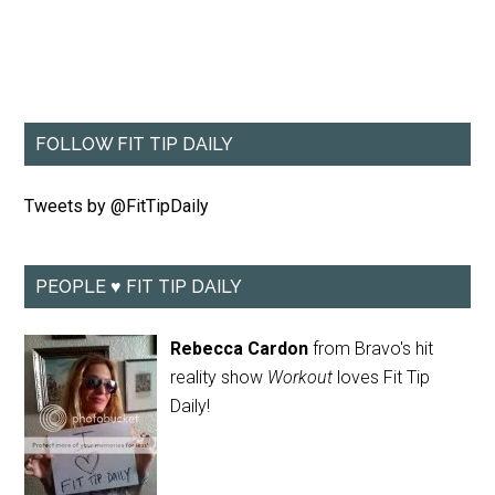
FOLLOW FIT TIP DAILY
Tweets by @FitTipDaily
PEOPLE ♥ FIT TIP DAILY
Rebecca Cardon
from Bravo's hit
reality show
Workout
loves Fit Tip
Daily!