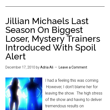
Jillian Michaels Last
Season On Biggest
Loser, Mystery Trainers
Introduced With Spoil
Alert
December 17, 2010
by
Adria Ali
Leave a Comment
I had a feeling this was coming.
However, I don't blame her for
leaving the show. The high stress
of the show and having to deliver
tremendous results on