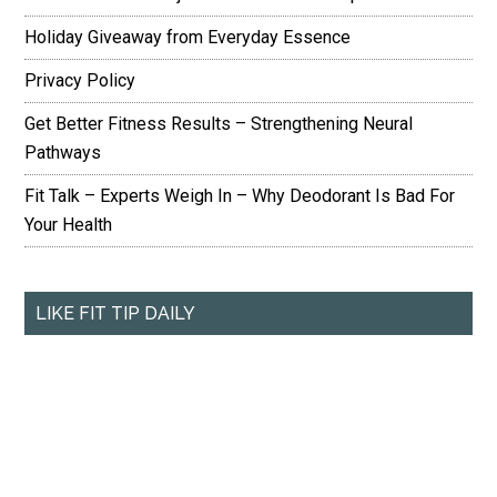
Holiday Giveaway from Everyday Essence
Privacy Policy
Get Better Fitness Results – Strengthening Neural
Pathways
Fit Talk – Experts Weigh In – Why Deodorant Is Bad For
Your Health
LIKE FIT TIP DAILY