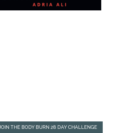
JOIN THE BODY BURN 28 DAY CHALLENGE