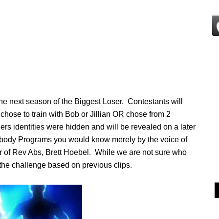
he next season of the Biggest Loser. Contestants will
chose to train with Bob or Jillian OR chose from 2
ers identities were hidden and will be revealed on a later
chbody Programs you would know merely by the voice of
tor of Rev Abs, Brett Hoebel. While we are not sure who
r the challenge based on previous clips.