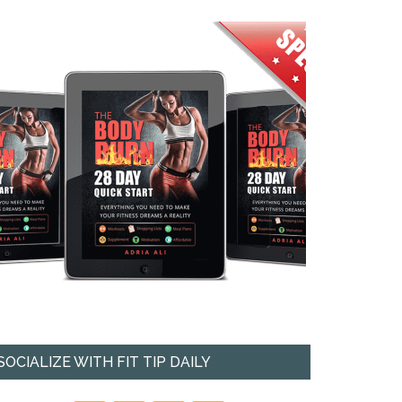
SOCIALIZE WITH FIT TIP DAILY