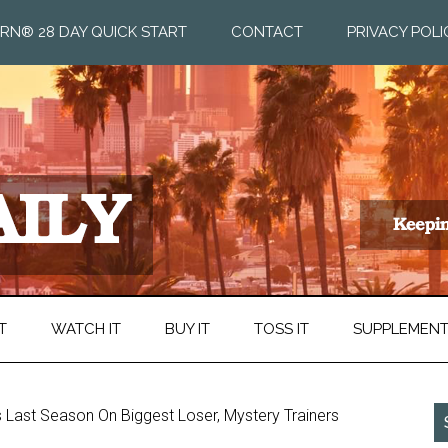
RN® 28 DAY QUICK START
CONTACT
PRIVACY POLI
T
WATCH IT
BUY IT
TOSS IT
SUPPLEMEN
s Last Season On Biggest Loser, Mystery Trainers