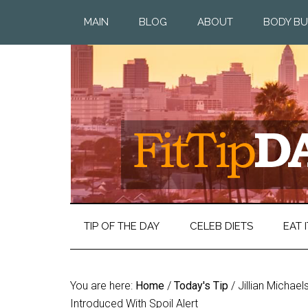
MAIN
BLOG
ABOUT
BODY BU
TIP OF THE DAY
CELEB DIETS
EAT I
You are here:
Home
/
Today's Tip
/
Jillian Michael
Introduced With Spoil Alert