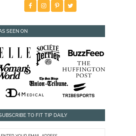
AS SEEN ON
SUBSCRIBE TO FIT TIP DAILY