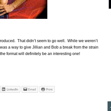
troduced. That didn’t seem to go well. While we weren’t
t was a way to give Jillian and Bob a break from the strain
he format will definitely be an interesting one!
LinkedIn
Email
Print