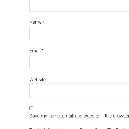
Name
*
Email
*
Website
Save my name, email, and website in this browser