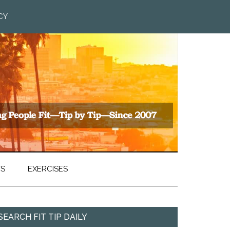
CY
TS
EXERCISES
SEARCH FIT TIP DAILY