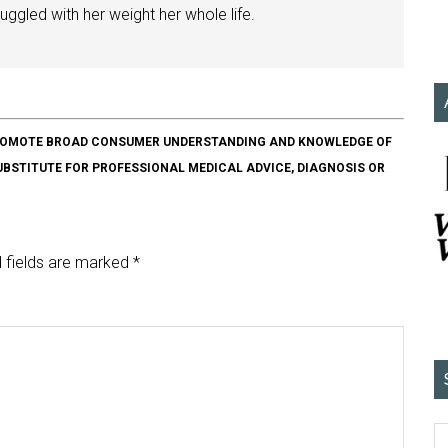
ggled with her weight her whole life.
O PROMOTE BROAD CONSUMER UNDERSTANDING AND KNOWLEDGE OF
SUBSTITUTE FOR PROFESSIONAL MEDICAL ADVICE, DIAGNOSIS OR
 fields are marked
*