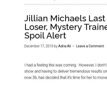
Jillian Michaels Las
Loser, Mystery Train
Spoil Alert
December 17, 2010
by
Adria Ali
Leave a Comment
I had a feeling this was coming. However, I don’t
show and having to deliver tremendous results on a
now 36, has decided that it’s time for her to move