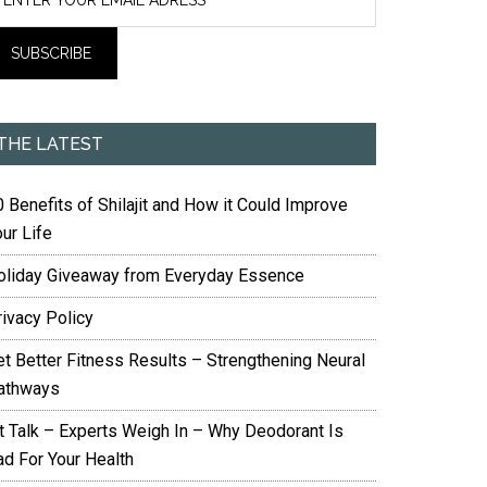
THE LATEST
 Benefits of Shilajit and How it Could Improve
ur Life
oliday Giveaway from Everyday Essence
rivacy Policy
et Better Fitness Results – Strengthening Neural
athways
it Talk – Experts Weigh In – Why Deodorant Is
ad For Your Health