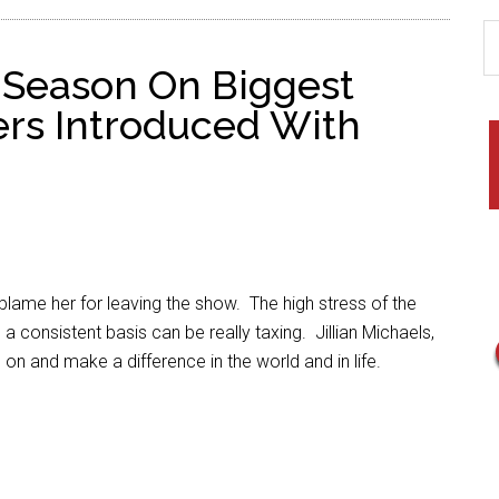
t Season On Biggest
ers Introduced With
 blame her for leaving the show. The high stress of the
 consistent basis can be really taxing. Jillian Michaels,
 on and make a difference in the world and in life.