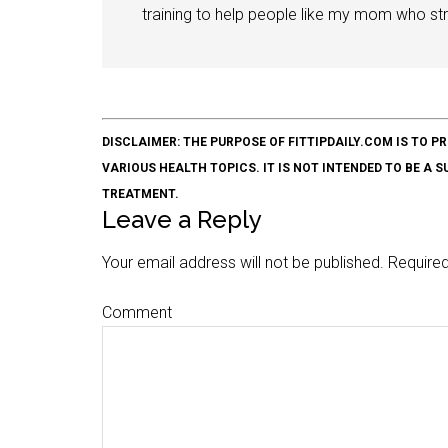
training to help people like my mom who stru
DISCLAIMER: THE PURPOSE OF FITTIPDAILY.COM IS T
VARIOUS HEALTH TOPICS. IT IS NOT INTENDED TO BE A 
TREATMENT.
Leave a Reply
Your email address will not be published.
Required
Comment