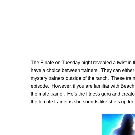
The Finale on Tuesday night revealed a twist in t
have a choice between trainers. They can either 
mystery trainers outside of the ranch. These train
episode. However, if you are familiar with Bea
the male trainer. He’s the fitness guru and crea
the female trainer is she sounds like she’s up fo