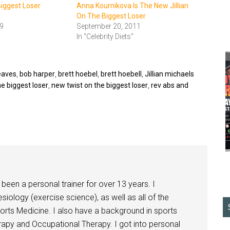
Biggest Loser
Anna Kournikova Is The New Jillian
On The Biggest Loser
9
September 20, 2011
In "Celebrity Diets"
leaves
,
bob harper
,
brett hoebel
,
brett hoebell
,
Jillian michaels
he biggest loser
,
new twist on the biggest loser
,
rev abs and
been a personal trainer for over 13 years. I
siology (exercise science), as well as all of the
orts Medicine. I also have a background in sports
herapy and Occupational Therapy. I got into personal