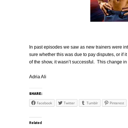
In past episodes we saw as new trainers were in
sure whether this was due to pay disputes, or if i
of the show, it wasn’t successful. This change in t
Adria Ali
SHARE:
Facebook
Twitter
Tumblr
Pinterest
Related