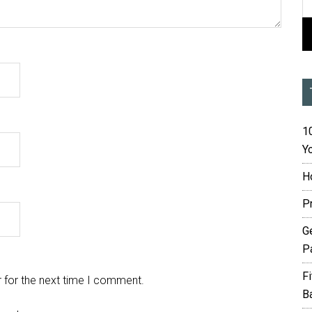
10
Yo
H
P
G
P
F
 for the next time I comment.
B