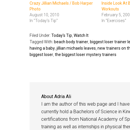
Crazy Jillian Michaels / Bob Harper
Inside Look At 
Photo
Workouts
August 10, 2010
February 5, 200
In "Today's Tip"
In "Exercises"
Filed Under:
Today's Tip
,
Watch It
Tagged With:
beach body trainer
,
biggest loser trainer 
having a baby
,
jillian michaels leaves
,
new trainers on t
biggest loser
,
the biggest loser mystery trainers
About
Adria Ali
I am the author of this web page and I have 
currently hold a Bachelors of Science in Kine
certifications from National Academy of Sp
training as well as internships in physical t