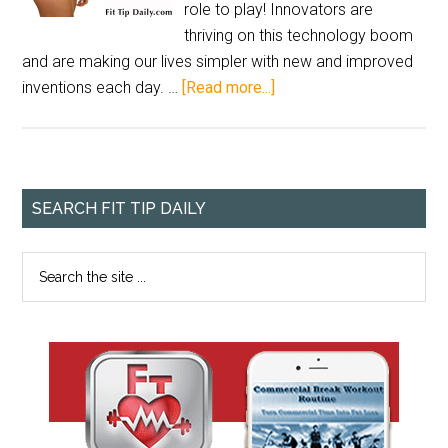
role to play! Innovators are
thriving on this technology boom
and are making our lives simpler with new and improved
inventions each day. …
[Read more...]
SEARCH FIT TIP DAILY