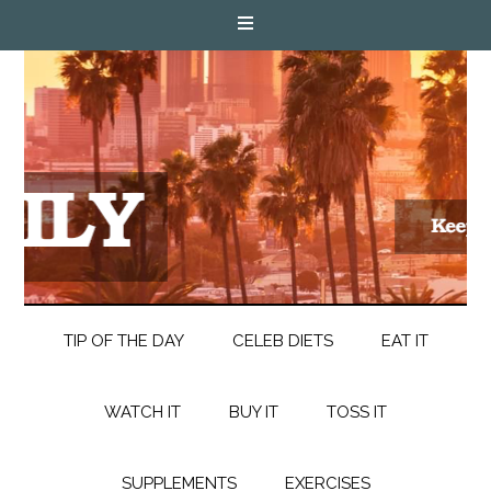
TIP OF THE DAY
CELEB DIETS
EAT IT
WATCH IT
BUY IT
TOSS IT
SUPPLEMENTS
EXERCISES