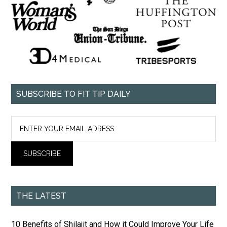
SUBSCRIBE TO FIT TIP DAILY
THE LATEST
10 Benefits of Shilajit and How it Could Improve Your Life