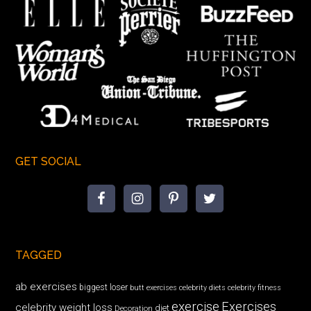
GET SOCIAL
TAGGED
ab exercises
biggest loser
butt exercises
celebrity diets
celebrity fitness
exercise
Exercises
celebrity weight loss
diet
Decoration