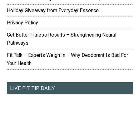
Holiday Giveaway from Everyday Essence
Privacy Policy
Get Better Fitness Results – Strengthening Neural
Pathways
Fit Talk – Experts Weigh In – Why Deodorant Is Bad For
Your Health
LIKE FIT TIP DAILY