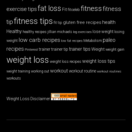
fat loss
fitness
fitness
exercise tips
Fit
fitceleb
fitness tips
tip
health
gluten free recipes
fit tip
Healthy
lose weight
jillian michaels
losing
healthy recipes
leg exercises
low carb recipes
paleo
weight
low fat recipes
Metabolism
recipes
trainer tips
Weight
trainer
trainer tip
weight gain
Pinterest
weight loss
weight loss tips
weight loss recipes
workout
workout routine
weight training
working out
workout routines
workouts
Weight Loss Disclaimer