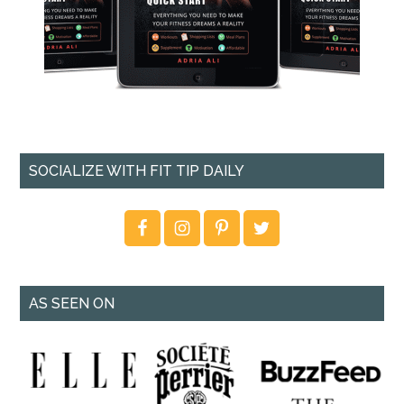
SOCIALIZE WITH FIT TIP DAILY
AS SEEN ON