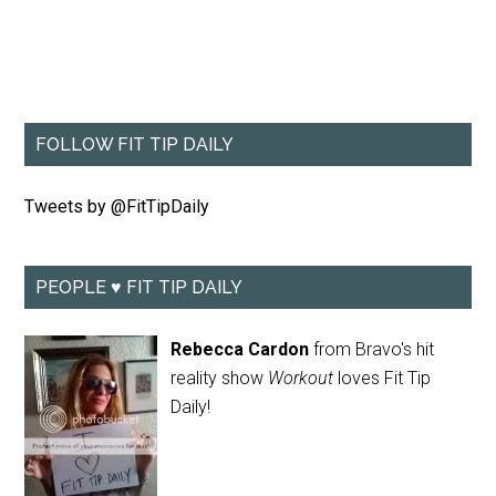
FOLLOW FIT TIP DAILY
Tweets by @FitTipDaily
PEOPLE ♥ FIT TIP DAILY
Rebecca Cardon
from Bravo's hit
reality show
Workout
loves Fit Tip
Daily!