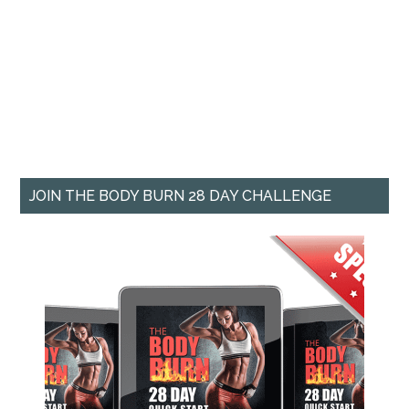
JOIN THE BODY BURN 28 DAY CHALLENGE