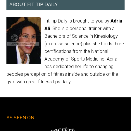
ABOUT FIT TIP DAILY
Fit Tip Daily is brought to you by
Adria
Ali
. She is a personal trainer with a
Bachelors of Science in Kinesiology
(exercise science) plus she holds three
certifications from the National
Academy of Sports Medicine. Adria
has dedicated her life to changing
peoples perception of fitness inside and outside of the
gym with great fitness tips daily!
AS SEEN ON