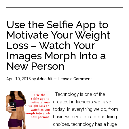
Use the Selfie App to
Motivate Your Weight
Loss – Watch Your
Images Morph Into a
New Person
April 10, 2015
by
Adria Ali
Leave a Comment
Technology is one of the
greatest influencers we have
today. In everything we do, from
business decisions to our dining
choices, technology has a huge