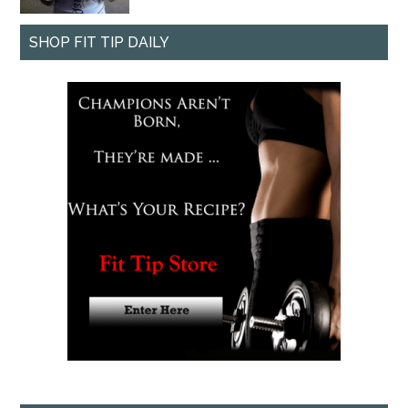
SHOP FIT TIP DAILY