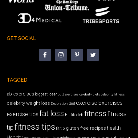
GET SOCIAL
TAGGED
ab exercises
biggest loser
butt exercises
celebrity diets
celebrity fitness
exercise
Exercises
celebrity weight loss
diet
Decoration
fat loss
fitness
fitness
exercise tips
Fit
fitceleb
fitness tips
tip
health
gluten free recipes
fit tip
Healthy
lose weight
jillian michaels
losing
healthy recipes
leg exercises