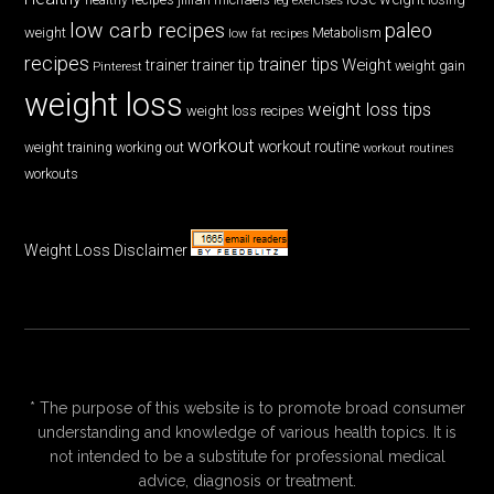
low carb recipes
paleo
weight
low fat recipes
Metabolism
recipes
trainer tips
Weight
trainer
trainer tip
weight gain
Pinterest
weight loss
weight loss tips
weight loss recipes
workout
workout routine
weight training
working out
workout routines
workouts
Weight Loss Disclaimer
* The purpose of this website is to promote broad consumer
understanding and knowledge of various health topics. It is
not intended to be a substitute for professional medical
advice, diagnosis or treatment.