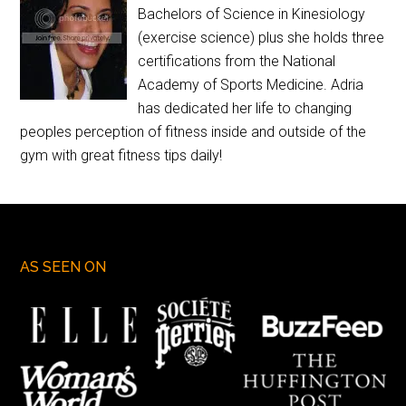
Bachelors of Science in Kinesiology
(exercise science) plus she holds three
certifications from the National
Academy of Sports Medicine. Adria
has dedicated her life to changing
peoples perception of fitness inside and outside of the
gym with great fitness tips daily!
AS SEEN ON