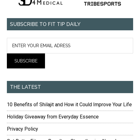
SUBSCRIBE TO FIT TIP DAILY
THE LATEST
10 Benefits of Shilajit and How it Could Improve Your Life
Holiday Giveaway from Everyday Essence
Privacy Policy