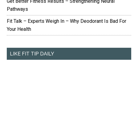
Get Better Fitness Results – Strengthening Neural
Pathways
Fit Talk – Experts Weigh In – Why Deodorant Is Bad For
Your Health
LIKE FIT TIP DAILY