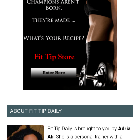
ABOUT FIT TIP DAILY
Fit Tip Daily is brought to you by
Adria
Ali
. She is a personal trainer with a