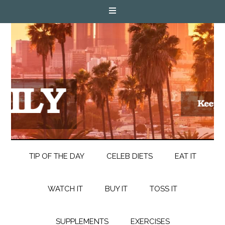
TIP OF THE DAY
CELEB DIETS
EAT IT
WATCH IT
BUY IT
TOSS IT
SUPPLEMENTS
EXERCISES