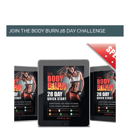
JOIN THE BODY BURN 28 DAY CHALLENGE