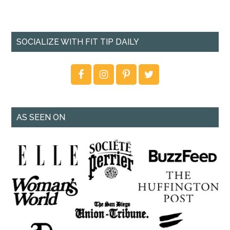
SOCIALIZE WITH FIT TIP DAILY
AS SEEN ON