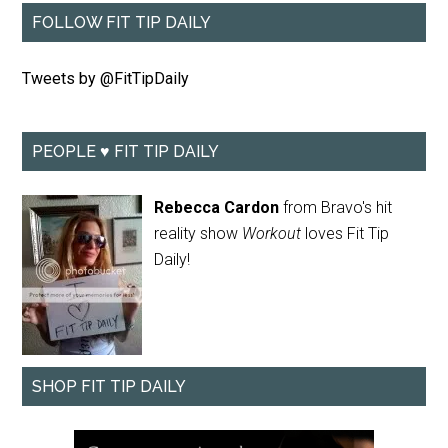
FOLLOW FIT TIP DAILY
Tweets by @FitTipDaily
PEOPLE ♥ FIT TIP DAILY
Rebecca Cardon
from Bravo's hit
reality show
Workout
loves Fit Tip
Daily!
SHOP FIT TIP DAILY