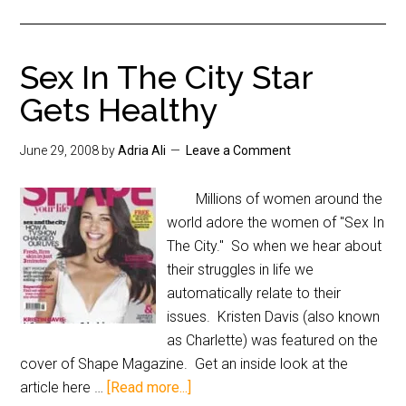
Sex In The City Star
Gets Healthy
June 29, 2008
by
Adria Ali
Leave a Comment
Millions of women around the
world adore the women of "Sex In
The City." So when we hear about
their struggles in life we
automatically relate to their
issues. Kristen Davis (also known
as Charlette) was featured on the
cover of Shape Magazine. Get an inside look at the
article here …
[Read more...]