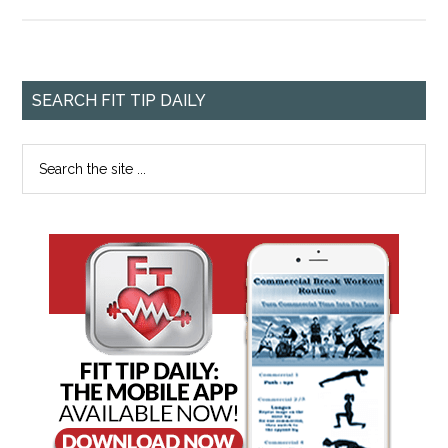
SEARCH FIT TIP DAILY