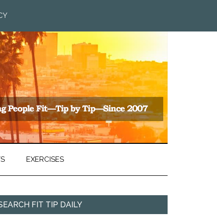
CY
TS
EXERCISES
SEARCH FIT TIP DAILY