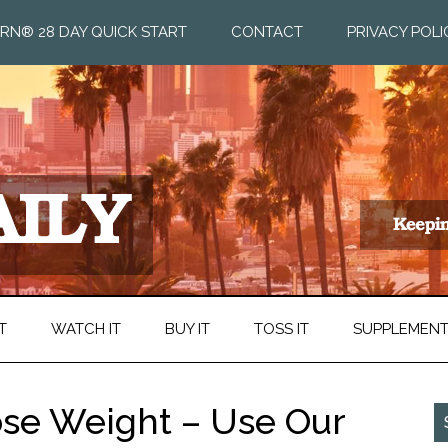
RN® 28 DAY QUICK START
CONTACT
PRIVACY POLI
T
WATCH IT
BUY IT
TOSS IT
SUPPLEMEN
ose Weight – Use Our