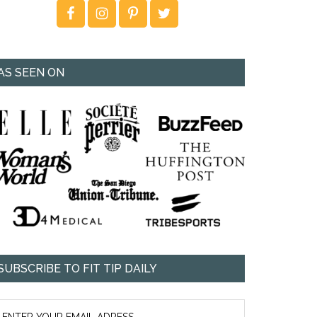
AS SEEN ON
SUBSCRIBE TO FIT TIP DAILY