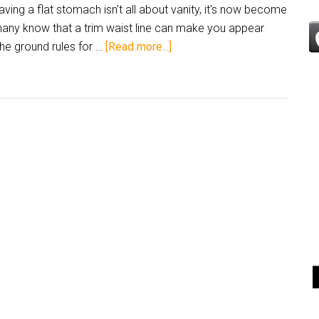
aving a flat stomach isn't all about vanity, it's now become
 many know that a trim waist line can make you appear
he ground rules for …
[Read more...]