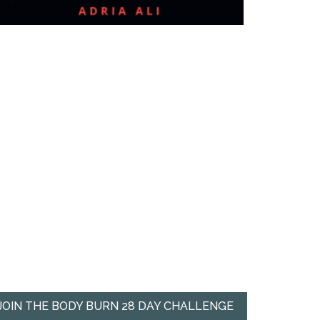
JOIN THE BODY BURN 28 DAY CHALLENGE