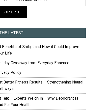
THE LATEST
 Benefits of Shilajit and How it Could Improve
ur Life
oliday Giveaway from Everyday Essence
rivacy Policy
et Better Fitness Results – Strengthening Neural
athways
it Talk – Experts Weigh In – Why Deodorant Is
ad For Your Health