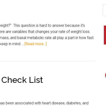
ight?" This question is hard to answer because it's
ere are variables that changes your rate of weight loss.
mass, and basal metabolic rate all play a part in how fast
 keep in mind …
[Read more...]
– Check List
has been associated with heart disease, diabetes, and