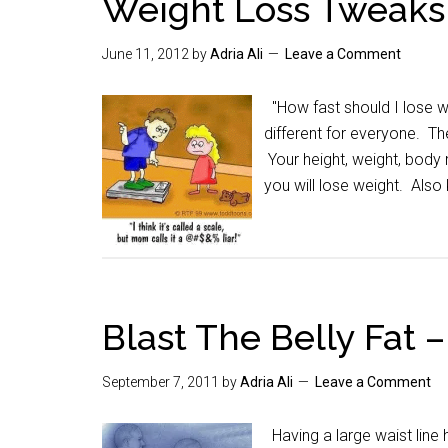
Weight Loss Tweaks
June 11, 2012
by
Adria Ali
Leave a Comment
"How fast should I lose we
different for everyone. Th
Your height, weight, body 
you will lose weight. Also
Blast The Belly Fat 
September 7, 2011
by
Adria Ali
Leave a Comment
Having a large waist line 