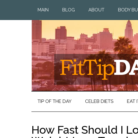
MAIN
BLOG
ABOUT
BODY BU
TIP OF THE DAY
CELEB DIETS
EAT I
How Fast Should I L