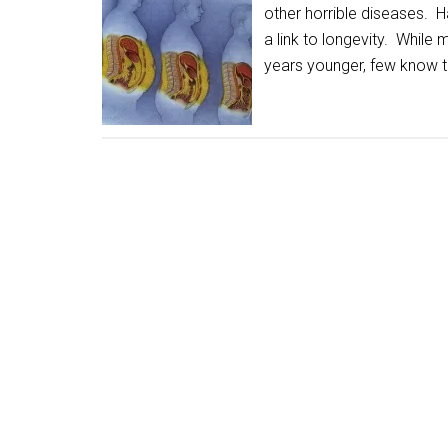
other horrible diseases. H
a link to longevity. While
years younger, few know t