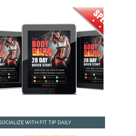
SOCIALIZE WITH FIT TIP DAILY