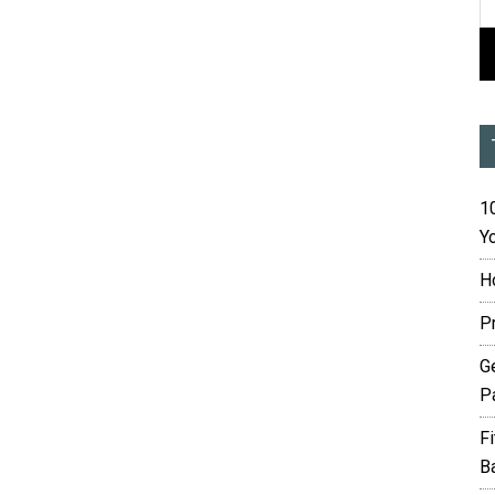
10
Yo
H
P
G
P
F
B